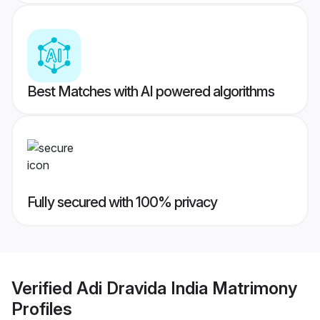
Best Matches with AI powered algorithms
Fully secured with 100% privacy
Verified
Adi Dravida India Matrimony
Profiles