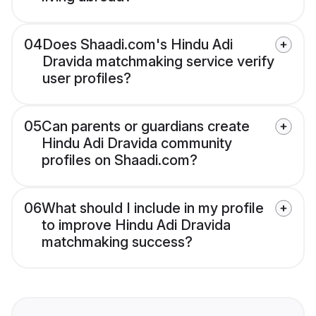
04
Does Shaadi.com's Hindu Adi
Dravida matchmaking service verify
user profiles?
05
Can parents or guardians create
Hindu Adi Dravida community
profiles on Shaadi.com?
06
What should I include in my profile
to improve Hindu Adi Dravida
matchmaking success?