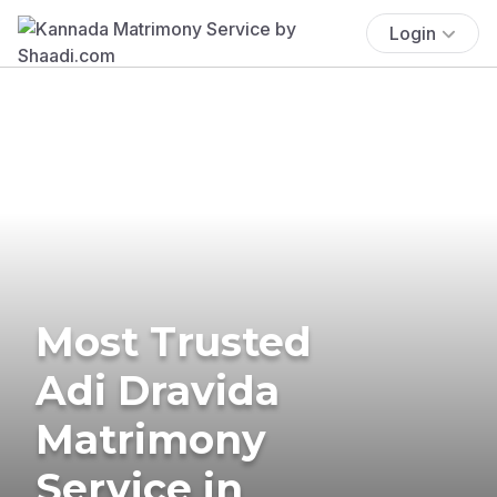
Login
Most Trusted
Adi Dravida
Matrimony
Service in