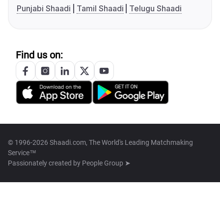
Punjabi Shaadi
Tamil Shaadi
Telugu Shaadi
Find us on:
© 1996-2026 Shaadi.com, The World's Leading Matchmaking
Service™
Passionately created by
People Group ➤