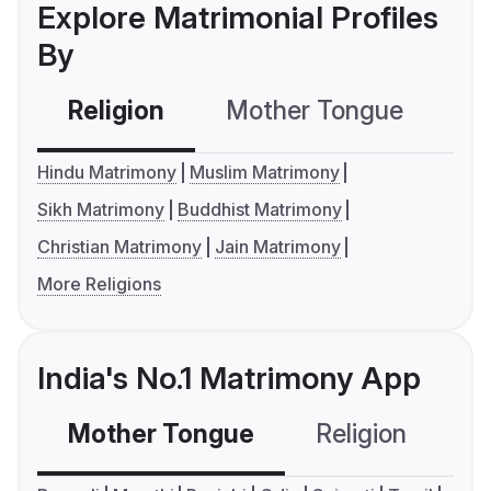
Explore Matrimonial Profiles
By
Religion
Mother Tongue
C
Hindu Matrimony
Muslim Matrimony
Sikh Matrimony
Buddhist Matrimony
Christian Matrimony
Jain Matrimony
More Religions
India's No.1 Matrimony App
Mother Tongue
Religion
C