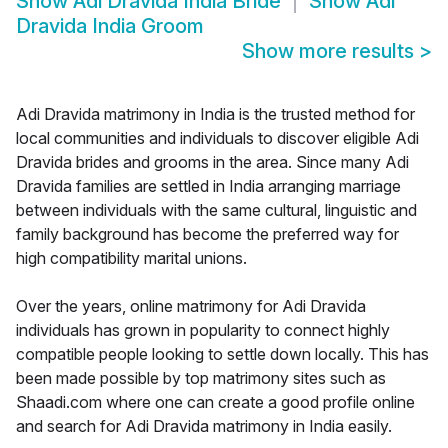
Show
Adi Dravida India Bride
Show
Adi
Dravida India Groom
Show more results
>
Adi Dravida matrimony in India is the trusted method for
local communities and individuals to discover eligible Adi
Dravida brides and grooms in the area. Since many Adi
Dravida families are settled in India arranging marriage
between individuals with the same cultural, linguistic and
family background has become the preferred way for
high compatibility marital unions.
Over the years, online matrimony for Adi Dravida
individuals has grown in popularity to connect highly
compatible people looking to settle down locally. This has
been made possible by top matrimony sites such as
Shaadi.com where one can create a good profile online
and search for Adi Dravida matrimony in India easily.