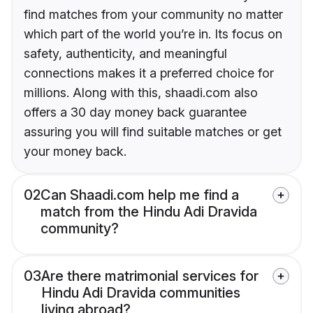
find matches from your community no matter
which part of the world you’re in. Its focus on
safety, authenticity, and meaningful
connections makes it a preferred choice for
millions. Along with this, shaadi.com also
offers a 30 day money back guarantee
assuring you will find suitable matches or get
your money back.
02
Can Shaadi.com help me find a
match from the Hindu Adi Dravida
community?
03
Are there matrimonial services for
Hindu Adi Dravida communities
living abroad?