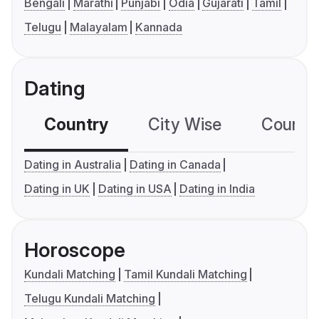
Bengali
Marathi
Punjabi
Odia
Gujarati
Tamil
Telugu
Malayalam
Kannada
Dating
Country
City Wise
Country
Dating in Australia
Dating in Canada
Dating in UK
Dating in USA
Dating in India
Horoscope
Kundali Matching
Tamil Kundali Matching
Telugu Kundali Matching