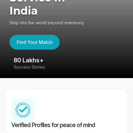
India
Step into the world beyond matrimony
Find Your Match
80 Lakhs+
4
Success Stories
41
Verified Profiles for peace of mind