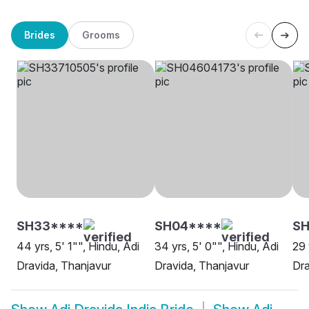
Brides
Grooms
SH33****
SH04****
SH
44 yrs, 5' 1"", Hindu, Adi
34 yrs, 5' 0"", Hindu, Adi
29 
Dravida, Thanjavur
Dravida, Thanjavur
Dra