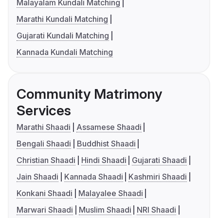
Malayalam Kundali Matching
Marathi Kundali Matching
Gujarati Kundali Matching
Kannada Kundali Matching
Community Matrimony
Services
Marathi Shaadi
Assamese Shaadi
Bengali Shaadi
Buddhist Shaadi
Christian Shaadi
Hindi Shaadi
Gujarati Shaadi
Jain Shaadi
Kannada Shaadi
Kashmiri Shaadi
Konkani Shaadi
Malayalee Shaadi
Marwari Shaadi
Muslim Shaadi
NRI Shaadi