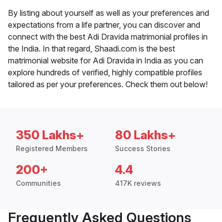
By listing about yourself as well as your preferences and
expectations from a life partner, you can discover and
connect with the best Adi Dravida matrimonial profiles in
the India. In that regard, Shaadi.com is the best
matrimonial website for Adi Dravida in India as you can
explore hundreds of verified, highly compatible profiles
tailored as per your preferences. Check them out below!
350 Lakhs+
80 Lakhs+
Registered Members
Success Stories
200+
4.4
Communities
417K reviews
Frequently Asked Questions