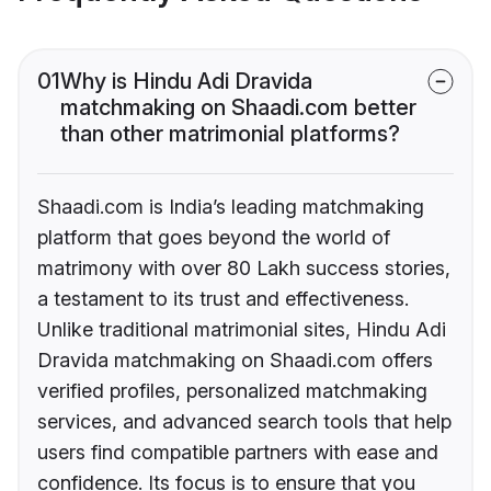
01
Why is Hindu Adi Dravida
matchmaking on Shaadi.com better
than other matrimonial platforms?
Shaadi.com is India’s leading matchmaking
platform that goes beyond the world of
matrimony with over 80 Lakh success stories,
a testament to its trust and effectiveness.
Unlike traditional matrimonial sites, Hindu Adi
Dravida matchmaking on Shaadi.com offers
verified profiles, personalized matchmaking
services, and advanced search tools that help
users find compatible partners with ease and
confidence. Its focus is to ensure that you