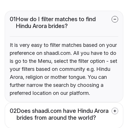
01
How do I filter matches to find
Hindu Arora brides?
It is very easy to filter matches based on your
preference on shaadi.com. All you have to do
is go to the Menu, select the filter option - set
your filters based on community e.g. Hindu
Arora, religion or mother tongue. You can
further narrow the search by choosing a
preferred location on our platform.
02
Does shaadi.com have Hindu Arora
brides from around the world?