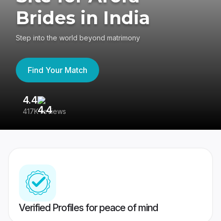
Brides in India
Step into the world beyond matrimony
Find Your Match
4.4
3
417K reviews
Re
Verified Profiles for peace of mind