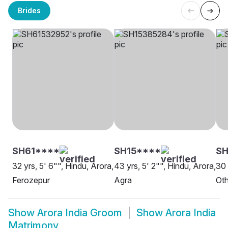
Brides
SH61****
SH15****
SH
32 yrs, 5' 6"", Hindu, Arora,
43 yrs, 5' 2"", Hindu, Arora,
30 
Ferozepur
Agra
Oth
Show
Arora India Groom
Show
Arora India
Matrimony