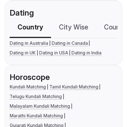
Dating
Country
City Wise
Country
Dating in Australia
Dating in Canada
Dating in UK
Dating in USA
Dating in India
Horoscope
Kundali Matching
Tamil Kundali Matching
Telugu Kundali Matching
Malayalam Kundali Matching
Marathi Kundali Matching
Gujarati Kundali Matching