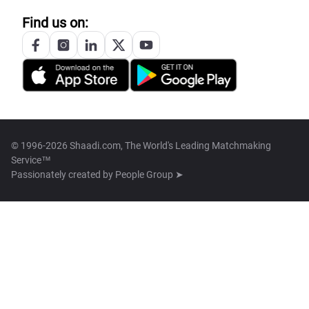
Find us on:
© 1996-2026 Shaadi.com, The World's Leading Matchmaking
Service™
Passionately created by
People Group ➤