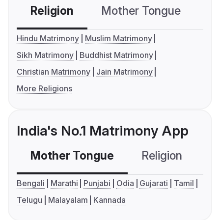
Religion
Mother Tongue
C
Hindu Matrimony
Muslim Matrimony
Sikh Matrimony
Buddhist Matrimony
Christian Matrimony
Jain Matrimony
More Religions
India's No.1 Matrimony App
Mother Tongue
Religion
C
Bengali
Marathi
Punjabi
Odia
Gujarati
Tamil
Telugu
Malayalam
Kannada