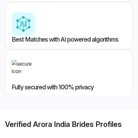
Best Matches with AI powered algorithms
Fully secured with 100% privacy
Verified
Arora India Brides
Profiles