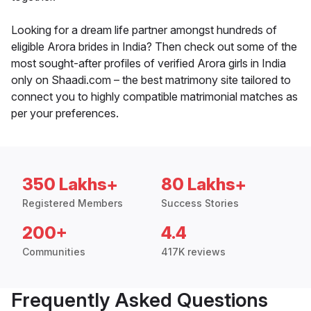
Looking for a dream life partner amongst hundreds of
eligible Arora brides in India? Then check out some of the
most sought-after profiles of verified Arora girls in India
only on Shaadi.com – the best matrimony site tailored to
connect you to highly compatible matrimonial matches as
per your preferences.
350 Lakhs+
80 Lakhs+
Registered Members
Success Stories
200+
4.4
Communities
417K reviews
Frequently Asked Questions