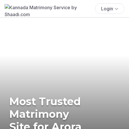
Login
Most Trusted
Matrimony
Site for Arora