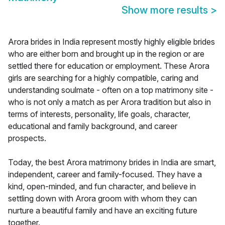
Show more results
>
Arora brides in India represent mostly highly eligible brides
who are either born and brought up in the region or are
settled there for education or employment. These Arora
girls are searching for a highly compatible, caring and
understanding soulmate - often on a top matrimony site -
who is not only a match as per Arora tradition but also in
terms of interests, personality, life goals, character,
educational and family background, and career
prospects.
Today, the best Arora matrimony brides in India are smart,
independent, career and family-focused. They have a
kind, open-minded, and fun character, and believe in
settling down with Arora groom with whom they can
nurture a beautiful family and have an exciting future
together.