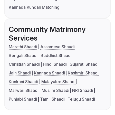
Kannada Kundali Matching
Community Matrimony
Services
Marathi Shaadi
Assamese Shaadi
Bengali Shaadi
Buddhist Shaadi
Christian Shaadi
Hindi Shaadi
Gujarati Shaadi
Jain Shaadi
Kannada Shaadi
Kashmiri Shaadi
Konkani Shaadi
Malayalee Shaadi
Marwari Shaadi
Muslim Shaadi
NRI Shaadi
Punjabi Shaadi
Tamil Shaadi
Telugu Shaadi