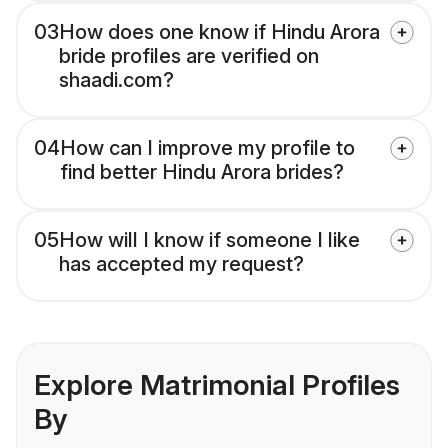
03
How does one know if Hindu Arora
bride profiles are verified on
shaadi.com?
04
How can I improve my profile to
find better Hindu Arora brides?
05
How will I know if someone I like
has accepted my request?
Explore Matrimonial Profiles
By