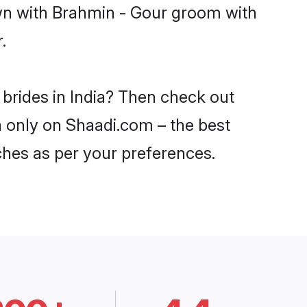
own with Brahmin - Gour groom with
.
 brides in India? Then check out
ia only on Shaadi.com – the best
ches as per your preferences.