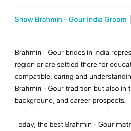
Show
Brahmin - Gour India Groom
Brahmin - Gour brides in India repres
region or are settled there for educ
compatible, caring and understandin
Brahmin - Gour tradition but also in t
background, and career prospects.
Today, the best Brahmin - Gour matr