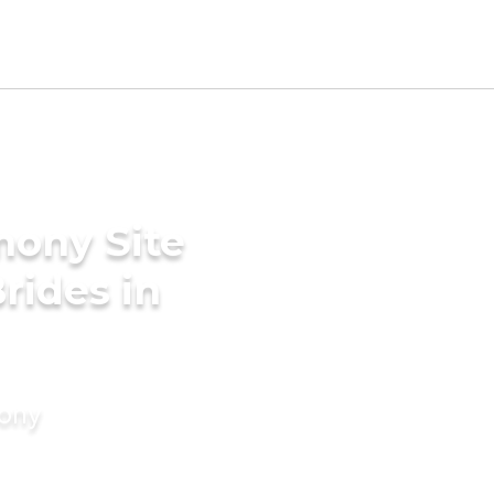
mony Site
rides in
mony