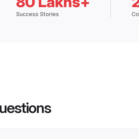
80 Lakhs+
Success Stories
Co
uestions