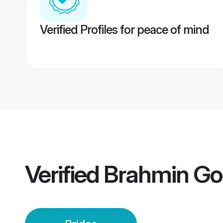
Verified Profiles for peace of mind
Verified
Brahmin Gou