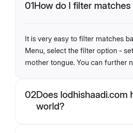
01
How do I filter matches
It is very easy to filter matches 
Menu, select the filter option - s
mother tongue. You can further n
02
Does lodhishaadi.com 
world?