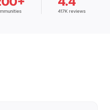
200+
4.4
mmunities
417K reviews