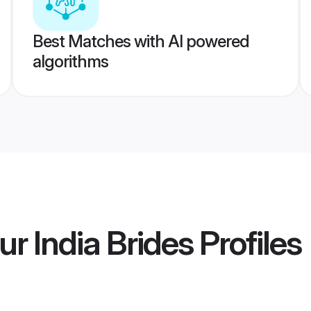
Best Matches with AI powered
algorithms
r India Brides
Profiles