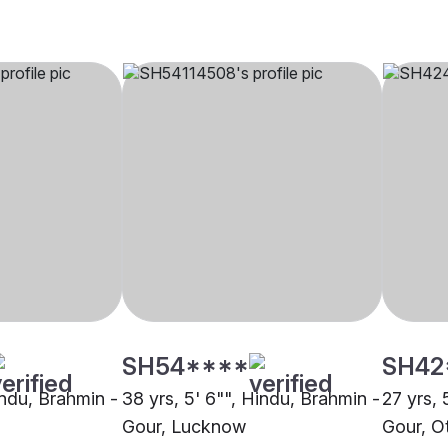
SH54****
SH42
indu, Brahmin -
38 yrs, 5' 6"", Hindu, Brahmin -
27 yrs, 
Gour, Lucknow
Gour, O