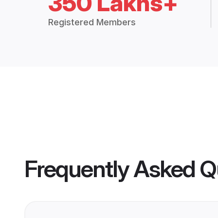
350 Lakhs+
Registered Members
Frequently Asked Q