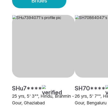
Brides
SHu7****
SH70****
25 yrs, 5' 3"", Hindu, Brahmin -
26 yrs, 5' 7"", H
Gour, Ghaziabad
Gour, Bengaluru