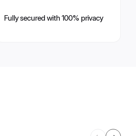
Fully secured with 100% privacy