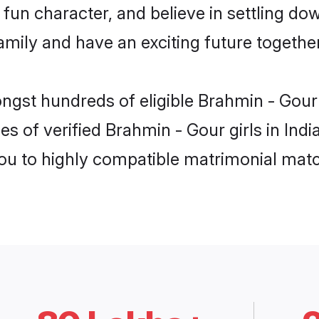
fun character, and believe in settling d
mily and have an exciting future together
ngst hundreds of eligible Brahmin - Gour
s of verified Brahmin - Gour girls in Ind
you to highly compatible matrimonial mat