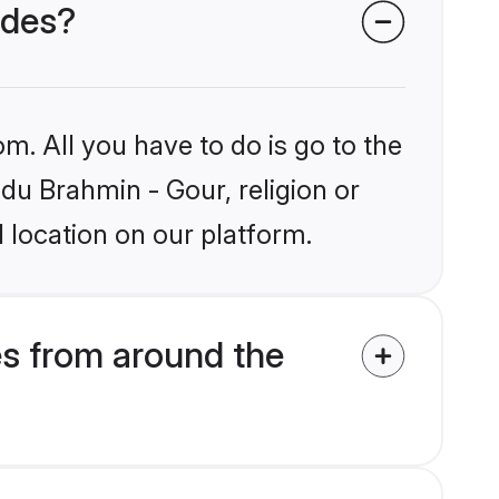
ides?
m. All you have to do is go to the
ndu Brahmin - Gour, religion or
 location on our platform.
es from around the