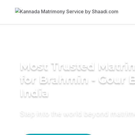
Most Trusted Matri
for Brahmin - Gour B
India
Step into the world beyond matri