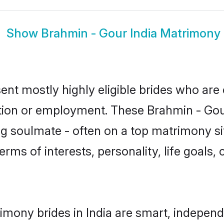
Show
Brahmin - Gour India Matrimony
ent mostly highly eligible brides who are
ation or employment. These Brahmin - Gour
g soulmate - often on a top matrimony sit
erms of interests, personality, life goals,
imony brides in India are smart, independ