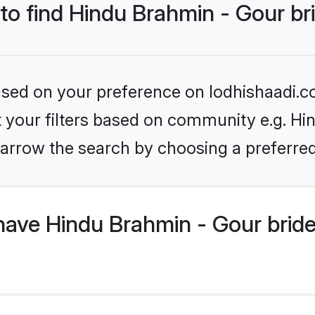
 to find Hindu Brahmin - Gour br
based on your preference on lodhishaadi.co
et your filters based on community e.g. Hi
arrow the search by choosing a preferred
have Hindu Brahmin - Gour brid