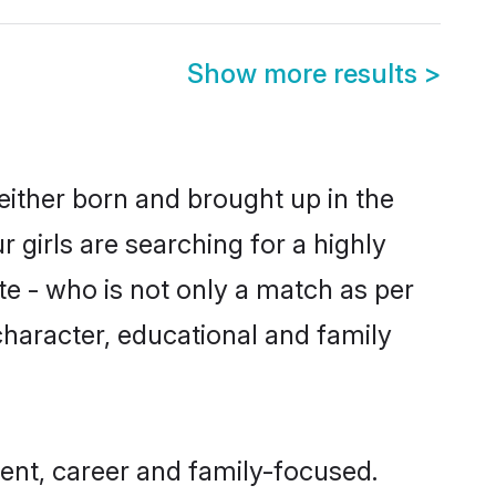
Show more results
>
 either born and brought up in the
 girls are searching for a highly
e - who is not only a match as per
 character, educational and family
ent, career and family-focused.