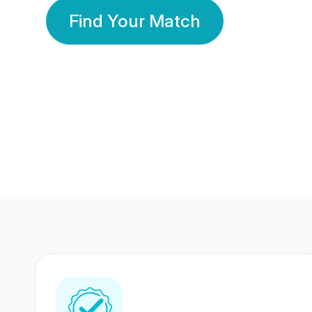
Find Your Match
350 Lakhs+
80 Lakhs
Registered Members
Success Stories