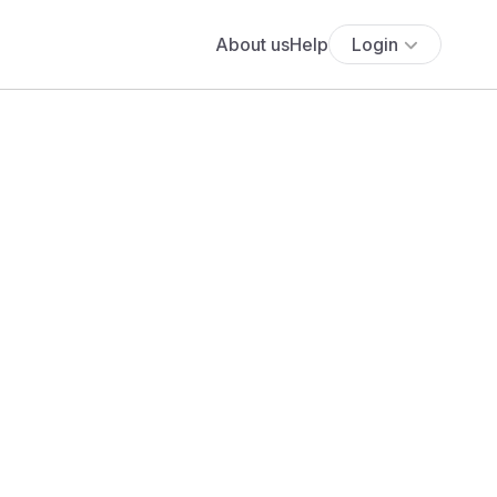
About us
Help
Login