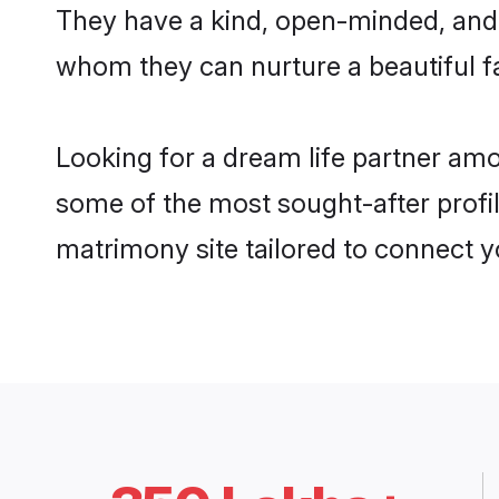
They have a kind, open-minded, and 
whom they can nurture a beautiful fa
Looking for a dream life partner amo
some of the most sought-after profile
matrimony site tailored to connect 