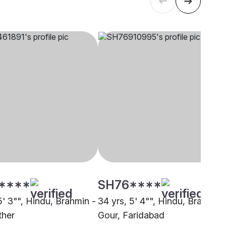
****
SH76****
5' 3"", Hindu, Brahmin -
34 yrs, 5' 4"", Hindu, Brahmin 
ther
Gour, Faridabad