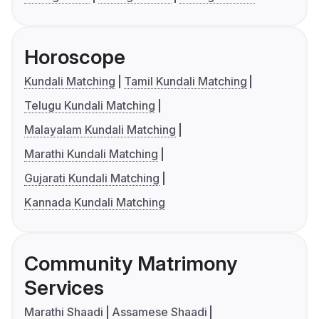
Horoscope
Kundali Matching
Tamil Kundali Matching
Telugu Kundali Matching
Malayalam Kundali Matching
Marathi Kundali Matching
Gujarati Kundali Matching
Kannada Kundali Matching
Community Matrimony
Services
Marathi Shaadi
Assamese Shaadi