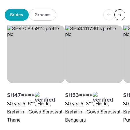
Brides
Grooms
SH47****
SH53****
SH
30 yrs, 5' 6"", Hindu,
30 yrs, 5' 3"", Hindu,
30 
Brahmin - Gowd Saraswat,
Brahmin - Gowd Saraswat,
Br
Thane
Bengaluru
Pu