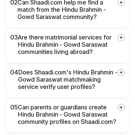
02
Can Shaadi.com help me find a
match from the Hindu Brahmin -
Gowd Saraswat community?
03
Are there matrimonial services for
Hindu Brahmin - Gowd Saraswat
communities living abroad?
04
Does Shaadi.com's Hindu Brahmin -
Gowd Saraswat matchmaking
service verify user profiles?
05
Can parents or guardians create
Hindu Brahmin - Gowd Saraswat
community profiles on Shaadi.com?