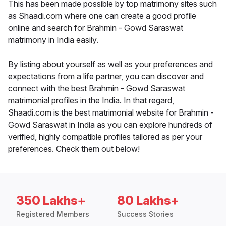
This has been made possible by top matrimony sites such
as Shaadi.com where one can create a good profile
online and search for Brahmin - Gowd Saraswat
matrimony in India easily.
By listing about yourself as well as your preferences and
expectations from a life partner, you can discover and
connect with the best Brahmin - Gowd Saraswat
matrimonial profiles in the India. In that regard,
Shaadi.com is the best matrimonial website for Brahmin -
Gowd Saraswat in India as you can explore hundreds of
verified, highly compatible profiles tailored as per your
preferences. Check them out below!
350 Lakhs+
80 Lakhs+
Registered Members
Success Stories