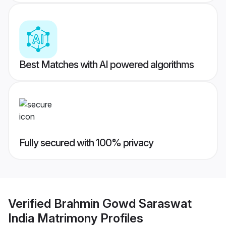
Best Matches with AI powered algorithms
Fully secured with 100% privacy
Verified
Brahmin Gowd Saraswat
India Matrimony
Profiles