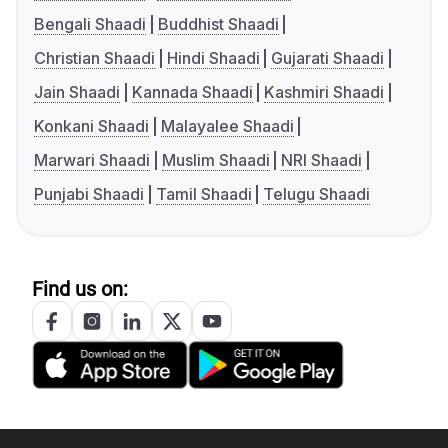
Bengali Shaadi
Buddhist Shaadi
Christian Shaadi
Hindi Shaadi
Gujarati Shaadi
Jain Shaadi
Kannada Shaadi
Kashmiri Shaadi
Konkani Shaadi
Malayalee Shaadi
Marwari Shaadi
Muslim Shaadi
NRI Shaadi
Punjabi Shaadi
Tamil Shaadi
Telugu Shaadi
Find us on: