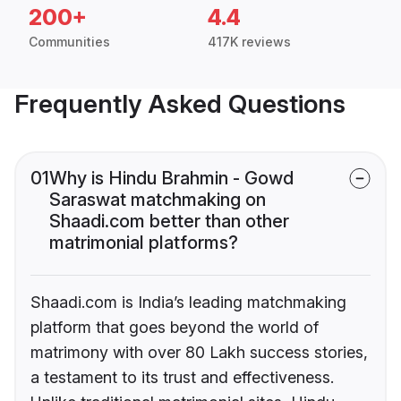
200+
4.4
Communities
417K reviews
Frequently Asked Questions
01
Why is Hindu Brahmin - Gowd
Saraswat matchmaking on
Shaadi.com better than other
matrimonial platforms?
Shaadi.com is India’s leading matchmaking
platform that goes beyond the world of
matrimony with over 80 Lakh success stories,
a testament to its trust and effectiveness.