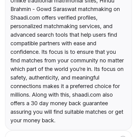
Unlike traditional matrimonial sites, Hindu
Brahmin - Gowd Saraswat matchmaking on
Shaadi.com offers verified profiles,
personalized matchmaking services, and
advanced search tools that help users find
compatible partners with ease and
confidence. Its focus is to ensure that you
find matches from your community no matter
which part of the world you’re in. Its focus on
safety, authenticity, and meaningful
connections makes it a preferred choice for
millions. Along with this, shaadi.com also
offers a 30 day money back guarantee
assuring you will find suitable matches or get
your money back.