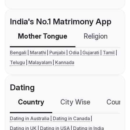
India's No.1 Matrimony App
Mother Tongue
Religion
C
Bengali
Marathi
Punjabi
Odia
Gujarati
Tamil
Telugu
Malayalam
Kannada
Dating
Country
City Wise
Country
Dating in Australia
Dating in Canada
Dating in UK
Dating in USA
Dating in India