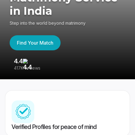
in India
Step into the world beyond matrimony
Find Your Match
4.4
3
417K reviews
Re
Verified Profiles for peace of mind