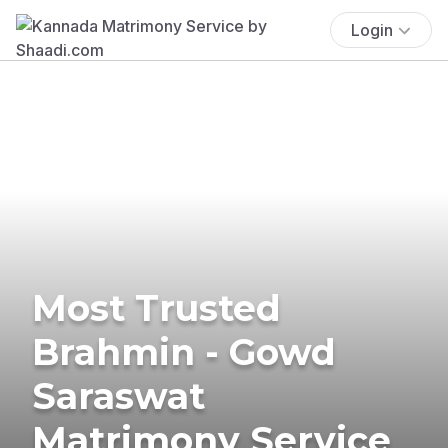
Login
Most Trusted
Brahmin - Gowd
Saraswat
Matrimony Service