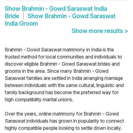
Show
Brahmin - Gowd Saraswat India
Bride
Show
Brahmin - Gowd Saraswat
India Groom
Show more results
>
Brahmin - Gowd Saraswat matrimony in India is the
trusted method for local communities and individuals to
discover eligible Brahmin - Gowd Saraswat brides and
grooms in the area. Since many Brahmin - Gowd
Saraswat families are settled in India arranging marriage
between individuals with the same cultural, linguistic and
family background has become the preferred way for
high compatibility marital unions.
Over the years, online matrimony for Brahmin - Gowd
Saraswat individuals has grown in popularity to connect
highly compatible people looking to settle down locally.