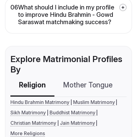
06
What should I include in my profile
to improve Hindu Brahmin - Gowd
Saraswat matchmaking success?
Explore Matrimonial Profiles
By
Religion
Mother Tongue
C
Hindu Brahmin Matrimony
Muslim Matrimony
Sikh Matrimony
Buddhist Matrimony
Christian Matrimony
Jain Matrimony
More Religions