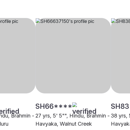
SH66****
SH83
indu, Brahmin -
27 yrs, 5' 5"", Hindu, Brahmin -
38 yrs, 
luru
Havyaka, Walnut Creek
Havyaka