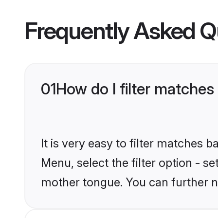
Frequently Asked Q
01
How do I filter matches
It is very easy to filter matches 
Menu, select the filter option - s
mother tongue. You can further n