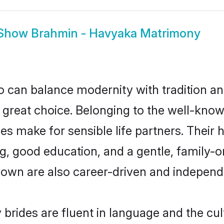
Show
Brahmin - Havyaka Matrimony
 can balance modernity with tradition and b
a great choice. Belonging to the well-k
make for sensible life partners. Their hi
g, good education, and a gentle, family-
own are also career-driven and independ
rides are fluent in language and the cul