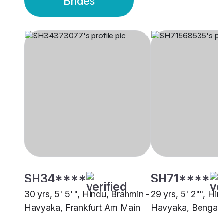
Brides
SH34****
SH71****
30 yrs, 5' 5"", Hindu, Brahmin -
29 yrs, 5' 2"", H
Havyaka, Frankfurt Am Main
Havyaka, Benga