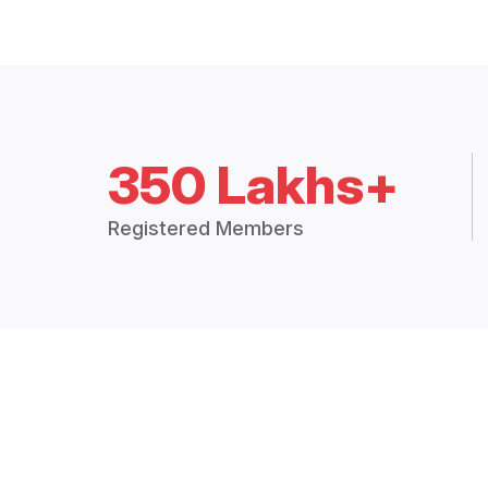
350 Lakhs+
Registered Members