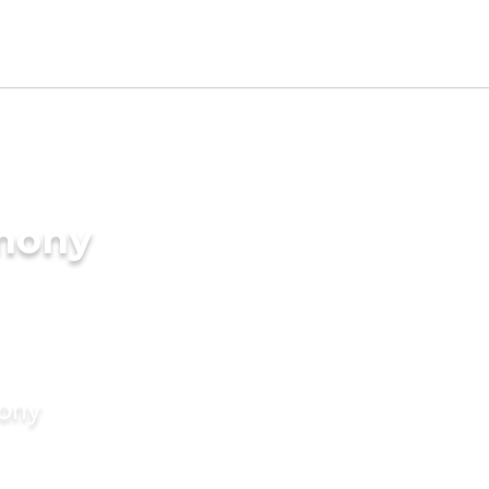
imony
mony