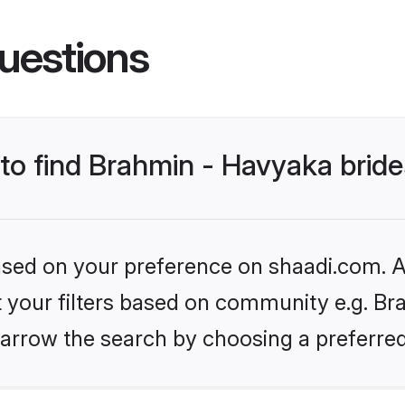
uestions
 to find Brahmin - Havyaka brid
based on your preference on shaadi.com. Al
et your filters based on community e.g. Br
arrow the search by choosing a preferred