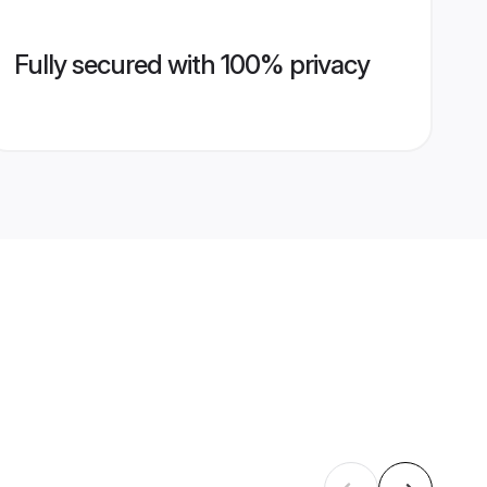
Fully secured with 100% privacy