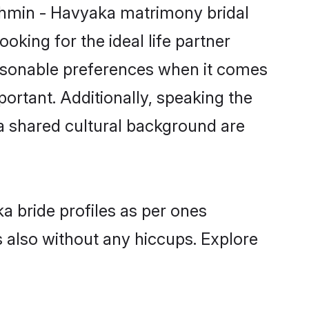
rahmin - Havyaka matrimony bridal
oking for the ideal life partner
asonable preferences when it comes
mportant. Additionally, speaking the
 shared cultural background are
a bride profiles as per ones
also without any hiccups. Explore