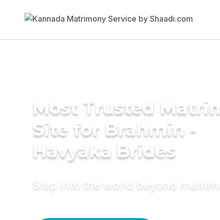
Most Trusted Matr
Site for Brahmin -
Havyaka Brides
Step into the world beyond matri