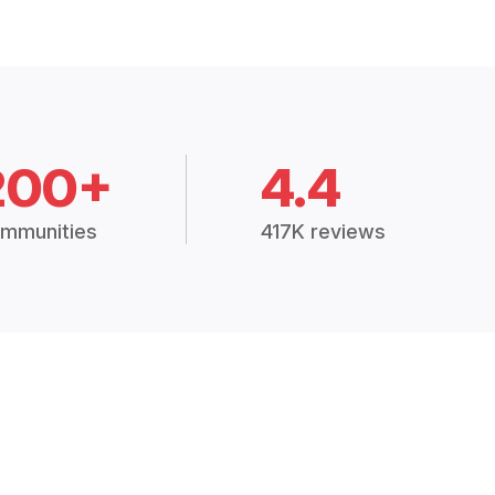
200+
4.4
mmunities
417K reviews