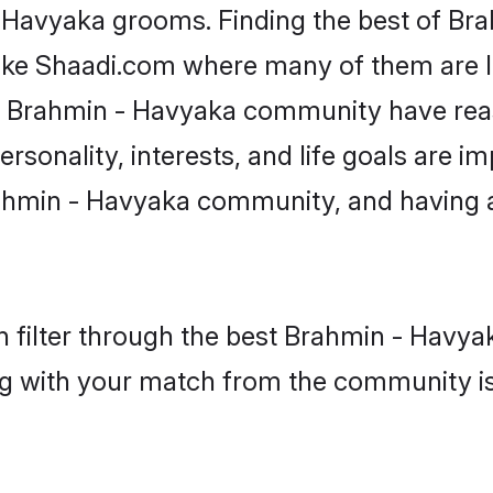
- Havyaka grooms. Finding the best of B
like Shaadi.com where many of them are lo
he Brahmin - Havyaka community have re
rsonality, interests, and life goals are i
ahmin - Havyaka community, and having a
 filter through the best Brahmin - Havyak
g with your match from the community is 