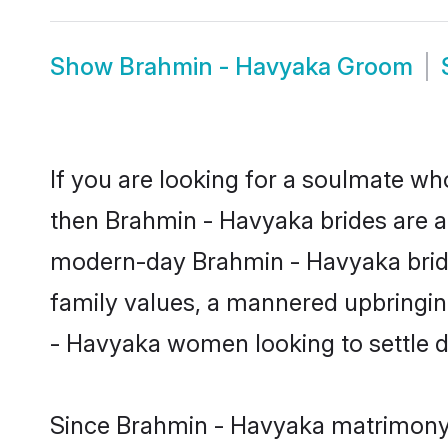
Show
Brahmin - Havyaka Groom
If you are looking for a soulmate who
then Brahmin - Havyaka brides are 
modern-day Brahmin - Havyaka brides 
family values, a mannered upbringin
- Havyaka women looking to settle d
Since Brahmin - Havyaka matrimony b