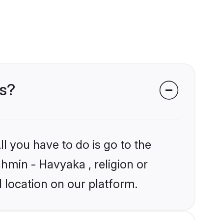
es?
l you have to do is go to the
ahmin - Havyaka , religion or
 location on our platform.