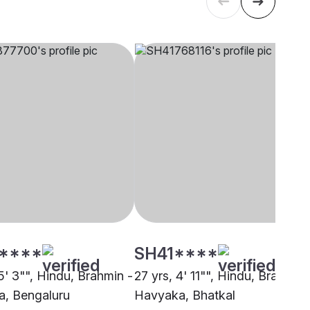
****
SH41****
5' 3"", Hindu, Brahmin -
27 yrs, 4' 11"", Hindu, Brahmin 
, Bengaluru
Havyaka, Bhatkal