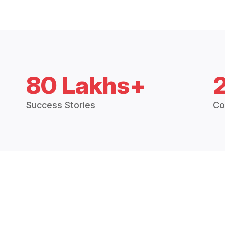
80 Lakhs+
Success Stories
Co