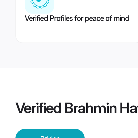
Verified Profiles for peace of mind
Verified
Brahmin Ha