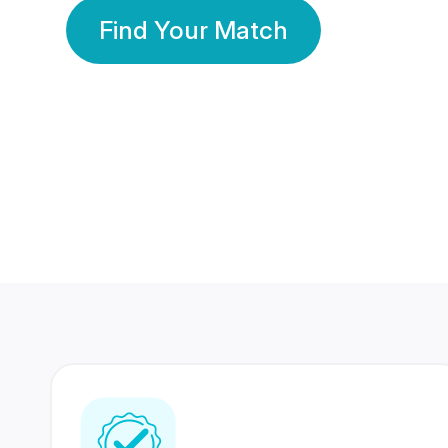
Find Your Match
350 Lakhs+
80 Lakhs
Registered Members
Success Stories