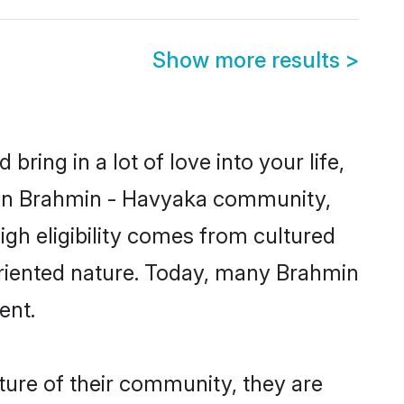
Show more results
>
ring in a lot of love into your life,
nown Brahmin - Havyaka community,
gh eligibility comes from cultured
oriented nature. Today, many Brahmin
ent.
ture of their community, they are