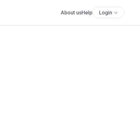
About us
Help
Login