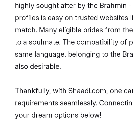
highly sought after by the Brahmin 
profiles is easy on trusted websites 
match. Many eligible brides from t
to a soulmate. The compatibility of pe
same language, belonging to the Br
also desirable.
Thankfully, with Shaadi.com, one can
requirements seamlessly. Connectin
your dream options below!