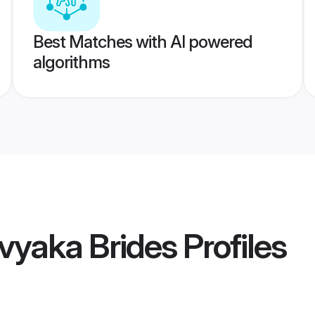
Best Matches with AI powered
algorithms
vyaka Brides
Profiles