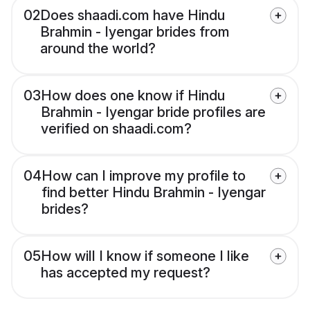
02
Does shaadi.com have Hindu
Brahmin - Iyengar brides from
around the world?
03
How does one know if Hindu
Brahmin - Iyengar bride profiles are
verified on shaadi.com?
04
How can I improve my profile to
find better Hindu Brahmin - Iyengar
brides?
05
How will I know if someone I like
has accepted my request?