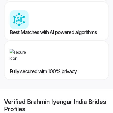
Best Matches with AI powered algorithms
Fully secured with 100% privacy
Verified
Brahmin Iyengar India Brides
Profiles