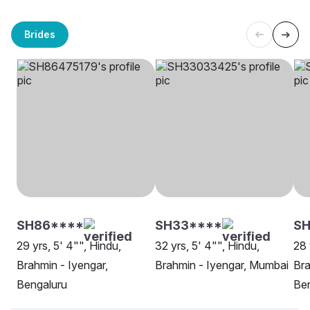
Brides
SH86****
SH33****
SH
29 yrs, 5' 4"", Hindu,
32 yrs, 5' 4"", Hindu,
28 
Brahmin - Iyengar,
Brahmin - Iyengar, Mumbai
Bra
Bengaluru
Be