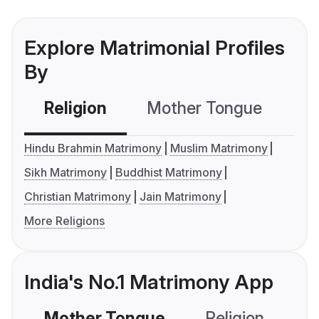
Explore Matrimonial Profiles
By
Religion
Mother Tongue
C
Hindu Brahmin Matrimony
Muslim Matrimony
Sikh Matrimony
Buddhist Matrimony
Christian Matrimony
Jain Matrimony
More Religions
India's No.1 Matrimony App
Mother Tongue
Religion
C