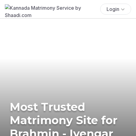
Login
Most Trusted
Matrimony Site for
Brahmin - Iyengar