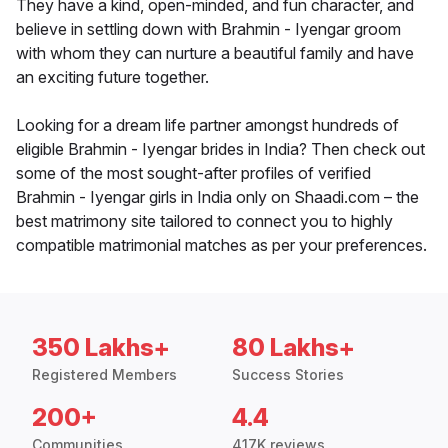
They have a kind, open-minded, and fun character, and
believe in settling down with Brahmin - Iyengar groom
with whom they can nurture a beautiful family and have
an exciting future together.
Looking for a dream life partner amongst hundreds of
eligible Brahmin - Iyengar brides in India? Then check out
some of the most sought-after profiles of verified
Brahmin - Iyengar girls in India only on Shaadi.com – the
best matrimony site tailored to connect you to highly
compatible matrimonial matches as per your preferences.
350 Lakhs+
80 Lakhs+
Registered Members
Success Stories
200+
4.4
Communities
417K reviews