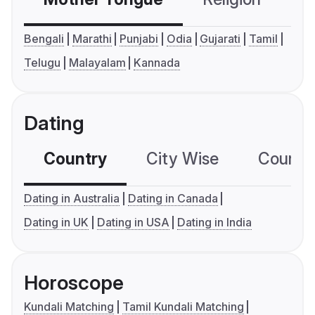
Bengali
Marathi
Punjabi
Odia
Gujarati
Tamil
Telugu
Malayalam
Kannada
Dating
Country
City Wise
Country
Dating in Australia
Dating in Canada
Dating in UK
Dating in USA
Dating in India
Horoscope
Kundali Matching
Tamil Kundali Matching