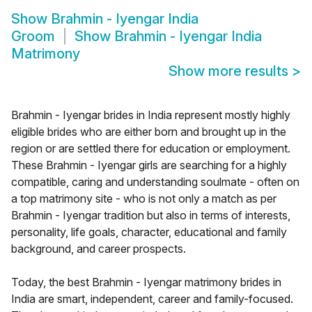
Show
Brahmin - Iyengar India
Groom
Show
Brahmin - Iyengar India
Matrimony
Show more results
>
Brahmin - Iyengar brides in India represent mostly highly
eligible brides who are either born and brought up in the
region or are settled there for education or employment.
These Brahmin - Iyengar girls are searching for a highly
compatible, caring and understanding soulmate - often on
a top matrimony site - who is not only a match as per
Brahmin - Iyengar tradition but also in terms of interests,
personality, life goals, character, educational and family
background, and career prospects.
Today, the best Brahmin - Iyengar matrimony brides in
India are smart, independent, career and family-focused.