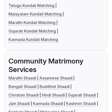
Telugu Kundali Matching
Malayalam Kundali Matching
Marathi Kundali Matching
Gujarati Kundali Matching
Kannada Kundali Matching
Community Matrimony
Services
Marathi Shaadi
Assamese Shaadi
Bengali Shaadi
Buddhist Shaadi
Christian Shaadi
Hindi Shaadi
Gujarati Shaadi
Jain Shaadi
Kannada Shaadi
Kashmiri Shaadi