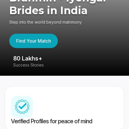
Brides in India
Step into the world beyond matrimony
Find Your Match
80 Lakhs+
4
Success Stories
41
Verified Profiles for peace of mind