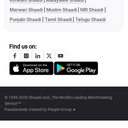
Konkani Shaadi
Malayalee Shaadi
Marwari Shaadi
Muslim Shaadi
NRI Shaadi
Punjabi Shaadi
Tamil Shaadi
Telugu Shaadi
Find us on:
© 1996-2026 Shaadi.com, The World's Leading Matchmaking
Service™
Passionately created by
People Group ➤