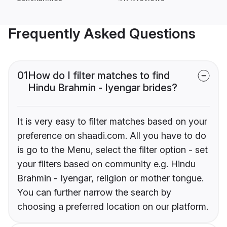
Frequently Asked Questions
01
How do I filter matches to find
Hindu Brahmin - Iyengar brides?
It is very easy to filter matches based on your
preference on shaadi.com. All you have to do
is go to the Menu, select the filter option - set
your filters based on community e.g. Hindu
Brahmin - Iyengar, religion or mother tongue.
You can further narrow the search by
choosing a preferred location on our platform.