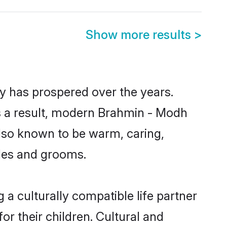
Show more results
>
y has prospered over the years.
 As a result, modern Brahmin - Modh
lso known to be warm, caring,
ides and grooms.
a culturally compatible life partner
r their children. Cultural and