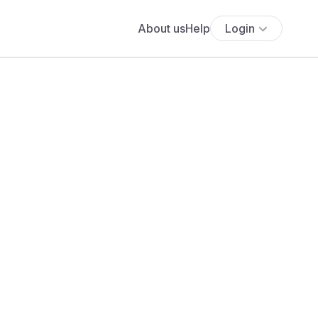
About us
Help
Login