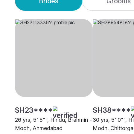
Brides
Grooms
SH23****
SH38****
26 yrs, 5' 5"", Hindu, Brahmin -
30 yrs, 5' 0"", H
Modh, Ahmedabad
Modh, Chittorga