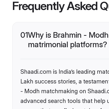
Frequently Asked Q
01
Why is Brahmin - Modh
matrimonial platforms?
Shaadi.com is India’s leading ma
Lakh success stories, a testament 
- Modh matchmaking on Shaadi.co
advanced search tools that help u