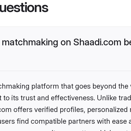
uestions
 matchmaking on Shaadi.com bet
tchmaking platform that goes beyond the
to its trust and effectiveness. Unlike tra
m offers verified profiles, personalized
sers find compatible partners with ease a