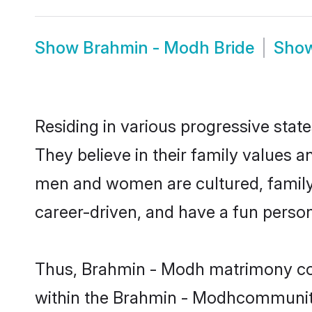
Show
Brahmin - Modh Bride
Sho
Residing in various progressive sta
They believe in their family values 
men and women are cultured, family-
career-driven, and have a fun person
Thus, Brahmin - Modh matrimony conti
within the Brahmin - Modhcommunity. 