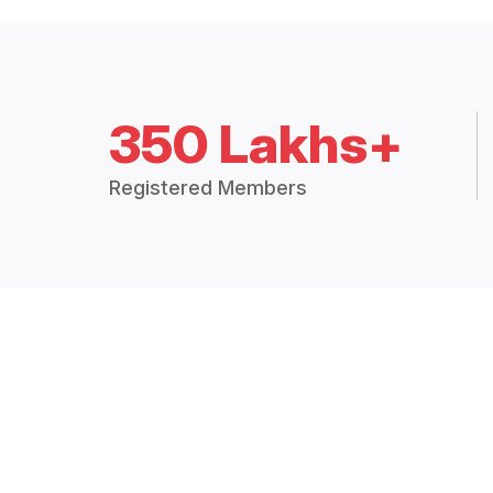
350 Lakhs+
Registered Members