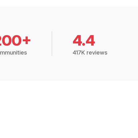
200+
4.4
mmunities
417K reviews