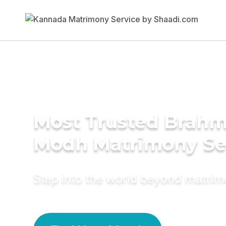
Most Trusted Brahm
Modh Matrimony Se
Step into the world beyond matri