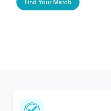
Find Your Match
350 Lakhs+
80 Lakhs
Registered Members
Success Stories