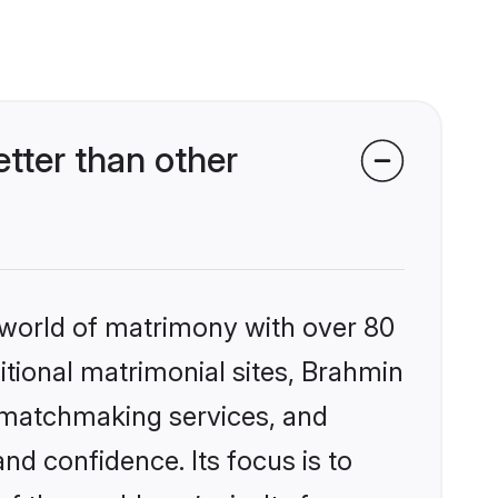
ter than other
 world of matrimony with over 80
ditional matrimonial sites, Brahmin
 matchmaking services, and
nd confidence. Its focus is to