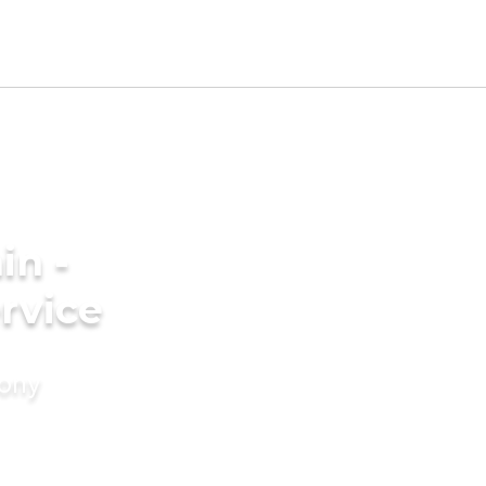
in -
rvice
mony