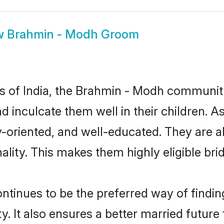
w
Brahmin - Modh Groom
tes of India, the Brahmin - Modh communit
and inculcate them well in their children.
oriented, and well-educated. They are a
ality. This makes them highly eligible br
nues to be the preferred way of finding 
It also ensures a better married future fo