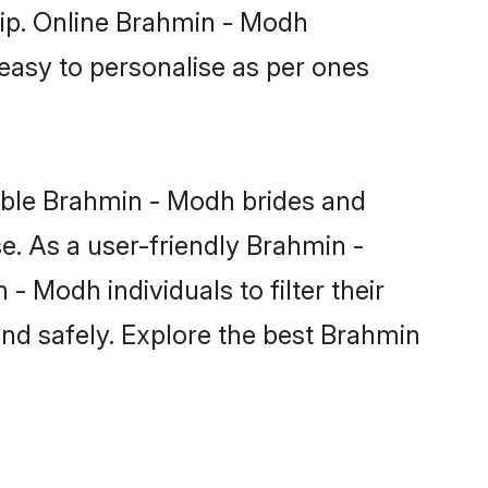
hip. Online Brahmin - Modh
 easy to personalise as per ones
ible Brahmin - Modh brides and
e. As a user-friendly Brahmin -
 Modh individuals to filter their
and safely. Explore the best Brahmin