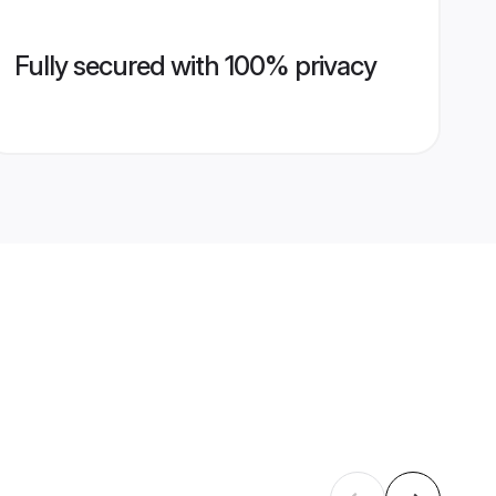
Fully secured with 100% privacy