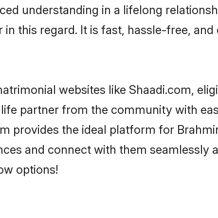
ced understanding in a lifelong relations
 this regard. It is fast, hassle-free, and
trimonial websites like Shaadi.com, elig
life partner from the community with eas
rovides the ideal platform for Brahmin -
rences and connect with them seamlessly 
ow options!