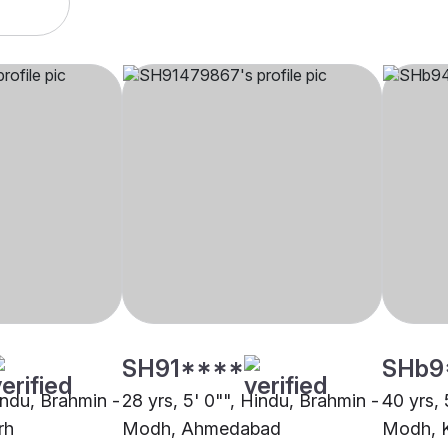
SH91****
SHb9
indu, Brahmin -
28 yrs, 5' 0"", Hindu, Brahmin -
40 yrs, 
rh
Modh, Ahmedabad
Modh, K