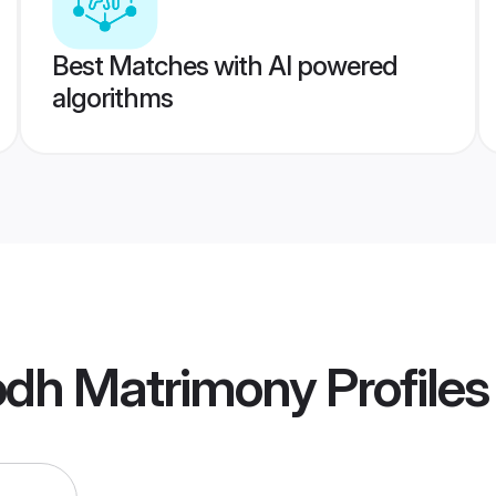
Best Matches with AI powered
algorithms
dh Matrimony
Profiles