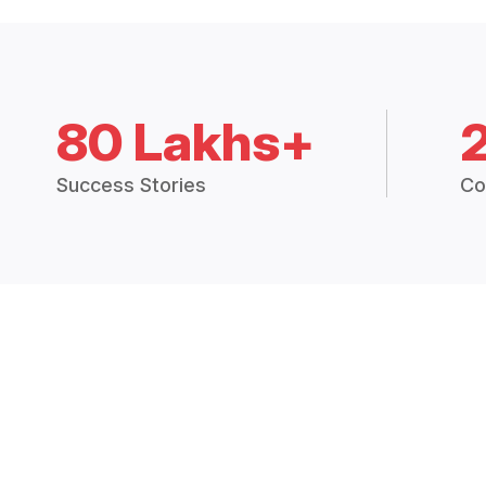
80 Lakhs+
Success Stories
Co