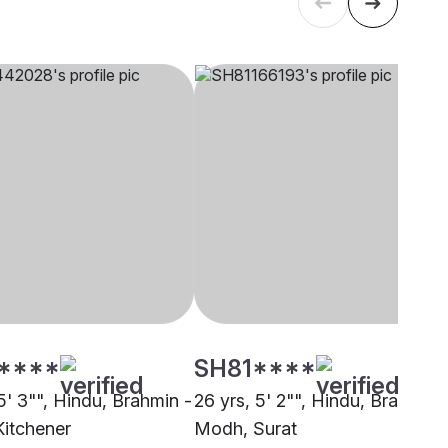
****
SH81****
5' 3"", Hindu, Brahmin -
26 yrs, 5' 2"", Hindu, Brahmin 
itchener
Modh, Surat