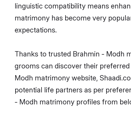
linguistic compatibility means enhan
matrimony has become very popular in
expectations.
Thanks to trusted Brahmin - Modh ma
grooms can discover their preferred 
Modh matrimony website, Shaadi.com p
potential life partners as per prefe
- Modh matrimony profiles from bel