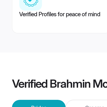
Verified Profiles for peace of mind
Verified
Brahmin Mo