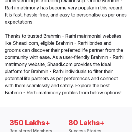
understanding in a lifelong relationship. Online Brahmin -
Rarhi matrimony has become very popular in this regard.
It is fast, hassle-free, and easy to personalise as per ones
expectations.
Thanks to trusted Brahmin - Rarhi matrimonial websites
like Shaadi.com, eligible Brahmin - Rarhi brides and
grooms can discover their preferred life partner from the
community with ease. As a user-friendly Brahmin - Rarhi
matrimony website, Shaadi.com provides the ideal
platform for Brahmin - Rarhi individuals to filter their
potential life partners as per preferences and connect
with them seamlessly and safely. Explore the best
Brahmin - Rarhi matrimony profiles from below options!
350 Lakhs+
80 Lakhs+
Registered Members
Success Stories