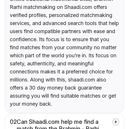
Rarhi matchmaking on Shaadi.com offers
verified profiles, personalized matchmaking
services, and advanced search tools that help
users find compatible partners with ease and
confidence. Its focus is to ensure that you
find matches from your community no matter
which part of the world you’re in. Its focus on
safety, authenticity, and meaningful
connections makes it a preferred choice for
millions. Along with this, shaadi.com also
offers a 30 day money back guarantee
assuring you will find suitable matches or get
your money back.
02
Can Shaadi.com help me find a
match from the Brahmin - Rarhi