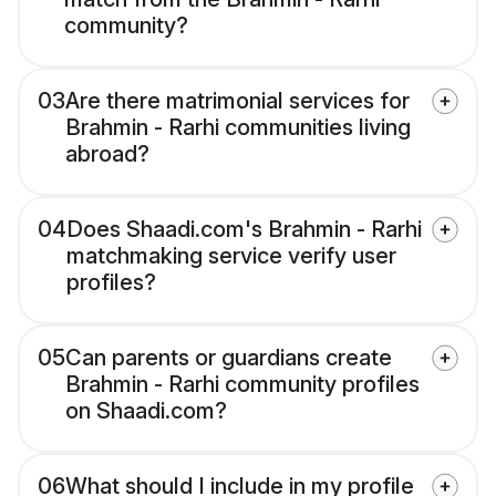
community?
03
Are there matrimonial services for
Brahmin - Rarhi communities living
abroad?
04
Does Shaadi.com's Brahmin - Rarhi
matchmaking service verify user
profiles?
05
Can parents or guardians create
Brahmin - Rarhi community profiles
on Shaadi.com?
06
What should I include in my profile