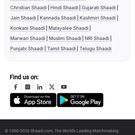
Christian Shaadi
Hindi Shaadi
Gujarati Shaadi
Jain Shaadi
Kannada Shaadi
Kashmiri Shaadi
Konkani Shaadi
Malayalee Shaadi
Marwari Shaadi
Muslim Shaadi
NRI Shaadi
Punjabi Shaadi
Tamil Shaadi
Telugu Shaadi
Find us on:
© 1996-2026 Shaadi.com, The World's Leading Matchmaking