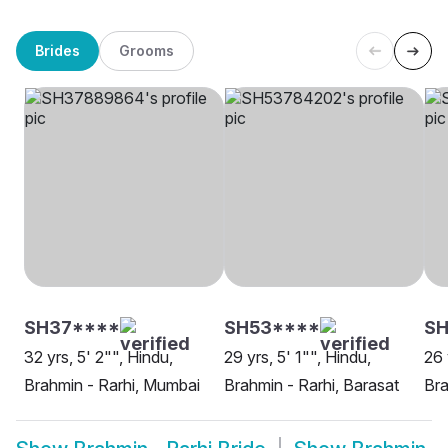
Brides
Grooms
SH37****
SH53****
SH
32 yrs, 5' 2"", Hindu,
29 yrs, 5' 1"", Hindu,
26 
Brahmin - Rarhi, Mumbai
Brahmin - Rarhi, Barasat
Bra