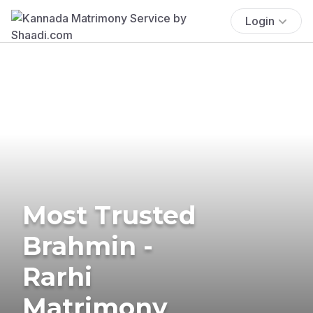
Login
Most Trusted
Brahmin -
Rarhi
Matrimony