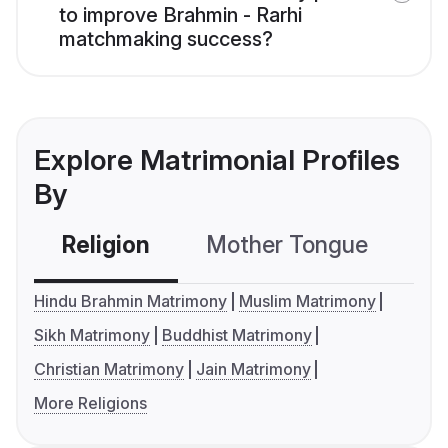
to improve Brahmin - Rarhi
matchmaking success?
Explore Matrimonial Profiles
By
Religion
Mother Tongue
C
Hindu Brahmin Matrimony
Muslim Matrimony
Sikh Matrimony
Buddhist Matrimony
Christian Matrimony
Jain Matrimony
More Religions