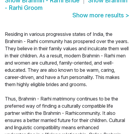
Show
Brahmin - Rarhi Bride
Show
Brahmin
- Rarhi Groom
Show more results
>
Residing in various progressive states of India, the
Brahmin - Rarhi community has prospered over the years.
They believe in their family values and inculcate them well
in their children. As a result, modern Brahmin - Rarhi men
and women are cultured, family-oriented, and well-
educated. They are also known to be warm, caring,
career-driven, and have a fun personality. This makes
them highly eligible brides and grooms.
Thus, Brahmin - Rarhi matrimony continues to be the
preferred way of finding a culturally compatible life
partner within the Brahmin - Rarhicommunity. It also
ensures a better married future for their children. Cultural
and linguistic compatibility means enhanced