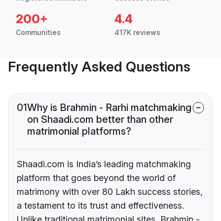
200+
4.4
Communities
417K reviews
Frequently Asked Questions
01
Why is Brahmin - Rarhi matchmaking
on Shaadi.com better than other
matrimonial platforms?
Shaadi.com is India’s leading matchmaking
platform that goes beyond the world of
matrimony with over 80 Lakh success stories,
a testament to its trust and effectiveness.
Unlike traditional matrimonial sites, Brahmin -