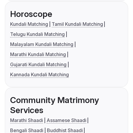
Horoscope
Kundali Matching
Tamil Kundali Matching
Telugu Kundali Matching
Malayalam Kundali Matching
Marathi Kundali Matching
Gujarati Kundali Matching
Kannada Kundali Matching
Community Matrimony
Services
Marathi Shaadi
Assamese Shaadi
Bengali Shaadi
Buddhist Shaadi