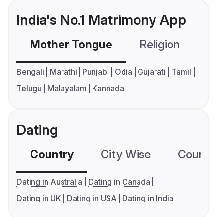
India's No.1 Matrimony App
Mother Tongue
Religion
C
Bengali
Marathi
Punjabi
Odia
Gujarati
Tamil
Telugu
Malayalam
Kannada
Dating
Country
City Wise
Country
Dating in Australia
Dating in Canada
Dating in UK
Dating in USA
Dating in India