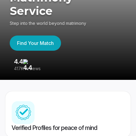
Service
Step into the world beyond matrimony
Find Your Match
4.4
3
417K reviews
Re
Verified Profiles for peace of mind