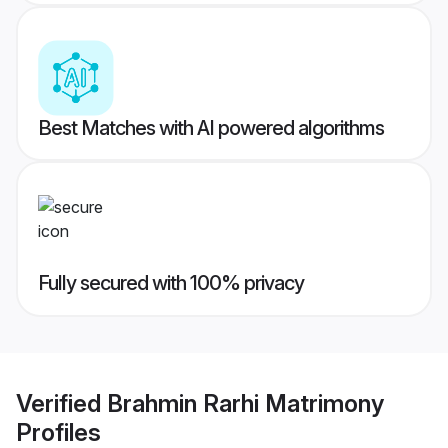
Best Matches with AI powered algorithms
Fully secured with 100% privacy
Verified
Brahmin Rarhi Matrimony
Profiles