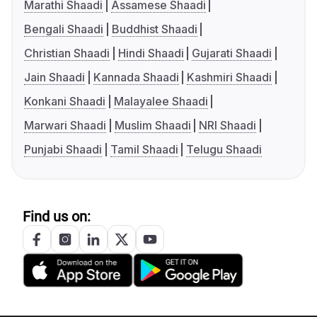
Marathi Shaadi
Assamese Shaadi
Bengali Shaadi
Buddhist Shaadi
Christian Shaadi
Hindi Shaadi
Gujarati Shaadi
Jain Shaadi
Kannada Shaadi
Kashmiri Shaadi
Konkani Shaadi
Malayalee Shaadi
Marwari Shaadi
Muslim Shaadi
NRI Shaadi
Punjabi Shaadi
Tamil Shaadi
Telugu Shaadi
Find us on: