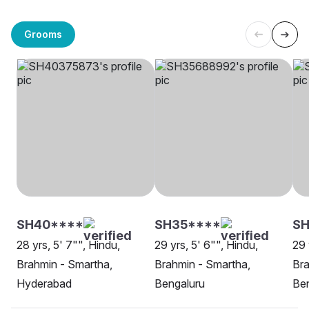
Grooms
SH40****
SH35****
SH
28 yrs, 5' 7"", Hindu,
29 yrs, 5' 6"", Hindu,
29 
Brahmin - Smartha,
Brahmin - Smartha,
Bra
Hyderabad
Bengaluru
Be