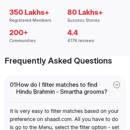
350 Lakhs+
80 Lakhs+
Registered Members
Success Stories
200+
4.4
Communities
417K reviews
Frequently Asked Questions
01
How do I filter matches to find
Hindu Brahmin - Smartha grooms?
It is very easy to filter matches based on your
preference on shaadi.com. All you have to do
is go to the Menu, select the filter option - set