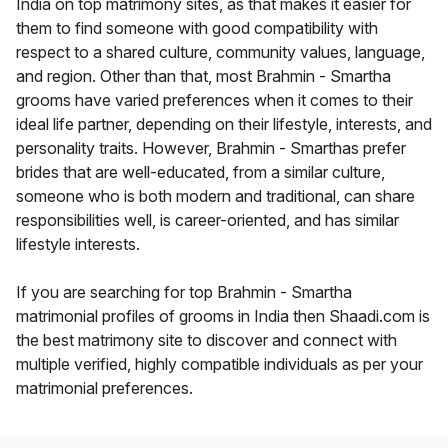
India on top matrimony sites, as that makes it easier for
them to find someone with good compatibility with
respect to a shared culture, community values, language,
and region. Other than that, most Brahmin - Smartha
grooms have varied preferences when it comes to their
ideal life partner, depending on their lifestyle, interests, and
personality traits. However, Brahmin - Smarthas prefer
brides that are well-educated, from a similar culture,
someone who is both modern and traditional, can share
responsibilities well, is career-oriented, and has similar
lifestyle interests.
If you are searching for top Brahmin - Smartha
matrimonial profiles of grooms in India then Shaadi.com is
the best matrimony site to discover and connect with
multiple verified, highly compatible individuals as per your
matrimonial preferences.