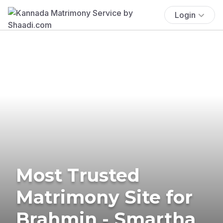
Login
Most Trusted
Matrimony Site for
Brahmin - Smartha