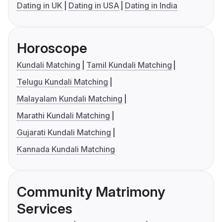
Dating in UK
Dating in USA
Dating in India
Horoscope
Kundali Matching
Tamil Kundali Matching
Telugu Kundali Matching
Malayalam Kundali Matching
Marathi Kundali Matching
Gujarati Kundali Matching
Kannada Kundali Matching
Community Matrimony
Services