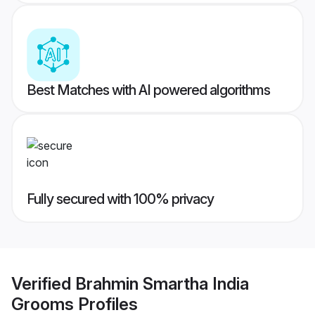
Best Matches with AI powered algorithms
Fully secured with 100% privacy
Verified
Brahmin Smartha India
Grooms
Profiles