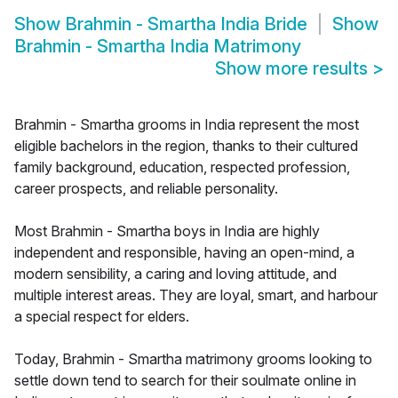
Show
Brahmin - Smartha India Bride
Show
Brahmin - Smartha India Matrimony
Show more results
>
Brahmin - Smartha grooms in India represent the most
eligible bachelors in the region, thanks to their cultured
family background, education, respected profession,
career prospects, and reliable personality.
Most Brahmin - Smartha boys in India are highly
independent and responsible, having an open-mind, a
modern sensibility, a caring and loving attitude, and
multiple interest areas. They are loyal, smart, and harbour
a special respect for elders.
Today, Brahmin - Smartha matrimony grooms looking to
settle down tend to search for their soulmate online in