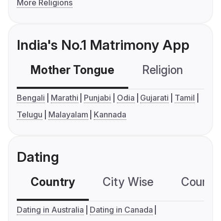
More Religions
India's No.1 Matrimony App
Mother Tongue
Religion
C
Bengali
Marathi
Punjabi
Odia
Gujarati
Tamil
Telugu
Malayalam
Kannada
Dating
Country
City Wise
Country
Dating in Australia
Dating in Canada