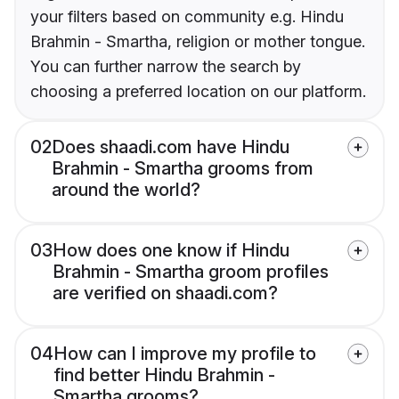
your filters based on community e.g. Hindu
Brahmin - Smartha, religion or mother tongue.
You can further narrow the search by
choosing a preferred location on our platform.
02
Does shaadi.com have Hindu
Brahmin - Smartha grooms from
around the world?
03
How does one know if Hindu
Brahmin - Smartha groom profiles
are verified on shaadi.com?
04
How can I improve my profile to
find better Hindu Brahmin -
Smartha grooms?