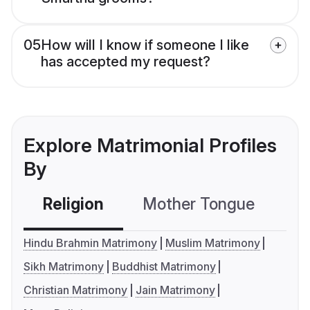
05
How will I know if someone I like
has accepted my request?
Explore Matrimonial Profiles
By
Religion
Mother Tongue
C
Hindu Brahmin Matrimony
Muslim Matrimony
Sikh Matrimony
Buddhist Matrimony
Christian Matrimony
Jain Matrimony