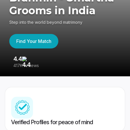
Grooms in India
Step into the world beyond matrimony
Find Your Match
4.4
3
417K reviews
Re
Verified Profiles for peace of mind