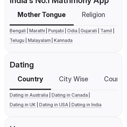
India's No.1 Matrimony App
Mother Tongue
Religion
C
Bengali
Marathi
Punjabi
Odia
Gujarati
Tamil
Telugu
Malayalam
Kannada
Dating
Country
City Wise
Country
Dating in Australia
Dating in Canada
Dating in UK
Dating in USA
Dating in India