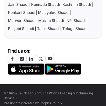
Jain Shaadi
Kannada Shaadi
Kashmiri Shaadi
Konkani Shaadi
Malayalee Shaadi
Marwari Shaadi
Muslim Shaadi
NRI Shaadi
Punjabi Shaadi
Tamil Shaadi
Telugu Shaadi
Find us on:
© 1996-2026 Shaadi.com, The World's Leading Matchmaking
Service™
Passionately created by
People Group ➤