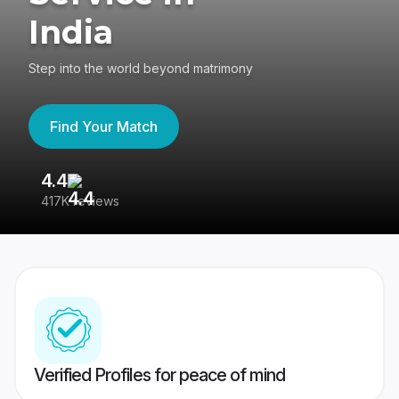
India
Step into the world beyond matrimony
Find Your Match
4.4
3
417K reviews
Re
Verified Profiles for peace of mind