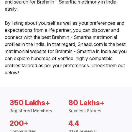
and search for Brahmin - Smartha matrimony in India
easily.
By listing about yourself as well as your preferences and
expectations from a life partner, you can discover and
connect with the best Brahmin - Smartha matrimonial
profiles in the India. In that regard, Shaadi.com is the best
matrimonial website for Brahmin - Smartha in India as you
can explore hundreds of verified, highly compatible
profiles tailored as per your preferences. Check them out
below!
350 Lakhs+
80 Lakhs+
Registered Members
Success Stories
200+
4.4
Communities
417K reviews