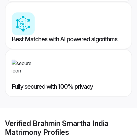
Best Matches with AI powered algorithms
Fully secured with 100% privacy
Verified
Brahmin Smartha India
Matrimony
Profiles