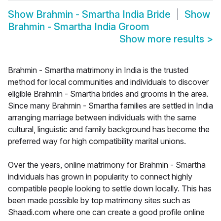
Show
Brahmin - Smartha India Bride
Show
Brahmin - Smartha India Groom
Show more results
>
Brahmin - Smartha matrimony in India is the trusted
method for local communities and individuals to discover
eligible Brahmin - Smartha brides and grooms in the area.
Since many Brahmin - Smartha families are settled in India
arranging marriage between individuals with the same
cultural, linguistic and family background has become the
preferred way for high compatibility marital unions.
Over the years, online matrimony for Brahmin - Smartha
individuals has grown in popularity to connect highly
compatible people looking to settle down locally. This has
been made possible by top matrimony sites such as
Shaadi.com where one can create a good profile online