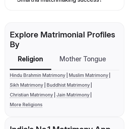
Explore Matrimonial Profiles
By
Religion
Mother Tongue
C
Hindu Brahmin Matrimony
Muslim Matrimony
Sikh Matrimony
Buddhist Matrimony
Christian Matrimony
Jain Matrimony
More Religions