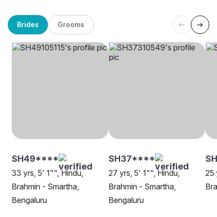
Brides
Grooms
SH49****
SH37****
SH
33 yrs, 5' 1"", Hindu,
27 yrs, 5' 1"", Hindu,
25 
Brahmin - Smartha,
Brahmin - Smartha,
Bra
Bengaluru
Bengaluru