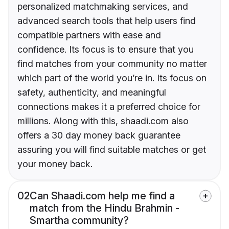
personalized matchmaking services, and
advanced search tools that help users find
compatible partners with ease and
confidence. Its focus is to ensure that you
find matches from your community no matter
which part of the world you’re in. Its focus on
safety, authenticity, and meaningful
connections makes it a preferred choice for
millions. Along with this, shaadi.com also
offers a 30 day money back guarantee
assuring you will find suitable matches or get
your money back.
02
Can Shaadi.com help me find a
match from the Hindu Brahmin -
Smartha community?