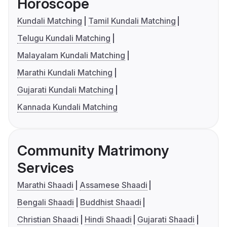
Horoscope
Kundali Matching
Tamil Kundali Matching
Telugu Kundali Matching
Malayalam Kundali Matching
Marathi Kundali Matching
Gujarati Kundali Matching
Kannada Kundali Matching
Community Matrimony
Services
Marathi Shaadi
Assamese Shaadi
Bengali Shaadi
Buddhist Shaadi
Christian Shaadi
Hindi Shaadi
Gujarati Shaadi