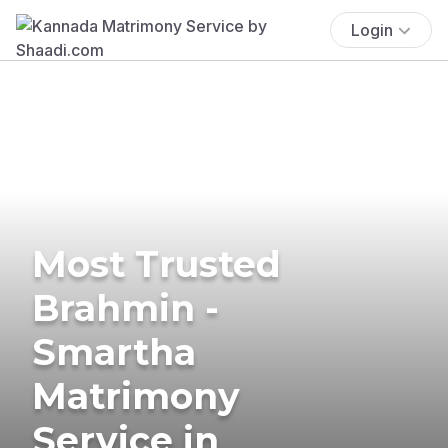
Login
Most Trusted
Brahmin -
Smartha
Matrimony
Service in