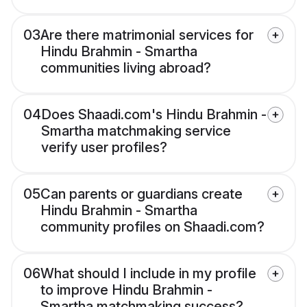
03
Are there matrimonial services for
Hindu Brahmin - Smartha
communities living abroad?
04
Does Shaadi.com's Hindu Brahmin -
Smartha matchmaking service
verify user profiles?
05
Can parents or guardians create
Hindu Brahmin - Smartha
community profiles on Shaadi.com?
06
What should I include in my profile
to improve Hindu Brahmin -
Smartha matchmaking success?