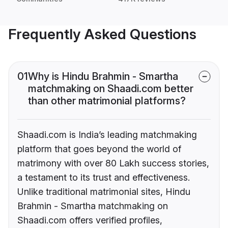
Frequently Asked Questions
01
Why is Hindu Brahmin - Smartha
matchmaking on Shaadi.com better
than other matrimonial platforms?
Shaadi.com is India’s leading matchmaking
platform that goes beyond the world of
matrimony with over 80 Lakh success stories,
a testament to its trust and effectiveness.
Unlike traditional matrimonial sites, Hindu
Brahmin - Smartha matchmaking on
Shaadi.com offers verified profiles,