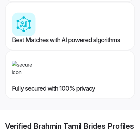
Best Matches with AI powered algorithms
Fully secured with 100% privacy
Verified
Brahmin Tamil Brides
Profiles