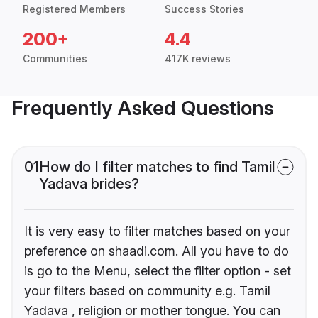
Registered Members
Success Stories
200+
4.4
Communities
417K reviews
Frequently Asked Questions
01
How do I filter matches to find Tamil
Yadava brides?
It is very easy to filter matches based on your
preference on shaadi.com. All you have to do
is go to the Menu, select the filter option - set
your filters based on community e.g. Tamil
Yadava , religion or mother tongue. You can