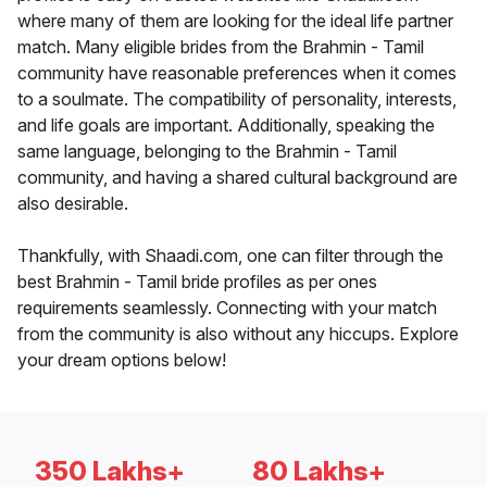
where many of them are looking for the ideal life partner
match. Many eligible brides from the Brahmin - Tamil
community have reasonable preferences when it comes
to a soulmate. The compatibility of personality, interests,
and life goals are important. Additionally, speaking the
same language, belonging to the Brahmin - Tamil
community, and having a shared cultural background are
also desirable.
Thankfully, with Shaadi.com, one can filter through the
best Brahmin - Tamil bride profiles as per ones
requirements seamlessly. Connecting with your match
from the community is also without any hiccups. Explore
your dream options below!
350 Lakhs+
80 Lakhs+