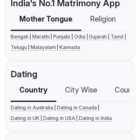
India's No.1 Matrimony App
Mother Tongue
Religion
C
Bengali
Marathi
Punjabi
Odia
Gujarati
Tamil
Telugu
Malayalam
Kannada
Dating
Country
City Wise
Country
Dating in Australia
Dating in Canada
Dating in UK
Dating in USA
Dating in India