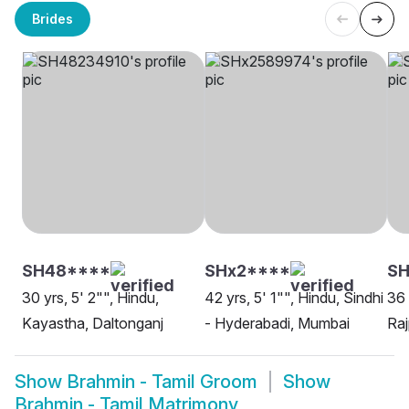
Brides
SH48****
SHx2****
SH
30 yrs, 5' 2"", Hindu,
42 yrs, 5' 1"", Hindu, Sindhi
36 
Kayastha, Daltonganj
- Hyderabadi, Mumbai
Raj
Show
Brahmin - Tamil Groom
Show
Brahmin - Tamil Matrimony