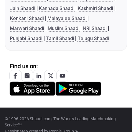
Jain Shaadi
Kannada Shaadi
Kashmiri Shaadi
Konkani Shaadi
Malayalee Shaadi
Marwari Shaadi
Muslim Shaadi
NRI Shaadi
Punjabi Shaadi
Tamil Shaadi
Telugu Shaadi
Find us on:
© 1996-2026 Shaadi.com, The World's Leading Matchmaking
Service™
Passionately created by
People Group ➤