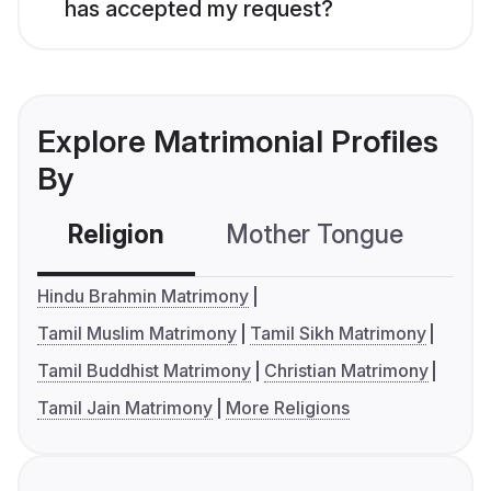
has accepted my request?
Explore Matrimonial Profiles
By
Religion
Mother Tongue
C
Hindu Brahmin Matrimony
Tamil Muslim Matrimony
Tamil Sikh Matrimony
Tamil Buddhist Matrimony
Christian Matrimony
Tamil Jain Matrimony
More Religions