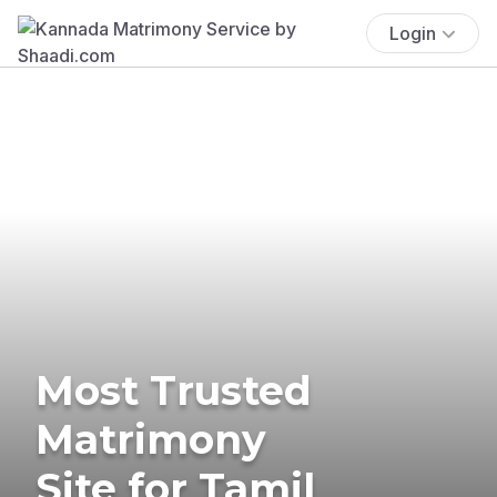
Login
Most Trusted
Matrimony
Site for Tamil