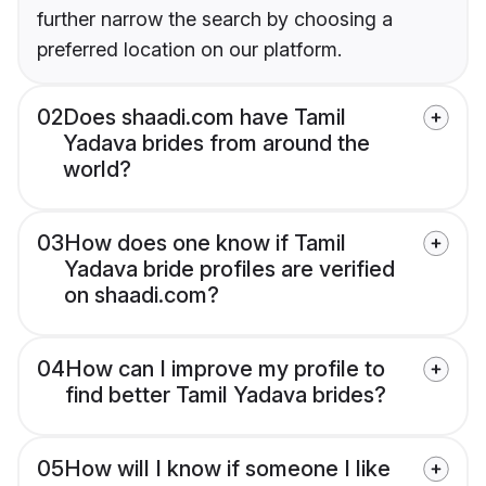
further narrow the search by choosing a
preferred location on our platform.
02
Does shaadi.com have Tamil
Yadava brides from around the
world?
03
How does one know if Tamil
Yadava bride profiles are verified
on shaadi.com?
04
How can I improve my profile to
find better Tamil Yadava brides?
05
How will I know if someone I like