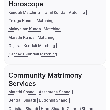
Horoscope
Kundali Matching
Tamil Kundali Matching
Telugu Kundali Matching
Malayalam Kundali Matching
Marathi Kundali Matching
Gujarati Kundali Matching
Kannada Kundali Matching
Community Matrimony
Services
Marathi Shaadi
Assamese Shaadi
Bengali Shaadi
Buddhist Shaadi
Christian Shaadi
Hindi Shaadi
Gujarati Shaadi