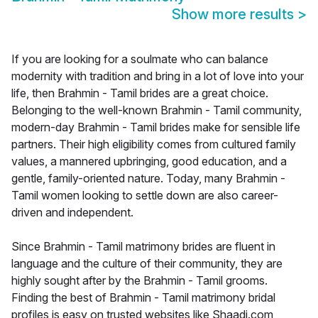
Show more results
>
If you are looking for a soulmate who can balance
modernity with tradition and bring in a lot of love into your
life, then Brahmin - Tamil brides are a great choice.
Belonging to the well-known Brahmin - Tamil community,
modern-day Brahmin - Tamil brides make for sensible life
partners. Their high eligibility comes from cultured family
values, a mannered upbringing, good education, and a
gentle, family-oriented nature. Today, many Brahmin -
Tamil women looking to settle down are also career-
driven and independent.
Since Brahmin - Tamil matrimony brides are fluent in
language and the culture of their community, they are
highly sought after by the Brahmin - Tamil grooms.
Finding the best of Brahmin - Tamil matrimony bridal
profiles is easy on trusted websites like Shaadi.com