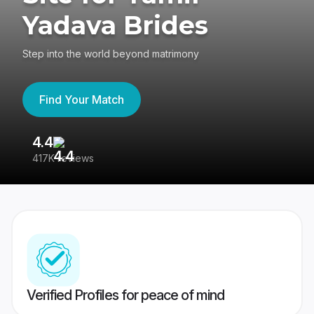
Yadava Brides
Step into the world beyond matrimony
Find Your Match
4.4
3
417K reviews
Re
Verified Profiles for peace of mind