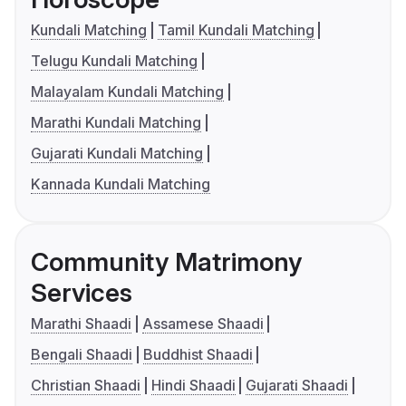
Kundali Matching
Tamil Kundali Matching
Telugu Kundali Matching
Malayalam Kundali Matching
Marathi Kundali Matching
Gujarati Kundali Matching
Kannada Kundali Matching
Community Matrimony
Services
Marathi Shaadi
Assamese Shaadi
Bengali Shaadi
Buddhist Shaadi
Christian Shaadi
Hindi Shaadi
Gujarati Shaadi