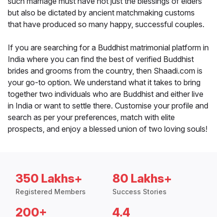
such marriage must have not just the blessings of elders
but also be dictated by ancient matchmaking customs
that have produced so many happy, successful couples.
If you are searching for a Buddhist matrimonial platform in
India where you can find the best of verified Buddhist
brides and grooms from the country, then Shaadi.com is
your go-to option. We understand what it takes to bring
together two individuals who are Buddhist and either live
in India or want to settle there. Customise your profile and
search as per your preferences, match with elite
prospects, and enjoy a blessed union of two loving souls!
350 Lakhs+
80 Lakhs+
Registered Members
Success Stories
200+
4.4