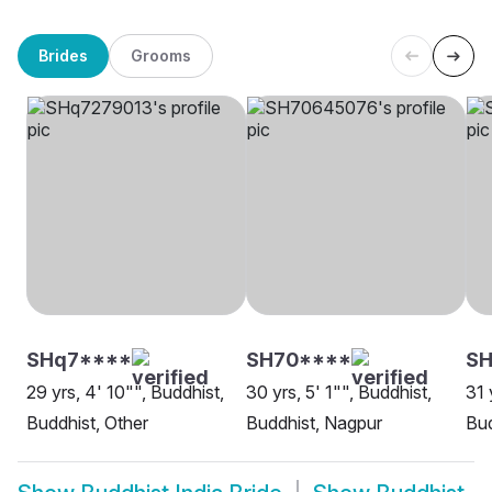
Brides
Grooms
SHq7****
SH70****
S
29 yrs, 4' 10"", Buddhist,
30 yrs, 5' 1"", Buddhist,
31 
Buddhist, Other
Buddhist, Nagpur
Bud