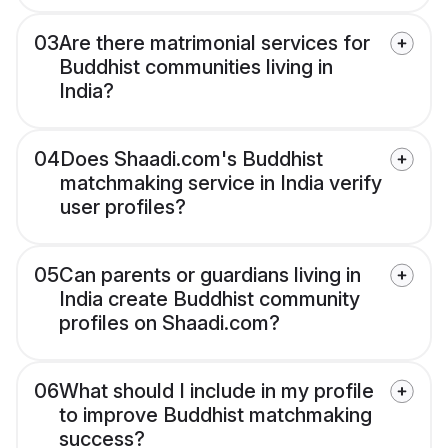
03
Are there matrimonial services for
Buddhist communities living in
India?
04
Does Shaadi.com's Buddhist
matchmaking service in India verify
user profiles?
05
Can parents or guardians living in
India create Buddhist community
profiles on Shaadi.com?
06
What should I include in my profile
to improve Buddhist matchmaking
success?