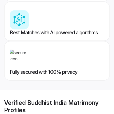
Best Matches with AI powered algorithms
Fully secured with 100% privacy
Verified
Buddhist India Matrimony
Profiles