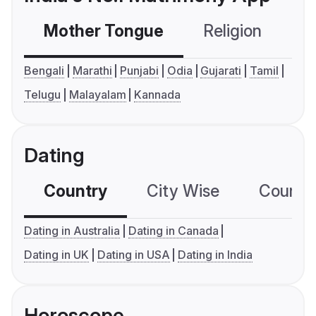
Mother Tongue
Religion
C
Bengali
Marathi
Punjabi
Odia
Gujarati
Tamil
Telugu
Malayalam
Kannada
Dating
Country
City Wise
Country
Dating in Australia
Dating in Canada
Dating in UK
Dating in USA
Dating in India
Horoscope