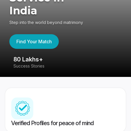
India
Step into the world beyond matrimony
Find Your Match
80 Lakhs+
4
Success Stories
41
Verified Profiles for peace of mind