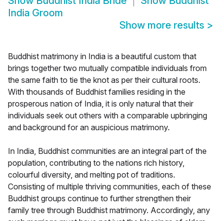
Show
Buddhist India Bride
Show
Buddhist
India Groom
Show more results
>
Buddhist matrimony in India is a beautiful custom that
brings together two mutually compatible individuals from
the same faith to tie the knot as per their cultural roots.
With thousands of Buddhist families residing in the
prosperous nation of India, it is only natural that their
individuals seek out others with a comparable upbringing
and background for an auspicious matrimony.
In India, Buddhist communities are an integral part of the
population, contributing to the nations rich history,
colourful diversity, and melting pot of traditions.
Consisting of multiple thriving communities, each of these
Buddhist groups continue to further strengthen their
family tree through Buddhist matrimony. Accordingly, any