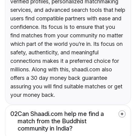
verified profiles, personalized matchmaking
services, and advanced search tools that help
users find compatible partners with ease and
confidence. Its focus is to ensure that you
find matches from your community no matter
which part of the world you’re in. Its focus on
safety, authenticity, and meaningful
connections makes it a preferred choice for
millions. Along with this, shaadi.com also
offers a 30 day money back guarantee
assuring you will find suitable matches or get
your money back.
02
Can Shaadi.com help me find a
match from the Buddhist
community in India?