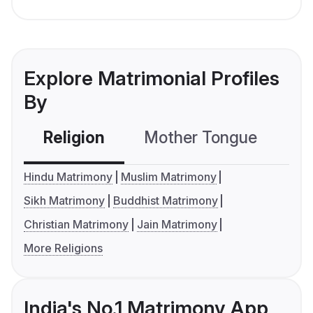
Explore Matrimonial Profiles
By
Religion
Mother Tongue
C
Hindu Matrimony
Muslim Matrimony
Sikh Matrimony
Buddhist Matrimony
Christian Matrimony
Jain Matrimony
More Religions
India's No.1 Matrimony App