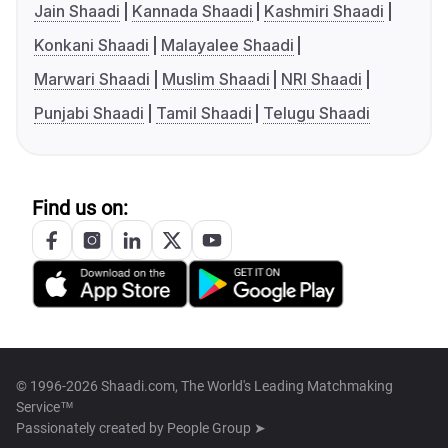
Jain Shaadi
Kannada Shaadi
Kashmiri Shaadi
Konkani Shaadi
Malayalee Shaadi
Marwari Shaadi
Muslim Shaadi
NRI Shaadi
Punjabi Shaadi
Tamil Shaadi
Telugu Shaadi
Find us on:
© 1996-2026 Shaadi.com, The World's Leading Matchmaking
Service™
Passionately created by
People Group ➤