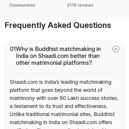
Communities
417K reviews
Frequently Asked Questions
01
Why is Buddhist matchmaking in
India on Shaadi.com better than
other matrimonial platforms?
Shaadi.com is India’s leading matchmaking
platform that goes beyond the world of
matrimony with over 80 Lakh success stories,
a testament to its trust and effectiveness.
Unlike traditional matrimonial sites, Buddhist
matchmaking in India on Shaadi.com offers