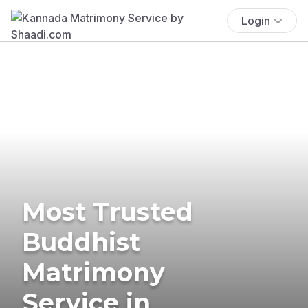
Login
Most Trusted
Buddhist
Matrimony
Service in