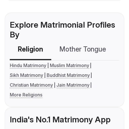
Explore Matrimonial Profiles
By
Religion
Mother Tongue
C
Hindu Matrimony
Muslim Matrimony
Sikh Matrimony
Buddhist Matrimony
Christian Matrimony
Jain Matrimony
More Religions
India's No.1 Matrimony App