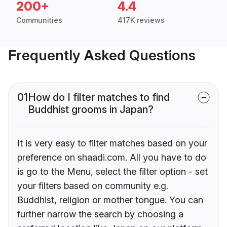
200+
4.4
Communities
417K reviews
Frequently Asked Questions
01
How do I filter matches to find
Buddhist grooms in Japan?
It is very easy to filter matches based on your
preference on shaadi.com. All you have to do
is go to the Menu, select the filter option - set
your filters based on community e.g.
Buddhist, religion or mother tongue. You can
further narrow the search by choosing a