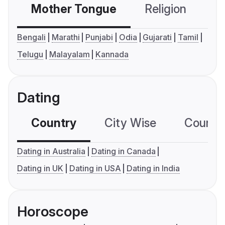
Mother Tongue
Religion
C
Bengali
Marathi
Punjabi
Odia
Gujarati
Tamil
Telugu
Malayalam
Kannada
Dating
Country
City Wise
Country
Dating in Australia
Dating in Canada
Dating in UK
Dating in USA
Dating in India
Horoscope