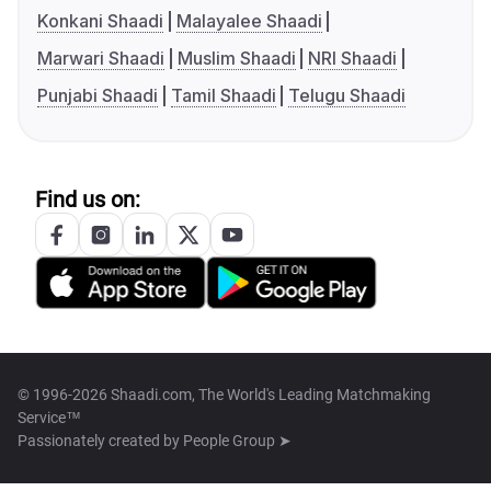
Konkani Shaadi
Malayalee Shaadi
Marwari Shaadi
Muslim Shaadi
NRI Shaadi
Punjabi Shaadi
Tamil Shaadi
Telugu Shaadi
Find us on:
© 1996-2026 Shaadi.com, The World's Leading Matchmaking
Service™
Passionately created by
People Group ➤