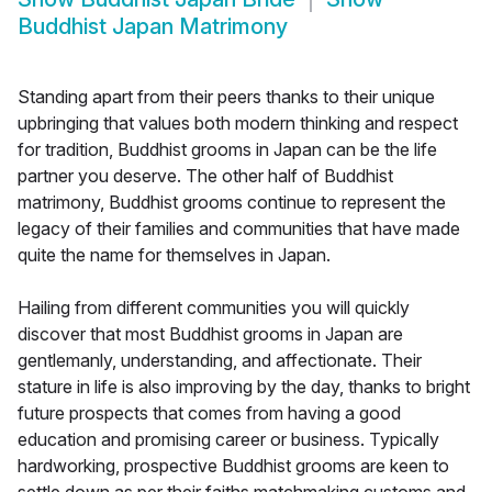
Buddhist Japan Matrimony
Standing apart from their peers thanks to their unique
upbringing that values both modern thinking and respect
for tradition, Buddhist grooms in Japan can be the life
partner you deserve. The other half of Buddhist
matrimony, Buddhist grooms continue to represent the
legacy of their families and communities that have made
quite the name for themselves in Japan.
Hailing from different communities you will quickly
discover that most Buddhist grooms in Japan are
gentlemanly, understanding, and affectionate. Their
stature in life is also improving by the day, thanks to bright
future prospects that comes from having a good
education and promising career or business. Typically
hardworking, prospective Buddhist grooms are keen to