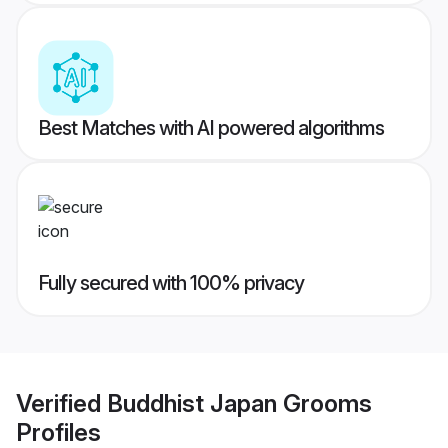
Best Matches with AI powered algorithms
Fully secured with 100% privacy
Verified
Buddhist Japan Grooms
Profiles