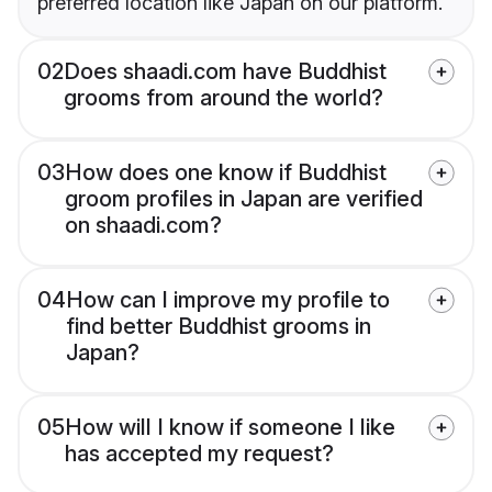
preferred location like Japan on our platform.
02
Does shaadi.com have Buddhist
grooms from around the world?
03
How does one know if Buddhist
groom profiles in Japan are verified
on shaadi.com?
04
How can I improve my profile to
find better Buddhist grooms in
Japan?
05
How will I know if someone I like
has accepted my request?