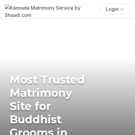
Login
Most Trusted
Matrimony
Site for
Buddhist
Grooms in