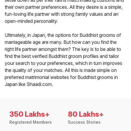
settle down as per their faiths matchmaking customs and
their own partner preferences. All they desire is a simple,
fun-loving life partner with strong family values and an
open-minded personality.
Ultimately, in Japan, the options for Buddhist grooms of
marriageable age are many. But how can you find the
right life partner amongst them? The key is to be able to
find the best verified Buddhist groom profiles and tailor
your search to your preferences, which in turn improves
the quality of your matches. All this is made simple on
preferred matrimonial websites for Buddhist grooms in
Japan like Shaadi.com.
350 Lakhs+
80 Lakhs+
Registered Members
Success Stories