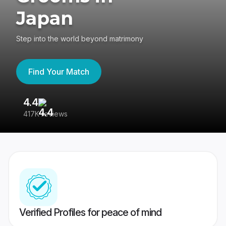
Japan
Step into the world beyond matrimony
Find Your Match
4.4
3
417K reviews
Re
Verified Profiles for peace of mind