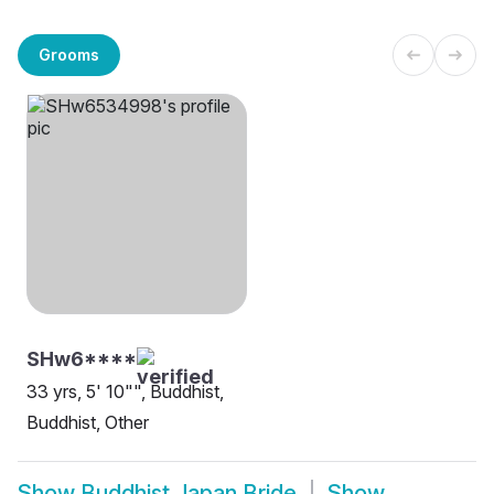
Grooms
SHw6****
33 yrs, 5' 10"", Buddhist,
Buddhist, Other
Show
Buddhist Japan Bride
Show