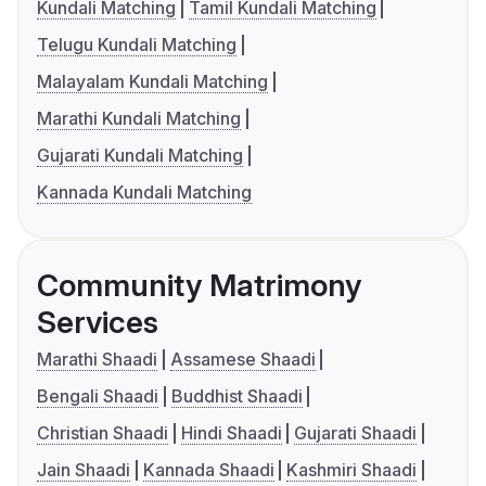
Kundali Matching
Tamil Kundali Matching
Telugu Kundali Matching
Malayalam Kundali Matching
Marathi Kundali Matching
Gujarati Kundali Matching
Kannada Kundali Matching
Community Matrimony
Services
Marathi Shaadi
Assamese Shaadi
Bengali Shaadi
Buddhist Shaadi
Christian Shaadi
Hindi Shaadi
Gujarati Shaadi
Jain Shaadi
Kannada Shaadi
Kashmiri Shaadi