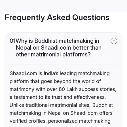
Frequently Asked Questions
01
Why is Buddhist matchmaking in
Nepal on Shaadi.com better than
other matrimonial platforms?
Shaadi.com is India’s leading matchmaking
platform that goes beyond the world of
matrimony with over 80 Lakh success stories,
a testament to its trust and effectiveness.
Unlike traditional matrimonial sites, Buddhist
matchmaking in Nepal on Shaadi.com offers
verified profiles, personalized matchmaking