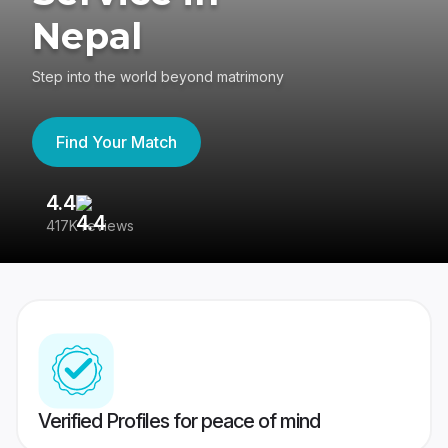
Nepal
Step into the world beyond matrimony
Find Your Match
4.4
3
417K reviews
Re
Verified Profiles for peace of mind