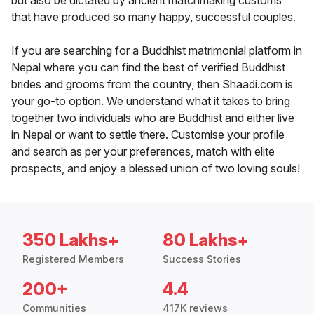
but also be dictated by ancient matchmaking customs
that have produced so many happy, successful couples.
If you are searching for a Buddhist matrimonial platform in
Nepal where you can find the best of verified Buddhist
brides and grooms from the country, then Shaadi.com is
your go-to option. We understand what it takes to bring
together two individuals who are Buddhist and either live
in Nepal or want to settle there. Customise your profile
and search as per your preferences, match with elite
prospects, and enjoy a blessed union of two loving souls!
350 Lakhs+
80 Lakhs+
Registered Members
Success Stories
200+
4.4
Communities
417K reviews