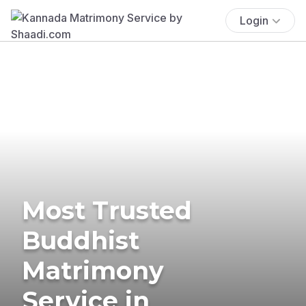
Login
Most Trusted
Buddhist
Matrimony
Service in