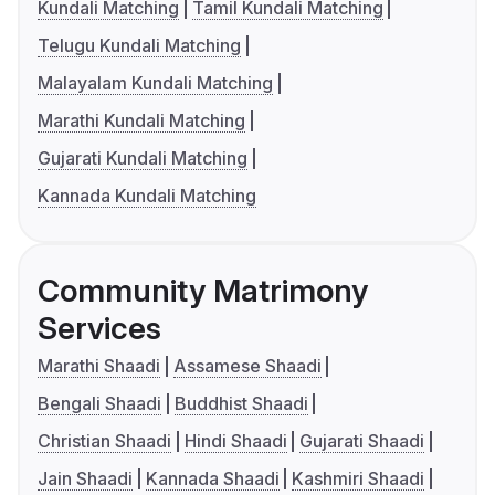
Kundali Matching
Tamil Kundali Matching
Telugu Kundali Matching
Malayalam Kundali Matching
Marathi Kundali Matching
Gujarati Kundali Matching
Kannada Kundali Matching
Community Matrimony
Services
Marathi Shaadi
Assamese Shaadi
Bengali Shaadi
Buddhist Shaadi
Christian Shaadi
Hindi Shaadi
Gujarati Shaadi
Jain Shaadi
Kannada Shaadi
Kashmiri Shaadi