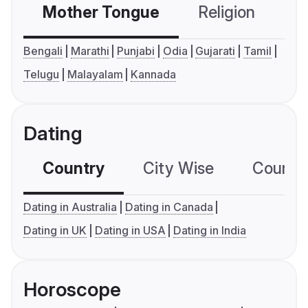
Mother Tongue
Religion
C
Bengali
Marathi
Punjabi
Odia
Gujarati
Tamil
Telugu
Malayalam
Kannada
Dating
Country
City Wise
Country
Dating in Australia
Dating in Canada
Dating in UK
Dating in USA
Dating in India
Horoscope