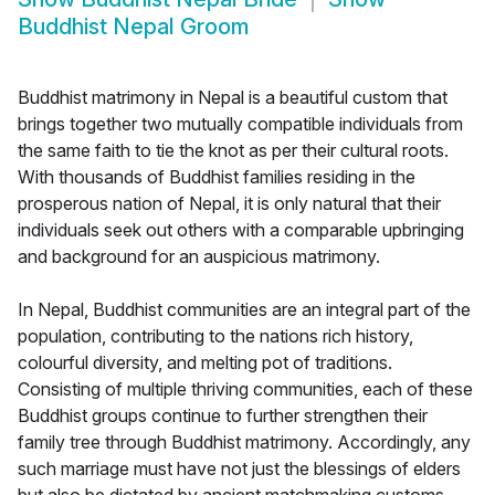
Buddhist Nepal Groom
Buddhist matrimony in Nepal is a beautiful custom that
brings together two mutually compatible individuals from
the same faith to tie the knot as per their cultural roots.
With thousands of Buddhist families residing in the
prosperous nation of Nepal, it is only natural that their
individuals seek out others with a comparable upbringing
and background for an auspicious matrimony.
In Nepal, Buddhist communities are an integral part of the
population, contributing to the nations rich history,
colourful diversity, and melting pot of traditions.
Consisting of multiple thriving communities, each of these
Buddhist groups continue to further strengthen their
family tree through Buddhist matrimony. Accordingly, any
such marriage must have not just the blessings of elders