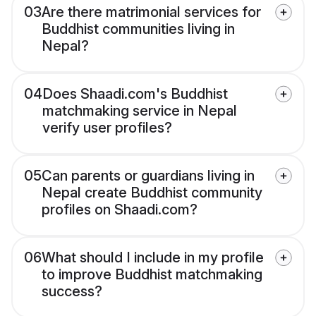
03
Are there matrimonial services for
Buddhist communities living in
Nepal?
04
Does Shaadi.com's Buddhist
matchmaking service in Nepal
verify user profiles?
05
Can parents or guardians living in
Nepal create Buddhist community
profiles on Shaadi.com?
06
What should I include in my profile
to improve Buddhist matchmaking
success?