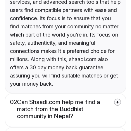
services, and advanced search tools that help
users find compatible partners with ease and
confidence. Its focus is to ensure that you
find matches from your community no matter
which part of the world you’re in. Its focus on
safety, authenticity, and meaningful
connections makes it a preferred choice for
millions. Along with this, shaadi.com also
offers a 30 day money back guarantee
assuring you will find suitable matches or get
your money back.
02
Can Shaadi.com help me find a
match from the Buddhist
community in Nepal?