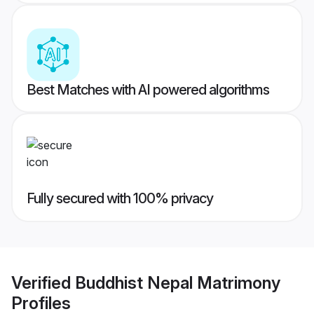
Best Matches with AI powered algorithms
Fully secured with 100% privacy
Verified
Buddhist Nepal Matrimony
Profiles