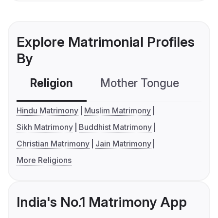
Explore Matrimonial Profiles
By
Religion
Mother Tongue
C
Hindu Matrimony
Muslim Matrimony
Sikh Matrimony
Buddhist Matrimony
Christian Matrimony
Jain Matrimony
More Religions
India's No.1 Matrimony App