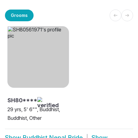
Grooms
SH80****
29 yrs, 5' 6"", Buddhist,
Buddhist, Other
Show
Buddhist Nepal Bride
Show