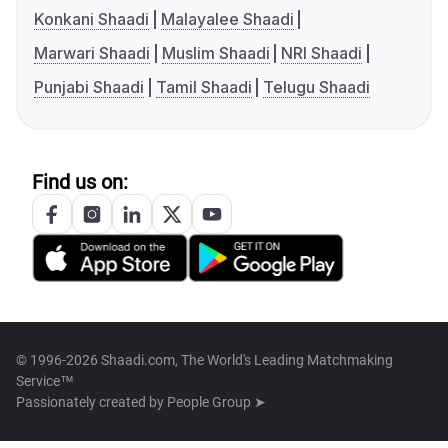
Konkani Shaadi
Malayalee Shaadi
Marwari Shaadi
Muslim Shaadi
NRI Shaadi
Punjabi Shaadi
Tamil Shaadi
Telugu Shaadi
Find us on:
© 1996-2026 Shaadi.com, The World's Leading Matchmaking
Service™
Passionately created by
People Group ➤