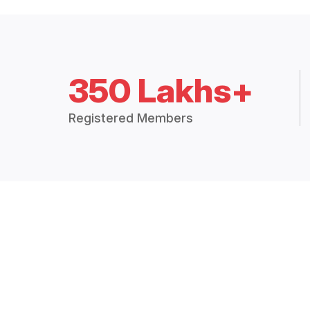
350 Lakhs+
Registered Members