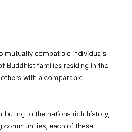
o mutually compatible individuals
of Buddhist families residing in the
ut others with a comparable
ibuting to the nations rich history,
ing communities, each of these