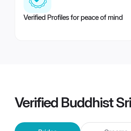
Verified Profiles for peace of mind
Verified
Buddhist Sr