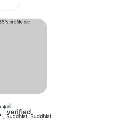
**
"", Buddhist, Buddhist,