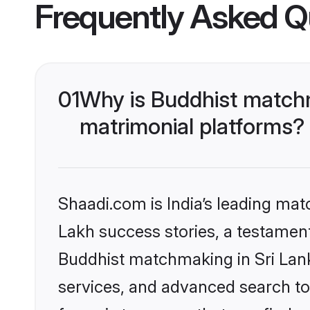
Frequently Asked Q
01
Why is Buddhist matchm
matrimonial platforms?
Shaadi.com is India’s leading ma
Lakh success stories, a testament 
Buddhist matchmaking in Sri Lank
services, and advanced search too