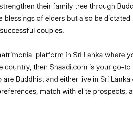
 strengthen their family tree through Bud
e blessings of elders but also be dictat
successful couples.
atrimonial platform in Sri Lanka where yo
 country, then Shaadi.com is your go-to 
 are Buddhist and either live in Sri Lanka
preferences, match with elite prospects, 