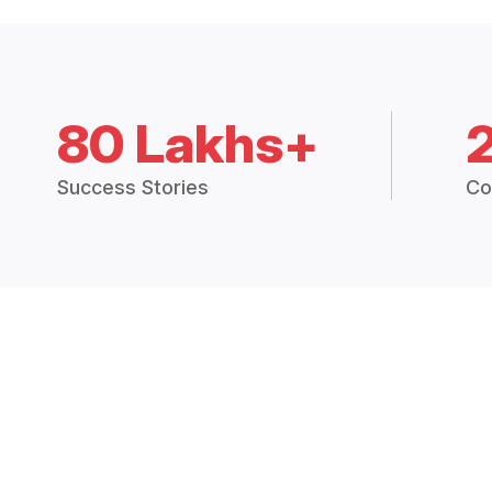
80 Lakhs+
Success Stories
Co