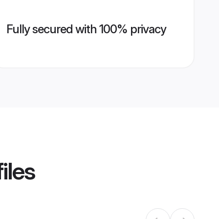
Fully secured with 100% privacy
iles