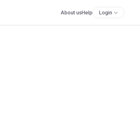
About us
Help
Login