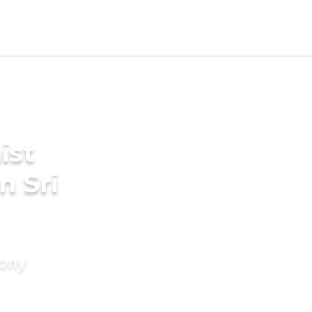
ist
n Sri
mony