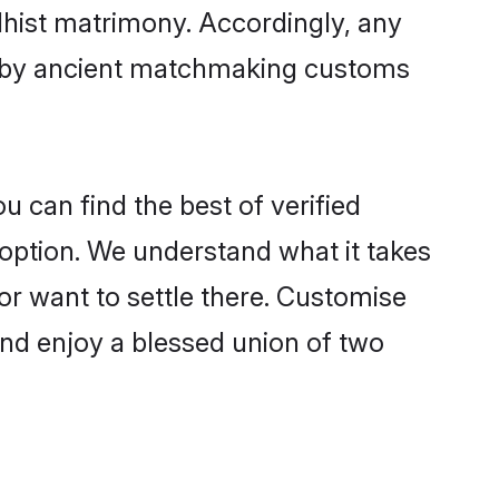
dhist matrimony. Accordingly, any
ed by ancient matchmaking customs
u can find the best of verified
option. We understand what it takes
 or want to settle there. Customise
and enjoy a blessed union of two