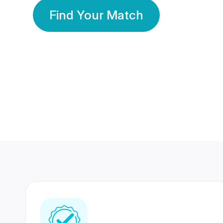
Find Your Match
350 Lakhs+
80 Lakhs
Registered Members
Success Stories