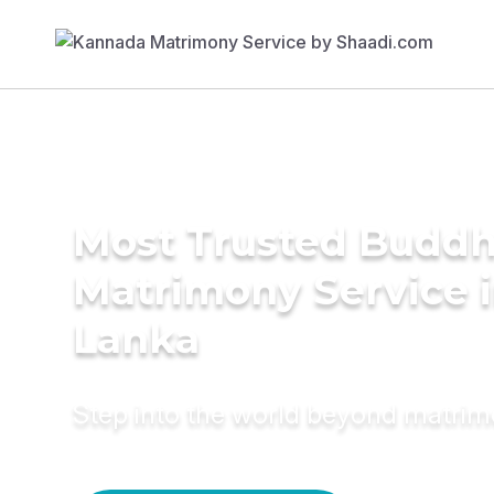
Most Trusted Buddh
Matrimony Service i
Lanka
Step into the world beyond matri