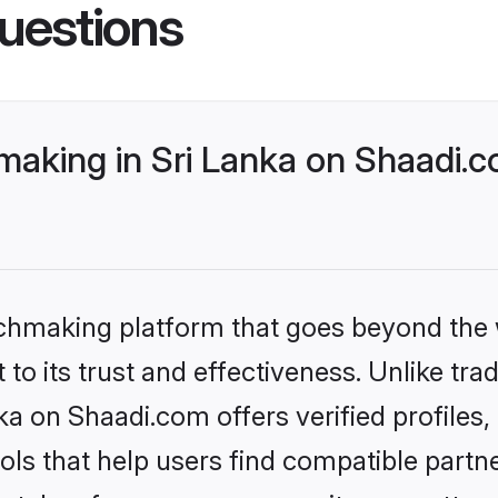
uestions
aking in Sri Lanka on Shaadi.c
tchmaking platform that goes beyond the
to its trust and effectiveness. Unlike trad
a on Shaadi.com offers verified profile
ls that help users find compatible partne