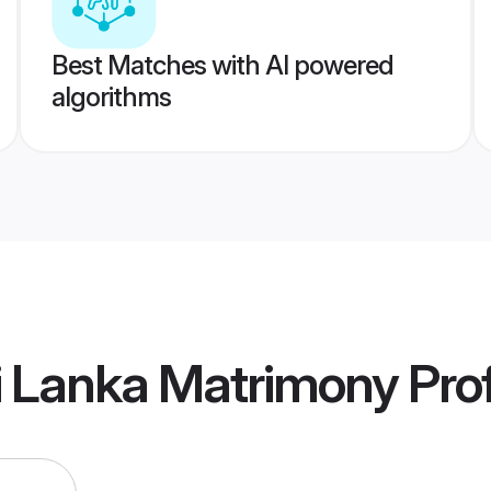
Best Matches with AI powered
algorithms
i Lanka Matrimony
Prof