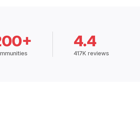
200+
4.4
mmunities
417K reviews