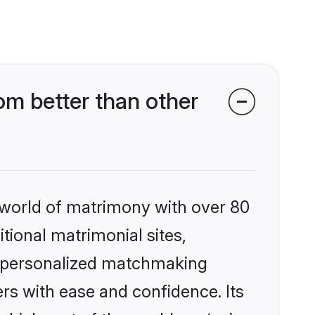
om better than other
 world of matrimony with over 80
itional matrimonial sites,
s, personalized matchmaking
rs with ease and confidence. Its