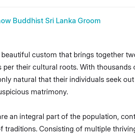
how
Buddhist Sri Lanka Groom
 beautiful custom that brings together tw
 per their cultural roots. With thousands 
 only natural that their individuals seek o
uspicious matrimony.
e an integral part of the population, contr
of traditions. Consisting of multiple thriv