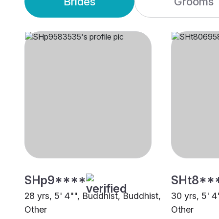
Brides
Grooms
SHp9****
SHt8**
28 yrs, 5' 4"", Buddhist, Buddhist,
30 yrs, 5' 4
Other
Other