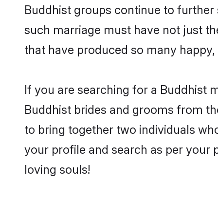
Buddhist groups continue to further
such marriage must have not just th
that have produced so many happy, 
If you are searching for a Buddhist m
Buddhist brides and grooms from the
to bring together two individuals who
your profile and search as per your 
loving souls!