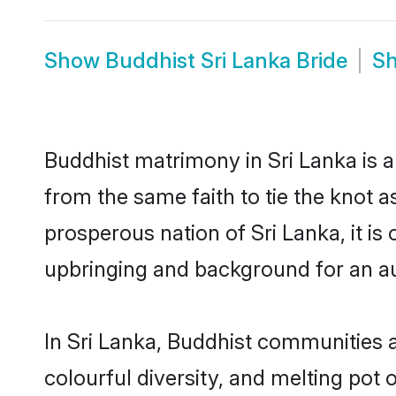
Show
Buddhist Sri Lanka Bride
S
Buddhist matrimony in Sri Lanka is a
from the same faith to tie the knot as
prosperous nation of Sri Lanka, it is
upbringing and background for an a
In Sri Lanka, Buddhist communities ar
colourful diversity, and melting pot 