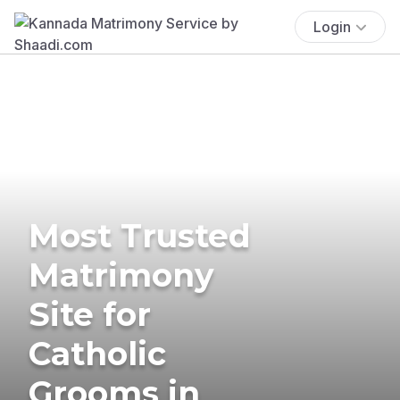
Login
Most Trusted
Matrimony
Site for
Catholic
Grooms in