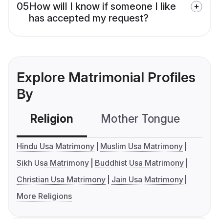
05
How will I know if someone I like
has accepted my request?
Explore Matrimonial Profiles
By
Religion
Mother Tongue
C
Hindu Usa Matrimony
Muslim Usa Matrimony
Sikh Usa Matrimony
Buddhist Usa Matrimony
Christian Usa Matrimony
Jain Usa Matrimony
More Religions