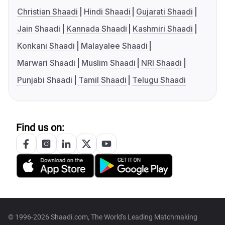
Christian Shaadi
Hindi Shaadi
Gujarati Shaadi
Jain Shaadi
Kannada Shaadi
Kashmiri Shaadi
Konkani Shaadi
Malayalee Shaadi
Marwari Shaadi
Muslim Shaadi
NRI Shaadi
Punjabi Shaadi
Tamil Shaadi
Telugu Shaadi
Find us on:
© 1996-2026 Shaadi.com, The World's Leading Matchmaking