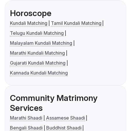
Horoscope
Kundali Matching
Tamil Kundali Matching
Telugu Kundali Matching
Malayalam Kundali Matching
Marathi Kundali Matching
Gujarati Kundali Matching
Kannada Kundali Matching
Community Matrimony
Services
Marathi Shaadi
Assamese Shaadi
Bengali Shaadi
Buddhist Shaadi