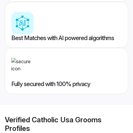
Best Matches with AI powered algorithms
Fully secured with 100% privacy
Verified
Catholic Usa Grooms
Profiles