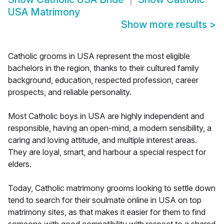
USA Matrimony
Show more results
>
Catholic grooms in USA represent the most eligible
bachelors in the region, thanks to their cultured family
background, education, respected profession, career
prospects, and reliable personality.
Most Catholic boys in USA are highly independent and
responsible, having an open-mind, a modern sensibility, a
caring and loving attitude, and multiple interest areas.
They are loyal, smart, and harbour a special respect for
elders.
Today, Catholic matrimony grooms looking to settle down
tend to search for their soulmate online in USA on top
matrimony sites, as that makes it easier for them to find