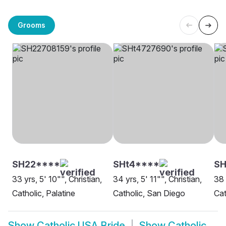
Grooms
SH22****
SHt4****
SH
33 yrs, 5' 10"", Christian,
34 yrs, 5' 11"", Christian,
38 
Catholic, Palatine
Catholic, San Diego
Cat
Show
Catholic USA Bride
Show
Catholic