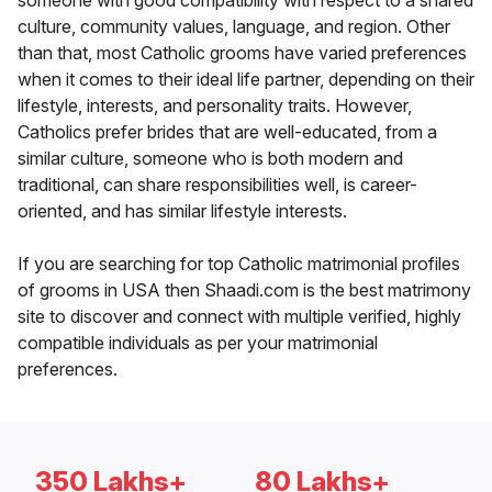
someone with good compatibility with respect to a shared
culture, community values, language, and region. Other
than that, most Catholic grooms have varied preferences
when it comes to their ideal life partner, depending on their
lifestyle, interests, and personality traits. However,
Catholics prefer brides that are well-educated, from a
similar culture, someone who is both modern and
traditional, can share responsibilities well, is career-
oriented, and has similar lifestyle interests.
If you are searching for top Catholic matrimonial profiles
of grooms in USA then Shaadi.com is the best matrimony
site to discover and connect with multiple verified, highly
compatible individuals as per your matrimonial
preferences.
350 Lakhs+
80 Lakhs+