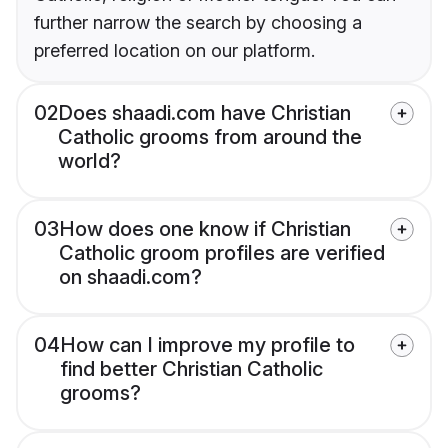
further narrow the search by choosing a
preferred location on our platform.
02
Does shaadi.com have Christian
Catholic grooms from around the
world?
03
How does one know if Christian
Catholic groom profiles are verified
on shaadi.com?
04
How can I improve my profile to
find better Christian Catholic
grooms?