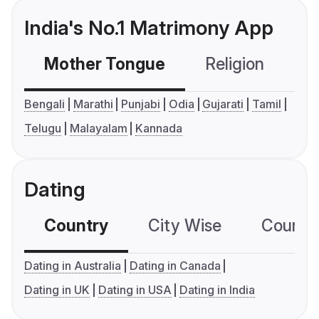
India's No.1 Matrimony App
Mother Tongue
Religion
C
Bengali
Marathi
Punjabi
Odia
Gujarati
Tamil
Telugu
Malayalam
Kannada
Dating
Country
City Wise
Country
Dating in Australia
Dating in Canada
Dating in UK
Dating in USA
Dating in India