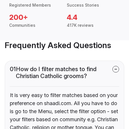
Registered Members
Success Stories
200+
4.4
Communities
417K reviews
Frequently Asked Questions
01
How do I filter matches to find
Christian Catholic grooms?
It is very easy to filter matches based on your
preference on shaadi.com. All you have to do
is go to the Menu, select the filter option - set
your filters based on community e.g. Christian
Catholic, religion or mother tongue. You can