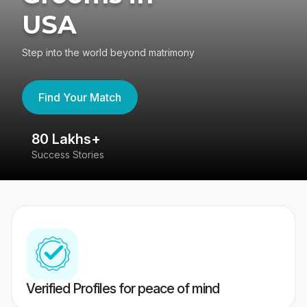
USA
Step into the world beyond matrimony
Find Your Match
80 Lakhs+
4
Success Stories
41
Verified Profiles for peace of mind