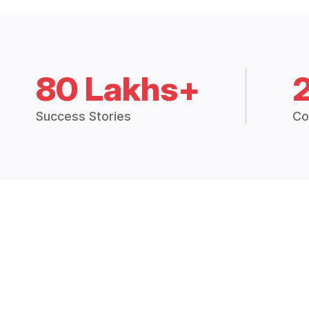
80 Lakhs+
Success Stories
Co