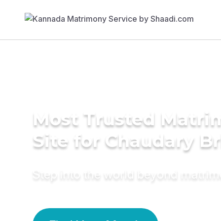
Most Trusted Matr
Site for Chaudary B
Step into the world beyond matri