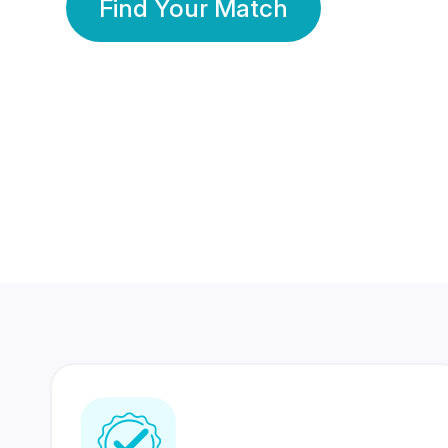
Find Your Match
350 Lakhs+
80 Lakhs
Registered Members
Success Stories