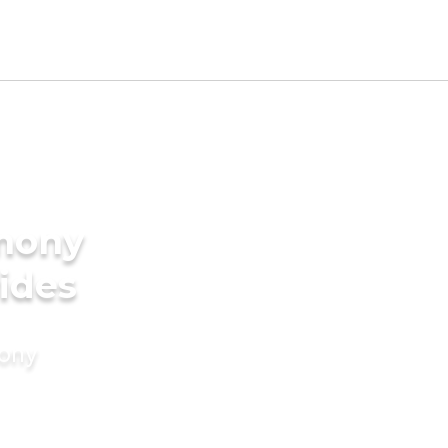
imony
rides
mony