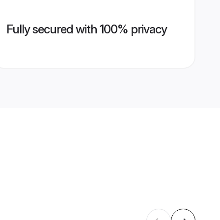
Fully secured with 100% privacy