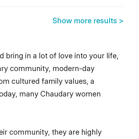
Show more results
>
ring in a lot of love into your life,
udary community, modern-day
rom cultured family values, a
e. Today, many Chaudary women
eir community, they are highly