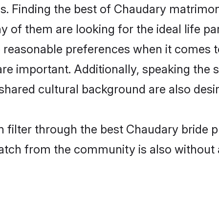
. Finding the best of Chaudary matrimony 
of them are looking for the ideal life pa
easonable preferences when it comes to 
s are important. Additionally, speaking th
ared cultural background are also desir
 filter through the best Chaudary bride p
atch from the community is also without