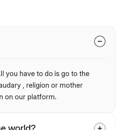
l you have to do is go to the
audary , religion or mother
n on our platform.
he world?