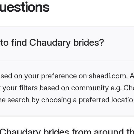
uestions
 to find Chaudary brides?
based on your preference on shaadi.com. Al
et your filters based on community e.g. Ch
he search by choosing a preferred locatio
Chaudary brides from around t