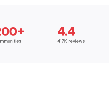
200+
4.4
mmunities
417K reviews