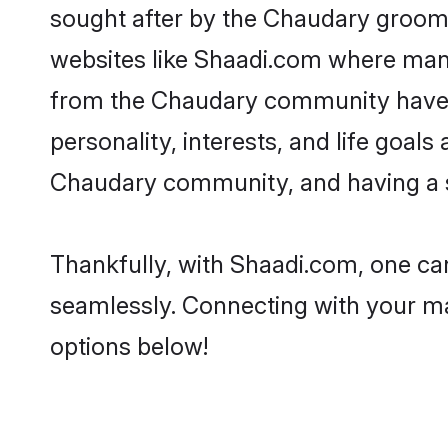
sought after by the Chaudary grooms
websites like Shaadi.com where many 
from the Chaudary community have r
personality, interests, and life goal
Chaudary community, and having a sh
Thankfully, with Shaadi.com, one can
seamlessly. Connecting with your m
options below!