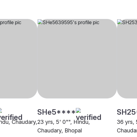
SHe5****
SH25
Hindu, Chaudary,
23 yrs, 5' 0"", Hindu,
36 yrs, 
Chaudary, Bhopal
Chaudar