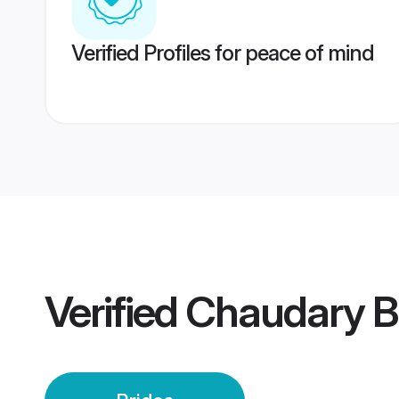
Verified Profiles for peace of mind
Verified
Chaudary B