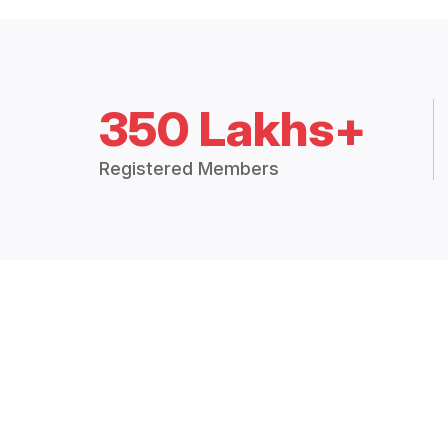
350 Lakhs+
Registered Members