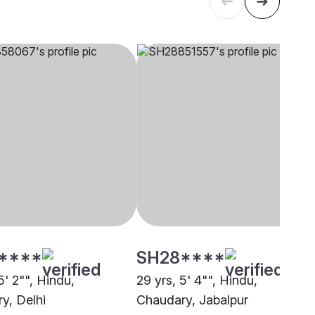
****
SH28****
5' 2"", Hindu,
29 yrs, 5' 4"", Hindu,
y, Delhi
Chaudary, Jabalpur