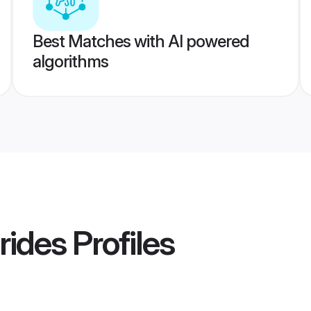
Best Matches with AI powered
algorithms
rides
Profiles