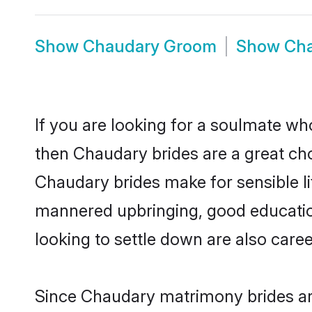
Show
Chaudary Groom
Show
Cha
If you are looking for a soulmate who
then Chaudary brides are a great c
Chaudary brides make for sensible lif
mannered upbringing, good educatio
looking to settle down are also care
Since Chaudary matrimony brides are