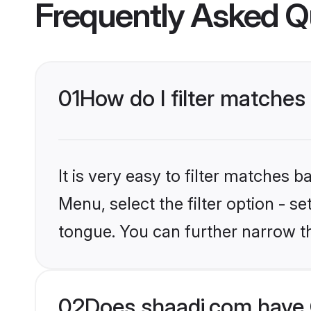
Frequently Asked Q
01
How do I filter matches
It is very easy to filter matches 
Menu, select the filter option - s
tongue. You can further narrow t
02
Does shaadi.com have 