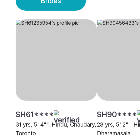
Brides
SH61****
SH90****
31 yrs, 5' 4"", Hindu, Chaudary,
28 yrs, 5' 2"", 
Toronto
Dharamasala