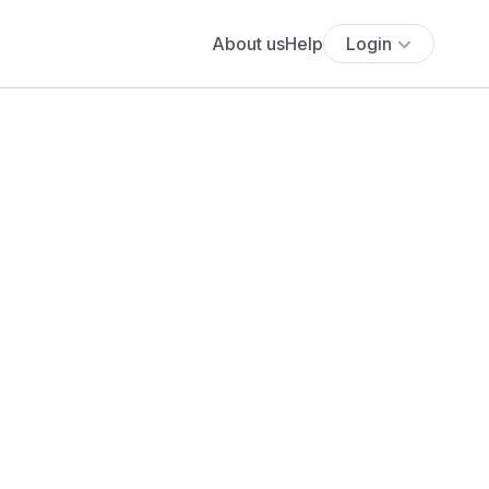
About us
Help
Login