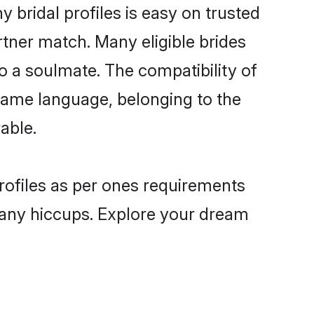
bridal profiles is easy on trusted
rtner match. Many eligible brides
a soulmate. The compatibility of
e same language, belonging to the
able.
rofiles as per ones requirements
 any hiccups. Explore your dream