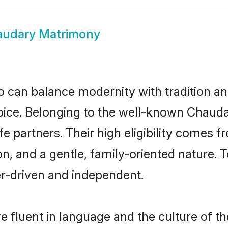
udary Matrimony
 can balance modernity with tradition and b
hoice. Belonging to the well-known Cha
e partners. Their high eligibility comes f
n, and a gentle, family-oriented natur
er-driven and independent.
 fluent in language and the culture of th