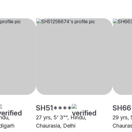
SH51****
SH66
indu,
27 yrs, 5' 3"", Hindu,
29 yrs, 
digarh
Chaurasia, Delhi
Chauras