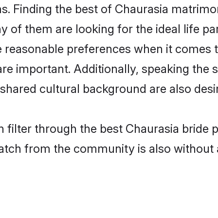
. Finding the best of Chaurasia matrimony
of them are looking for the ideal life pa
reasonable preferences when it comes to
s are important. Additionally, speaking th
hared cultural background are also desir
 filter through the best Chaurasia bride 
atch from the community is also without