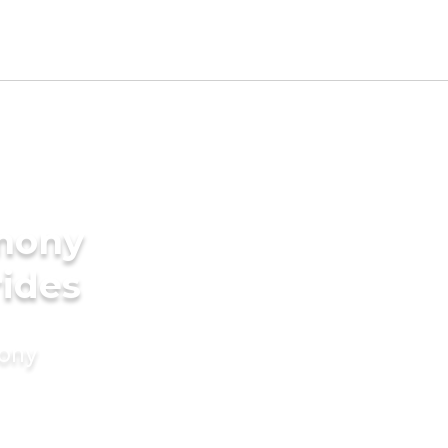
imony
rides
mony