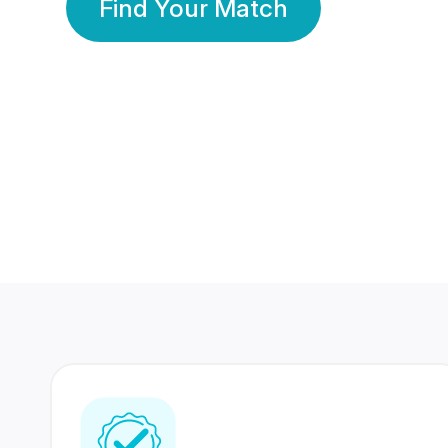
Find Your Match
350 Lakhs+
80 Lakhs
Registered Members
Success Stories