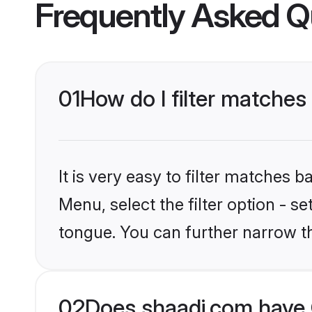
Frequently Asked Q
01
How do I filter matches
It is very easy to filter matches 
Menu, select the filter option - s
tongue. You can further narrow t
02
Does shaadi.com have 