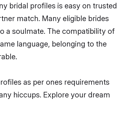
 bridal profiles is easy on trusted
rtner match. Many eligible brides
 a soulmate. The compatibility of
e same language, belonging to the
able.
profiles as per ones requirements
 any hiccups. Explore your dream