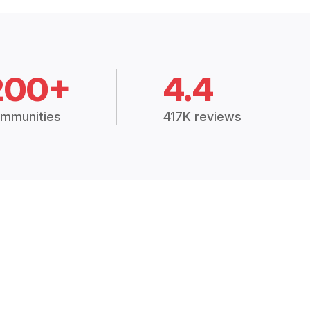
200+
4.4
mmunities
417K reviews