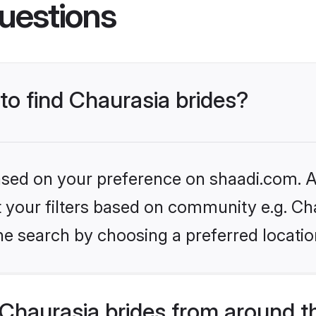
uestions
 to find Chaurasia brides?
based on your preference on shaadi.com. Al
et your filters based on community e.g. Ch
he search by choosing a preferred locatio
Chaurasia brides from around t