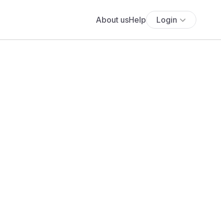
About us
Help
Login