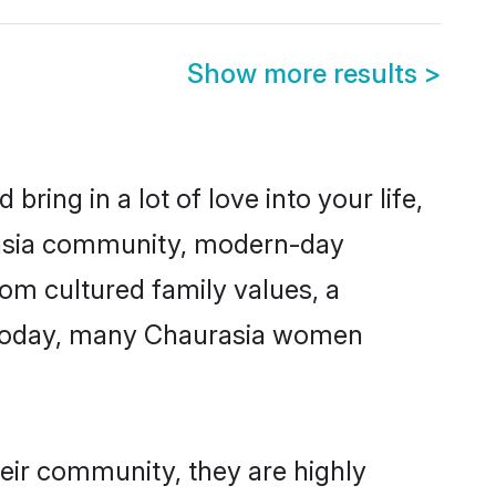
Show more results
>
ring in a lot of love into your life,
urasia community, modern-day
from cultured family values, a
. Today, many Chaurasia women
heir community, they are highly