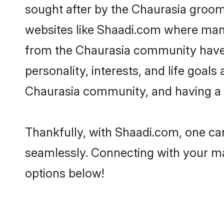
sought after by the Chaurasia grooms
websites like Shaadi.com where many 
from the Chaurasia community have 
personality, interests, and life goal
Chaurasia community, and having a s
Thankfully, with Shaadi.com, one can
seamlessly. Connecting with your m
options below!