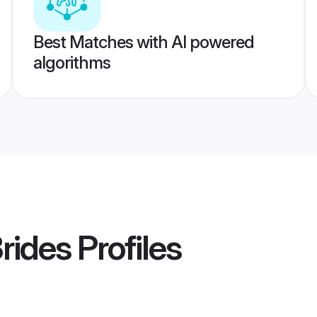
Best Matches with AI powered
algorithms
rides
Profiles