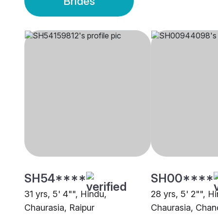
Brides
SH54****
SH00****
31 yrs, 5' 4"", Hindu,
28 yrs, 5' 2"", H
Chaurasia, Raipur
Chaurasia, Chan