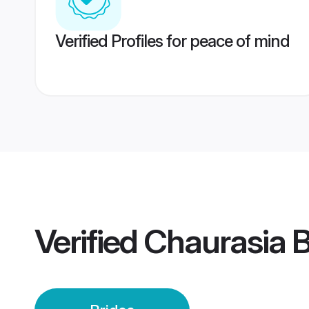
Verified Profiles for peace of mind
Verified
Chaurasia B