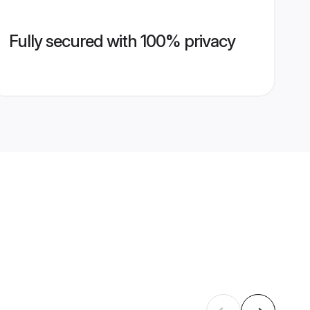
Fully secured with 100% privacy