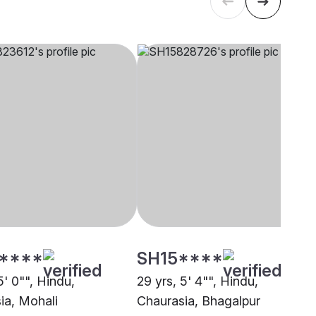
****
SH15****
5' 0"", Hindu,
29 yrs, 5' 4"", Hindu,
ia, Mohali
Chaurasia, Bhagalpur