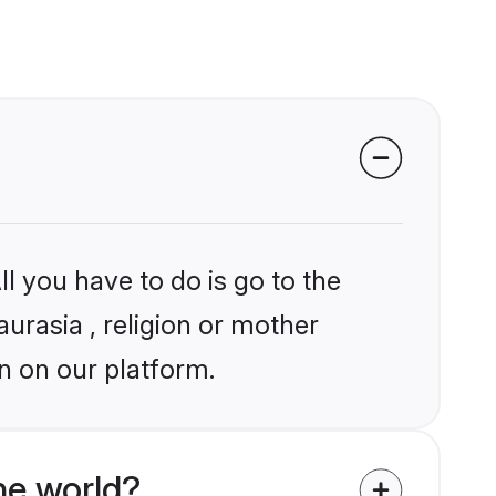
l you have to do is go to the
aurasia , religion or mother
n on our platform.
he world?