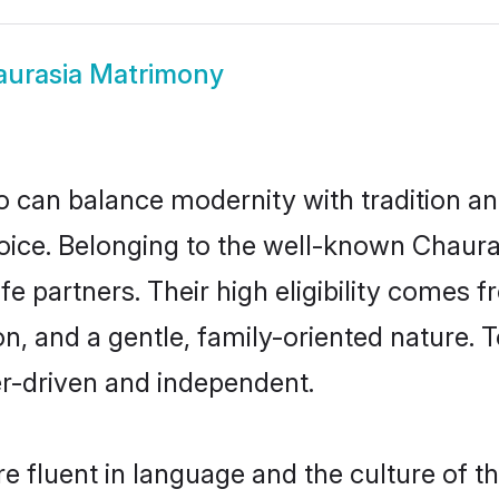
urasia Matrimony
 can balance modernity with tradition and b
choice. Belonging to the well-known Cha
fe partners. Their high eligibility comes 
n, and a gentle, family-oriented nature
er-driven and independent.
 fluent in language and the culture of t