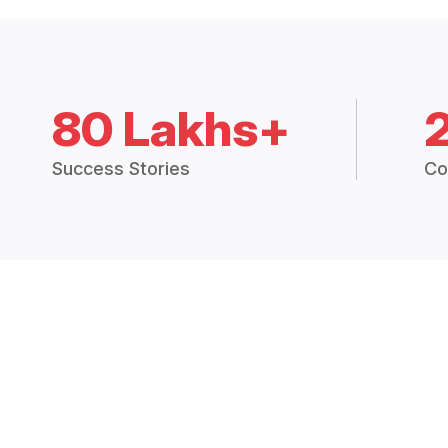
80 Lakhs+
Success Stories
Co