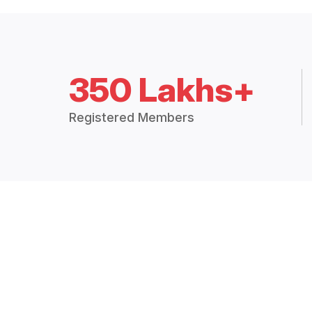
350 Lakhs+
Registered Members