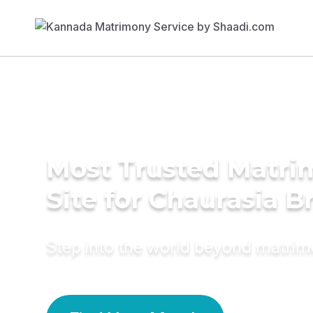
Most Trusted Matr
Site for Chaurasia B
Step into the world beyond matri