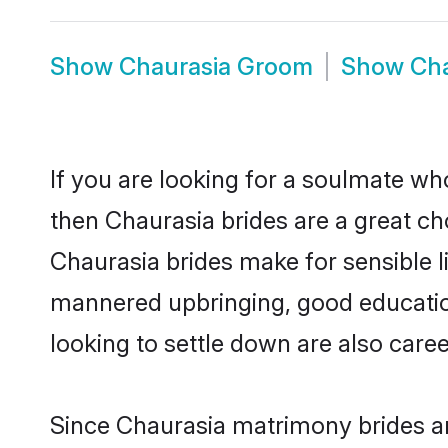
Show
Chaurasia Groom
Show
Cha
If you are looking for a soulmate who
then Chaurasia brides are a great 
Chaurasia brides make for sensible li
mannered upbringing, good educatio
looking to settle down are also care
Since Chaurasia matrimony brides are