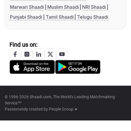
Marwari Shaadi
Muslim Shaadi
NRI Shaadi
Punjabi Shaadi
Tamil Shaadi
Telugu Shaadi
Find us on:
© 1996-2026 Shaadi.com, The World's Leading Matchmaking
Service™
Passionately created by
People Group ➤