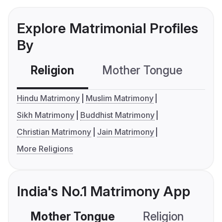
Explore Matrimonial Profiles
By
Religion
Mother Tongue
C
Hindu Matrimony
Muslim Matrimony
Sikh Matrimony
Buddhist Matrimony
Christian Matrimony
Jain Matrimony
More Religions
India's No.1 Matrimony App
Mother Tongue
Religion
C