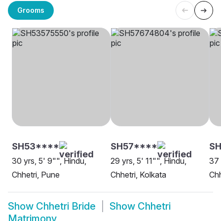
Grooms
SH53****
SH57****
SH
30 yrs, 5' 9"", Hindu,
29 yrs, 5' 11"", Hindu,
37 
Chhetri, Pune
Chhetri, Kolkata
Chh
Show
Chhetri Bride
Show
Chhetri
Matrimony