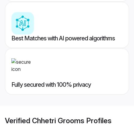
Best Matches with AI powered algorithms
Fully secured with 100% privacy
Verified
Chhetri Grooms
Profiles