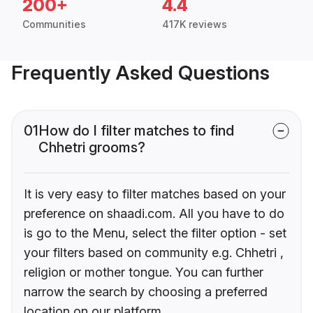
200+
4.4
Communities
417K reviews
Frequently Asked Questions
01
How do I filter matches to find
Chhetri grooms?
It is very easy to filter matches based on your
preference on shaadi.com. All you have to do
is go to the Menu, select the filter option - set
your filters based on community e.g. Chhetri ,
religion or mother tongue. You can further
narrow the search by choosing a preferred
location on our platform.