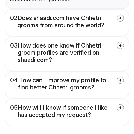
02
Does shaadi.com have Chhetri
grooms from around the world?
03
How does one know if Chhetri
groom profiles are verified on
shaadi.com?
04
How can I improve my profile to
find better Chhetri grooms?
05
How will I know if someone I like
has accepted my request?