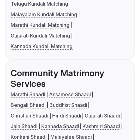
Telugu Kundali Matching
Malayalam Kundali Matching
Marathi Kundali Matching
Gujarati Kundali Matching
Kannada Kundali Matching
Community Matrimony
Services
Marathi Shaadi
Assamese Shaadi
Bengali Shaadi
Buddhist Shaadi
Christian Shaadi
Hindi Shaadi
Gujarati Shaadi
Jain Shaadi
Kannada Shaadi
Kashmiri Shaadi
Konkani Shaadi
Malayalee Shaadi