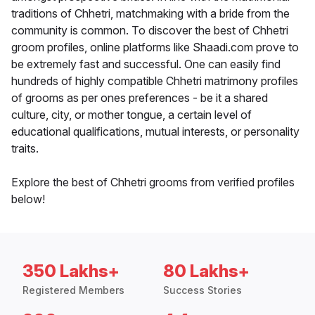
traditions of Chhetri, matchmaking with a bride from the
community is common. To discover the best of Chhetri
groom profiles, online platforms like Shaadi.com prove to
be extremely fast and successful. One can easily find
hundreds of highly compatible Chhetri matrimony profiles
of grooms as per ones preferences - be it a shared
culture, city, or mother tongue, a certain level of
educational qualifications, mutual interests, or personality
traits.
Explore the best of Chhetri grooms from verified profiles
below!
350 Lakhs+
80 Lakhs+
Registered Members
Success Stories