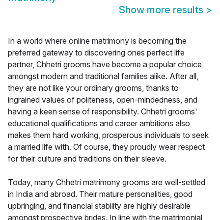
Show more results
>
In a world where online matrimony is becoming the
preferred gateway to discovering ones perfect life
partner, Chhetri grooms have become a popular choice
amongst modern and traditional families alike. After all,
they are not like your ordinary grooms, thanks to
ingrained values of politeness, open-mindedness, and
having a keen sense of responsibility. Chhetri grooms'
educational qualifications and career ambitions also
makes them hard working, prosperous individuals to seek
a married life with. Of course, they proudly wear respect
for their culture and traditions on their sleeve.
Today, many Chhetri matrimony grooms are well-settled
in India and abroad. Their mature personalities, good
upbringing, and financial stability are highly desirable
amongst prospective brides. In line with the matrimonial