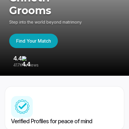
Grooms
Step into the world beyond matrimony
Find Your Match
4.4
3
417K reviews
Re
Verified Profiles for peace of mind