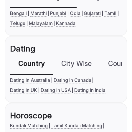
Bengali
Marathi
Punjabi
Odia
Gujarati
Tamil
Telugu
Malayalam
Kannada
Dating
Country
City Wise
Country
Dating in Australia
Dating in Canada
Dating in UK
Dating in USA
Dating in India
Horoscope
Kundali Matching
Tamil Kundali Matching