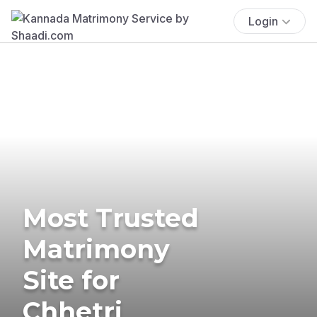
Login
Most Trusted
Matrimony
Site for
Chhetri