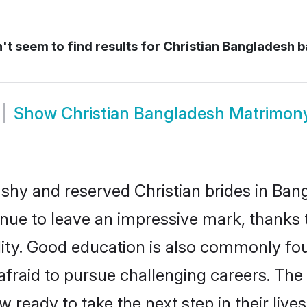
t seem to find results for
Christian Bangladesh 
Show
Christian Bangladesh Matrimon
 shy and reserved Christian brides in Ban
inue to leave an impressive mark, thanks t
ality. Good education is also commonly f
afraid to pursue challenging careers. The 
w ready to take the next step in their liv