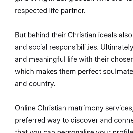
respected life partner.
But behind their Christian ideals also
and social responsibilities. Ultimately
and meaningful life with their chosen
which makes them perfect soulmate
and country.
Online Christian matrimony services,
preferred way to discover and connec
that you can personalise your profile