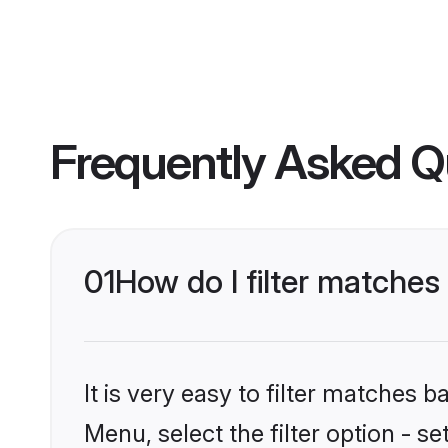
Frequently Asked Q
01
How do I filter matches 
It is very easy to filter matches 
Menu, select the filter option - s