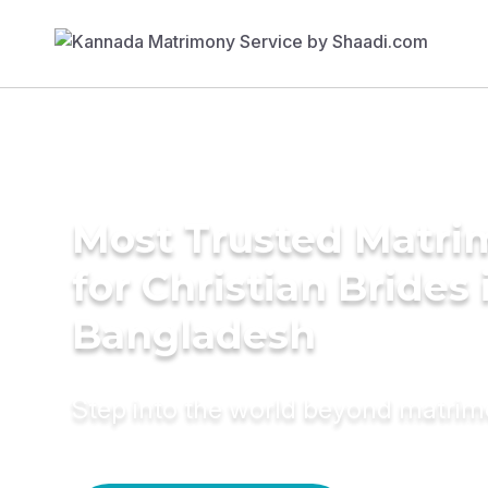
Most Trusted Matri
for Christian Brides 
Bangladesh
Step into the world beyond matri