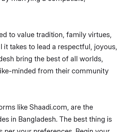
d to value tradition, family virtues,
l it takes to lead a respectful, joyous,
desh bring the best of all worlds,
like-minded from their community
forms like Shaadi.com, are the
des in Bangladesh. The best thing is
 as per your preferences. Begin your