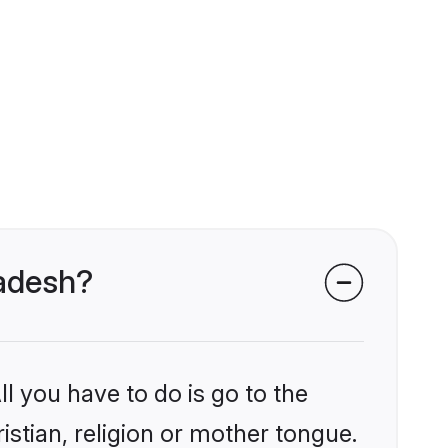
ladesh?
l you have to do is go to the
istian, religion or mother tongue.