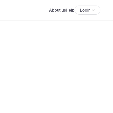
About us
Help
Login