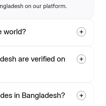
angladesh on our platform.
e world?
desh are verified on
rides in Bangladesh?