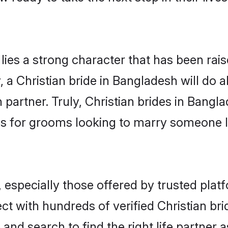
 lies a strong character that has been raise
, a Christian bride in Bangladesh will do al
 partner. Truly, Christian brides in Bangla
s for grooms looking to marry someone 
 especially those offered by trusted plat
t with hundreds of verified Christian bri
 and search to find the right life partner