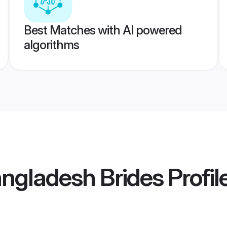
Best Matches with AI powered
algorithms
angladesh Brides
Profil