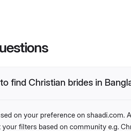
uestions
to find Christian brides in Bang
based on your preference on shaadi.com. Al
et your filters based on community e.g. Chr