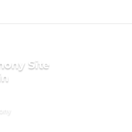
mony Site
in
mony