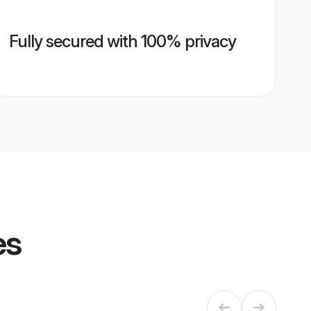
Fully secured with 100% privacy
es