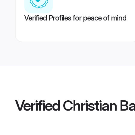
Verified Profiles for peace of mind
Verified
Christian B