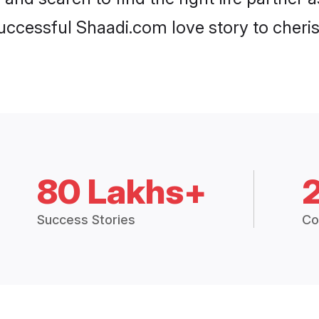
ccessful Shaadi.com love story to cheris
80 Lakhs+
Success Stories
Co