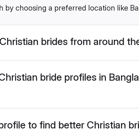
h by choosing a preferred location like B
hristian brides from around th
ristian bride profiles in Bangla
ofile to find better Christian b