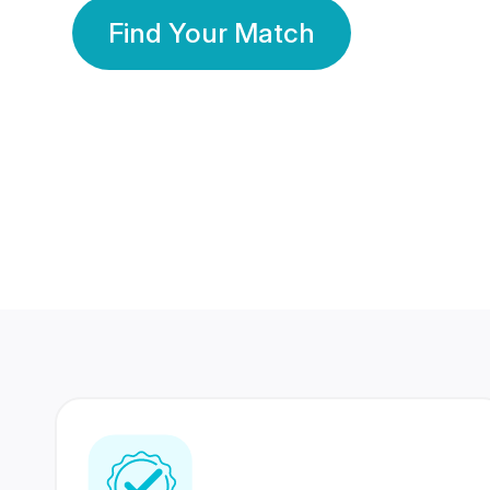
Find Your Match
350 Lakhs+
80 Lakhs
Registered Members
Success Stories