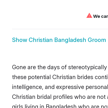
⚠
We can'
Show
Christian Bangladesh Groom
Gone are the days of stereotypically
these potential Christian brides cont
intelligence, and expressive person
Christian bridal profiles who are not 
girls living in Bangladesh who are no