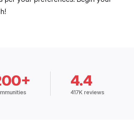
h!
200+
4.4
mmunities
417K reviews