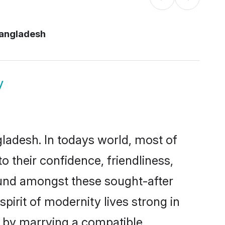
bangladesh
y
gladesh. In todays world, most of
o their confidence, friendliness,
ound amongst these sought-after
spirit of modernity lives strong in
es by marrying a compatible,