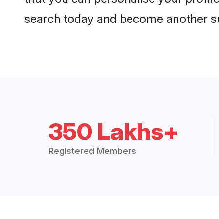
search today and become another su
350 Lakhs+
Registered Members