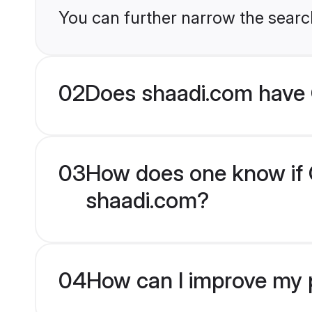
You can further narrow the searc
02
Does shaadi.com have C
03
How does one know if Ch
shaadi.com?
04
How can I improve my pr