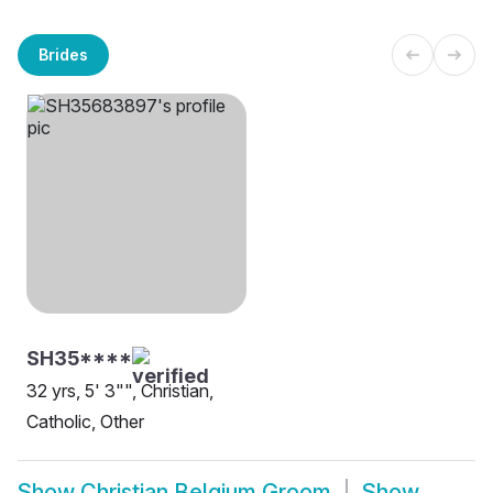
Brides
SH35****
32 yrs, 5' 3"", Christian,
Catholic, Other
Show
Christian Belgium Groom
Show