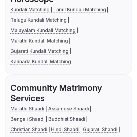
Kundali Matching
Tamil Kundali Matching
Telugu Kundali Matching
Malayalam Kundali Matching
Marathi Kundali Matching
Gujarati Kundali Matching
Kannada Kundali Matching
Community Matrimony
Services
Marathi Shaadi
Assamese Shaadi
Bengali Shaadi
Buddhist Shaadi
Christian Shaadi
Hindi Shaadi
Gujarati Shaadi