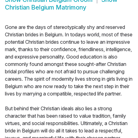
Christian Belgium Matrimony
Gone are the days of stereotypically shy and reserved
Christian brides in Belgium. In todays world, most of these
potential Christian brides continue to leave an impressive
mark, thanks to their confidence, friendliness, intelligence,
and expressive personality. Good education is also
commonly found amongst these sought-after Christian
bridal profiles who are not afraid to pursue challenging
careers. The spirit of modernity lives strong in girls living in
Belgium who are now ready to take the next step in their
lives by marrying a compatible, respected life partner.
But behind their Christian ideals also lies a strong
character that has been raised to value tradition, family
virtues, and social responsibilities. Ultimately, a Christian
bride in Belgium will do all it takes to lead a respectful,