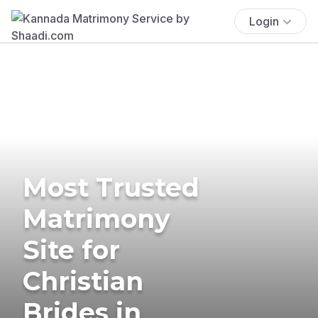
Login
Most Trusted
Matrimony
Site for
Christian
Brides in