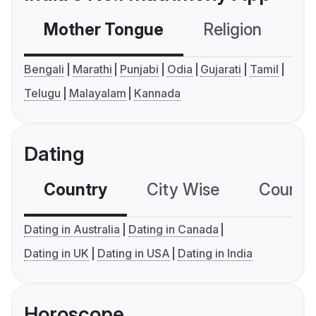
Mother Tongue
Religion
C
Bengali
Marathi
Punjabi
Odia
Gujarati
Tamil
Telugu
Malayalam
Kannada
Dating
Country
City Wise
Country
Dating in Australia
Dating in Canada
Dating in UK
Dating in USA
Dating in India
Horoscope