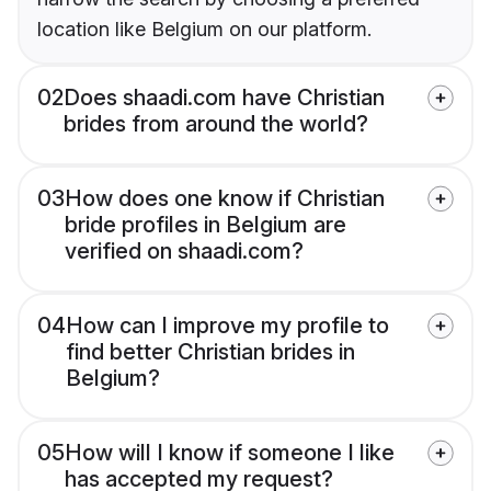
location like Belgium on our platform.
02
Does shaadi.com have Christian
brides from around the world?
03
How does one know if Christian
bride profiles in Belgium are
verified on shaadi.com?
04
How can I improve my profile to
find better Christian brides in
Belgium?
05
How will I know if someone I like
has accepted my request?