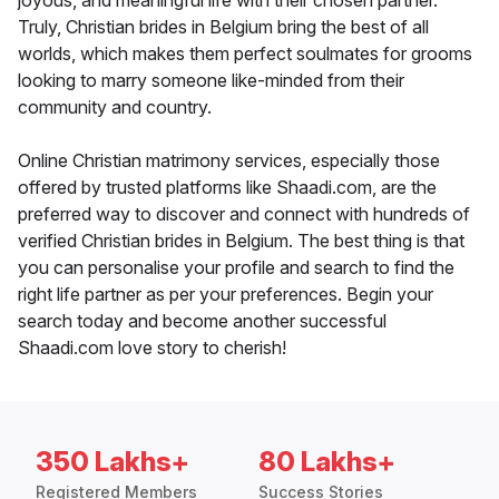
joyous, and meaningful life with their chosen partner.
Truly, Christian brides in Belgium bring the best of all
worlds, which makes them perfect soulmates for grooms
looking to marry someone like-minded from their
community and country.
Online Christian matrimony services, especially those
offered by trusted platforms like Shaadi.com, are the
preferred way to discover and connect with hundreds of
verified Christian brides in Belgium. The best thing is that
you can personalise your profile and search to find the
right life partner as per your preferences. Begin your
search today and become another successful
Shaadi.com love story to cherish!
350 Lakhs+
80 Lakhs+
Registered Members
Success Stories