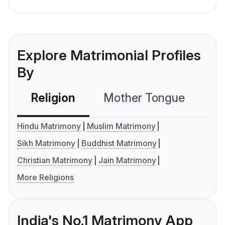
Explore Matrimonial Profiles
By
Religion
Mother Tongue
C
Hindu Matrimony
Muslim Matrimony
Sikh Matrimony
Buddhist Matrimony
Christian Matrimony
Jain Matrimony
More Religions
India's No.1 Matrimony App