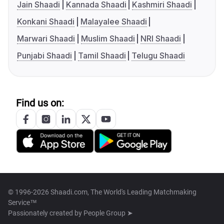
Jain Shaadi
Kannada Shaadi
Kashmiri Shaadi
Konkani Shaadi
Malayalee Shaadi
Marwari Shaadi
Muslim Shaadi
NRI Shaadi
Punjabi Shaadi
Tamil Shaadi
Telugu Shaadi
Find us on:
© 1996-2026 Shaadi.com, The World's Leading Matchmaking
Service™
Passionately created by
People Group ➤