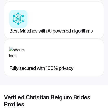
Best Matches with AI powered algorithms
Fully secured with 100% privacy
Verified
Christian Belgium Brides
Profiles