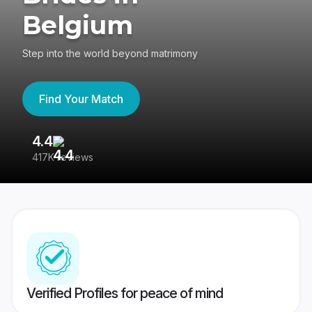
Belgium
Step into the world beyond matrimony
Find Your Match
4.4
3
417K reviews
Re
Verified Profiles for peace of mind