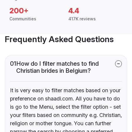
200+
4.4
Communities
417K reviews
Frequently Asked Questions
01
How do I filter matches to find
Christian brides in Belgium?
It is very easy to filter matches based on your
preference on shaadi.com. All you have to do
is go to the Menu, select the filter option - set
your filters based on community e.g. Christian,
religion or mother tongue. You can further
narrow the search by choosing a preferred