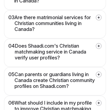
in Canada?
03
Are there matrimonial services for
Christian communities living in
Canada?
04
Does Shaadi.com's Christian
matchmaking service in Canada
verify user profiles?
05
Can parents or guardians living in
Canada create Christian community
profiles on Shaadi.com?
06
What should I include in my profile
to improve Christian matchmaking