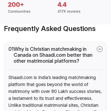
200+
4.4
Communities
417K reviews
Frequently Asked Questions
01
Why is Christian matchmaking in
Canada on Shaadi.com better than
other matrimonial platforms?
Shaadi.com is India’s leading matchmaking
platform that goes beyond the world of
matrimony with over 80 Lakh success stories,
a testament to its trust and effectiveness.
Unlike traditional matrimonial sites, Christian