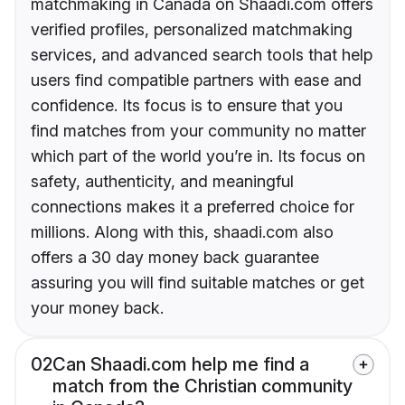
matchmaking in Canada on Shaadi.com offers
verified profiles, personalized matchmaking
services, and advanced search tools that help
users find compatible partners with ease and
confidence. Its focus is to ensure that you
find matches from your community no matter
which part of the world you’re in. Its focus on
safety, authenticity, and meaningful
connections makes it a preferred choice for
millions. Along with this, shaadi.com also
offers a 30 day money back guarantee
assuring you will find suitable matches or get
your money back.
02
Can Shaadi.com help me find a
match from the Christian community