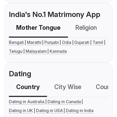
India's No.1 Matrimony App
Mother Tongue
Religion
C
Bengali
Marathi
Punjabi
Odia
Gujarati
Tamil
Telugu
Malayalam
Kannada
Dating
Country
City Wise
Country
Dating in Australia
Dating in Canada
Dating in UK
Dating in USA
Dating in India