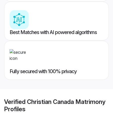
Best Matches with AI powered algorithms
Fully secured with 100% privacy
Verified
Christian Canada Matrimony
Profiles