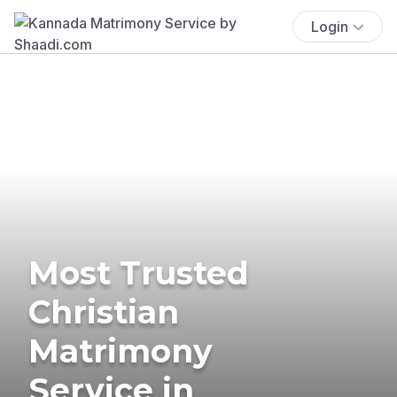
Login
Most Trusted
Christian
Matrimony
Service in