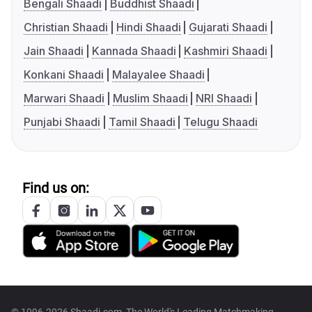
Bengali Shaadi
Buddhist Shaadi
Christian Shaadi
Hindi Shaadi
Gujarati Shaadi
Jain Shaadi
Kannada Shaadi
Kashmiri Shaadi
Konkani Shaadi
Malayalee Shaadi
Marwari Shaadi
Muslim Shaadi
NRI Shaadi
Punjabi Shaadi
Tamil Shaadi
Telugu Shaadi
Find us on: