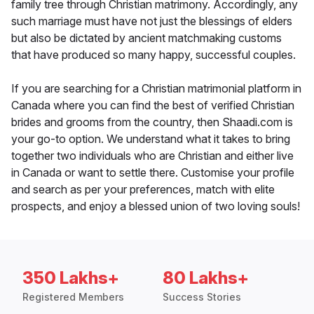
family tree through Christian matrimony. Accordingly, any
such marriage must have not just the blessings of elders
but also be dictated by ancient matchmaking customs
that have produced so many happy, successful couples.
If you are searching for a Christian matrimonial platform in
Canada where you can find the best of verified Christian
brides and grooms from the country, then Shaadi.com is
your go-to option. We understand what it takes to bring
together two individuals who are Christian and either live
in Canada or want to settle there. Customise your profile
and search as per your preferences, match with elite
prospects, and enjoy a blessed union of two loving souls!
350 Lakhs+
80 Lakhs+
Registered Members
Success Stories