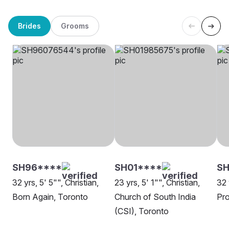
Brides
Grooms
SH96****
SH01****
SH
32 yrs, 5' 5"", Christian,
23 yrs, 5' 1"", Christian,
32 
Born Again, Toronto
Church of South India
Pro
(CSI), Toronto