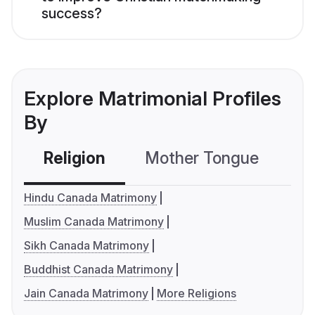
success?
Explore Matrimonial Profiles
By
Religion
Mother Tongue
C
Hindu Canada Matrimony
Muslim Canada Matrimony
Sikh Canada Matrimony
Buddhist Canada Matrimony
Jain Canada Matrimony
More Religions