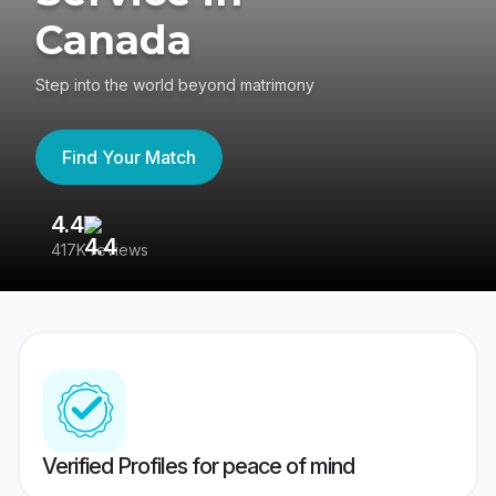
Canada
Step into the world beyond matrimony
Find Your Match
4.4
3
417K reviews
Re
Verified Profiles for peace of mind