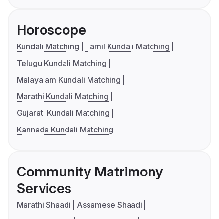
Horoscope
Kundali Matching
Tamil Kundali Matching
Telugu Kundali Matching
Malayalam Kundali Matching
Marathi Kundali Matching
Gujarati Kundali Matching
Kannada Kundali Matching
Community Matrimony
Services
Marathi Shaadi
Assamese Shaadi