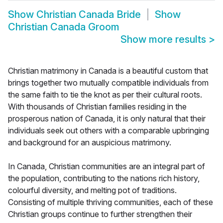
Show
Christian Canada Bride
Show
Christian Canada Groom
Show more results
>
Christian matrimony in Canada is a beautiful custom that
brings together two mutually compatible individuals from
the same faith to tie the knot as per their cultural roots.
With thousands of Christian families residing in the
prosperous nation of Canada, it is only natural that their
individuals seek out others with a comparable upbringing
and background for an auspicious matrimony.
In Canada, Christian communities are an integral part of
the population, contributing to the nations rich history,
colourful diversity, and melting pot of traditions.
Consisting of multiple thriving communities, each of these
Christian groups continue to further strengthen their