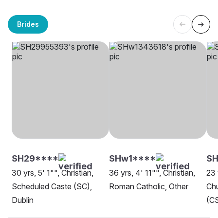
Brides
SH29****
SHw1****
SH
30 yrs, 5' 1"", Christian,
36 yrs, 4' 11"", Christian,
23 
Scheduled Caste (SC),
Roman Catholic, Other
Chu
Dublin
(CS