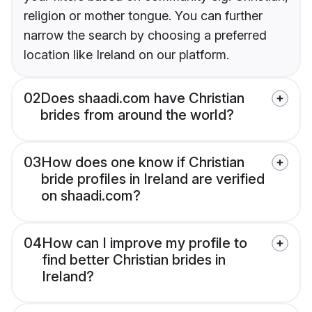
religion or mother tongue. You can further
narrow the search by choosing a preferred
location like Ireland on our platform.
02
Does shaadi.com have Christian
brides from around the world?
03
How does one know if Christian
bride profiles in Ireland are verified
on shaadi.com?
04
How can I improve my profile to
find better Christian brides in
Ireland?