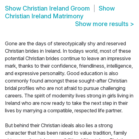
Show
Christian Ireland Groom
Show
Christian Ireland Matrimony
Show more results
>
Gone are the days of stereotypically shy and reserved
Christian brides in Ireland. In todays world, most of these
potential Christian brides continue to leave an impressive
mark, thanks to their confidence, friendliness, intelligence,
and expressive personality. Good education is also
commonly found amongst these sought-after Christian
bridal profiles who are not afraid to pursue challenging
careers. The spirit of modernity lives strong in girls living in
Ireland who are now ready to take the next step in their
lives by marrying a compatible, respected life partner.
But behind their Christian ideals also lies a strong
character that has been raised to value tradition, family