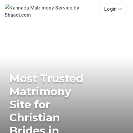
Login
Most Trusted
Matrimony
Site for
Christian
Brides in