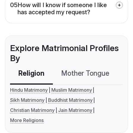
05
How will I know if someone I like
has accepted my request?
Explore Matrimonial Profiles
By
Religion
Mother Tongue
C
Hindu Matrimony
Muslim Matrimony
Sikh Matrimony
Buddhist Matrimony
Christian Matrimony
Jain Matrimony
More Religions