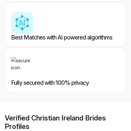
Best Matches with AI powered algorithms
Fully secured with 100% privacy
Verified
Christian Ireland Brides
Profiles