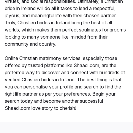
virtues, and social responsibilities. Ultimately, a Christian
bride in Ireland will do all it takes to lead a respectful,
joyous, and meaningful life with their chosen partner.
Truly, Christian brides in Ireland bring the best of all
worlds, which makes them perfect soulmates for grooms
looking to marry someone like-minded from their
community and country.
Online Christian matrimony services, especially those
offered by trusted platforms like Shaadi.com, are the
preferred way to discover and connect with hundreds of
verified Christian brides in Ireland. The best thing is that
you can personalise your profile and search to find the
right life partner as per your preferences. Begin your
search today and become another successful
Shaadi.com love story to cherish!