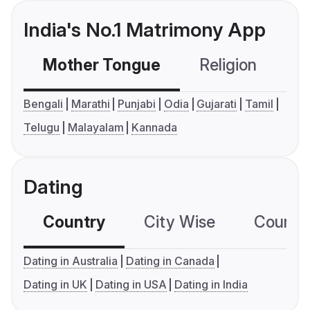
India's No.1 Matrimony App
Mother Tongue
Religion
C
Bengali
Marathi
Punjabi
Odia
Gujarati
Tamil
Telugu
Malayalam
Kannada
Dating
Country
City Wise
Country
Dating in Australia
Dating in Canada
Dating in UK
Dating in USA
Dating in India