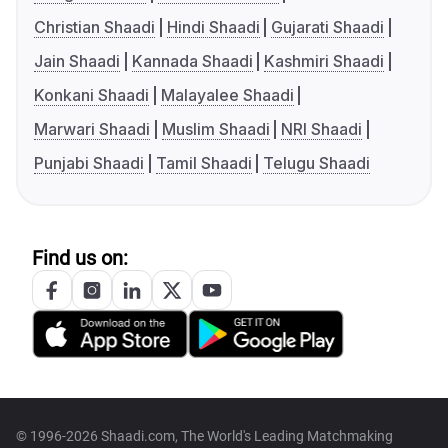
Christian Shaadi
Hindi Shaadi
Gujarati Shaadi
Jain Shaadi
Kannada Shaadi
Kashmiri Shaadi
Konkani Shaadi
Malayalee Shaadi
Marwari Shaadi
Muslim Shaadi
NRI Shaadi
Punjabi Shaadi
Tamil Shaadi
Telugu Shaadi
Find us on:
© 1996-2026 Shaadi.com, The World's Leading Matchmaking