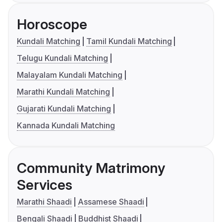
Horoscope
Kundali Matching
Tamil Kundali Matching
Telugu Kundali Matching
Malayalam Kundali Matching
Marathi Kundali Matching
Gujarati Kundali Matching
Kannada Kundali Matching
Community Matrimony
Services
Marathi Shaadi
Assamese Shaadi
Bengali Shaadi
Buddhist Shaadi