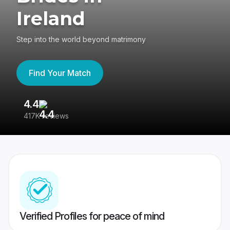
Ireland
Step into the world beyond matrimony
Find Your Match
4.4
3
417K reviews
Re
Verified Profiles for peace of mind