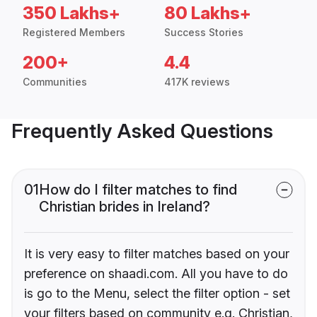
350 Lakhs+
80 Lakhs+
Registered Members
Success Stories
200+
4.4
Communities
417K reviews
Frequently Asked Questions
01
How do I filter matches to find
Christian brides in Ireland?
It is very easy to filter matches based on your
preference on shaadi.com. All you have to do
is go to the Menu, select the filter option - set
your filters based on community e.g. Christian,