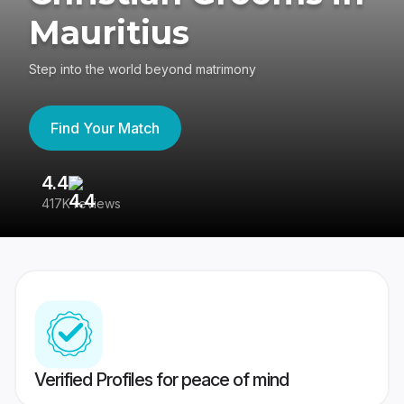
Mauritius
Step into the world beyond matrimony
Find Your Match
4.4
3
417K reviews
Re
Verified Profiles for peace of mind