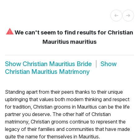
⚠
We can't seem to find results for
Christian
Mauritius mauritius
Show
Christian Mauritius Bride
Show
Christian Mauritius Matrimony
Standing apart from their peers thanks to their unique
upbringing that values both modern thinking and respect
for tradition, Christian grooms in Mauritius can be the life
partner you deserve. The other half of Christian
matrimony, Christian grooms continue to represent the
legacy of their families and communities that have made
quite the name for themselves in Mauritius.