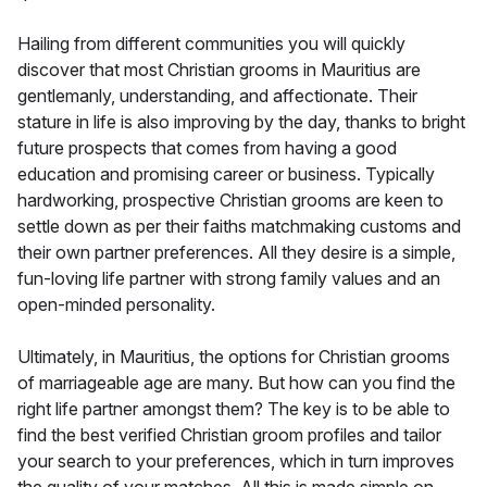
Hailing from different communities you will quickly
discover that most Christian grooms in Mauritius are
gentlemanly, understanding, and affectionate. Their
stature in life is also improving by the day, thanks to bright
future prospects that comes from having a good
education and promising career or business. Typically
hardworking, prospective Christian grooms are keen to
settle down as per their faiths matchmaking customs and
their own partner preferences. All they desire is a simple,
fun-loving life partner with strong family values and an
open-minded personality.
Ultimately, in Mauritius, the options for Christian grooms
of marriageable age are many. But how can you find the
right life partner amongst them? The key is to be able to
find the best verified Christian groom profiles and tailor
your search to your preferences, which in turn improves
the quality of your matches. All this is made simple on