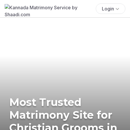
Login
Most Trusted
Matrimony Site for
Christian Grooms in