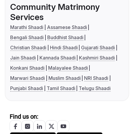
Community Matrimony
Services
Marathi Shaadi
Assamese Shaadi
Bengali Shaadi
Buddhist Shaadi
Christian Shaadi
Hindi Shaadi
Gujarati Shaadi
Jain Shaadi
Kannada Shaadi
Kashmiri Shaadi
Konkani Shaadi
Malayalee Shaadi
Marwari Shaadi
Muslim Shaadi
NRI Shaadi
Punjabi Shaadi
Tamil Shaadi
Telugu Shaadi
Find us on: