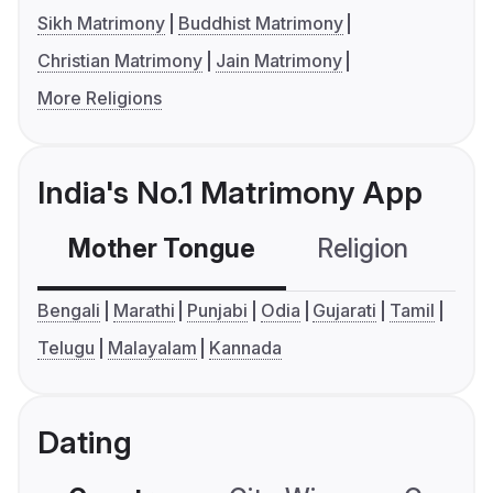
Sikh Matrimony
Buddhist Matrimony
Christian Matrimony
Jain Matrimony
More Religions
India's No.1 Matrimony App
Mother Tongue
Religion
C
Bengali
Marathi
Punjabi
Odia
Gujarati
Tamil
Telugu
Malayalam
Kannada
Dating