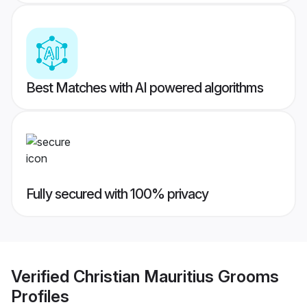
Best Matches with AI powered algorithms
Fully secured with 100% privacy
Verified
Christian Mauritius Grooms
Profiles