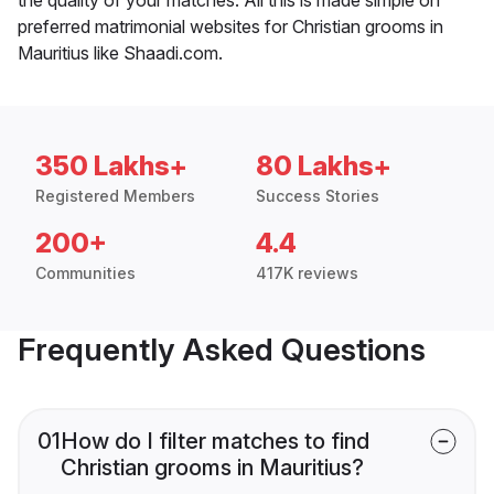
preferred matrimonial websites for Christian grooms in
Mauritius like Shaadi.com.
350 Lakhs+
80 Lakhs+
Registered Members
Success Stories
200+
4.4
Communities
417K reviews
Frequently Asked Questions
01
How do I filter matches to find
Christian grooms in Mauritius?