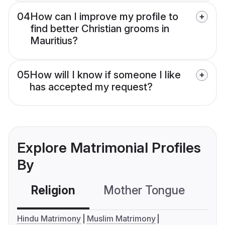
04
How can I improve my profile to
find better Christian grooms in
Mauritius?
05
How will I know if someone I like
has accepted my request?
Explore Matrimonial Profiles
By
Religion
Mother Tongue
C
Hindu Matrimony
Muslim Matrimony