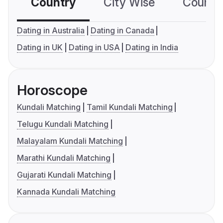
Country
City Wise
Country
Dating in Australia
Dating in Canada
Dating in UK
Dating in USA
Dating in India
Horoscope
Kundali Matching
Tamil Kundali Matching
Telugu Kundali Matching
Malayalam Kundali Matching
Marathi Kundali Matching
Gujarati Kundali Matching
Kannada Kundali Matching