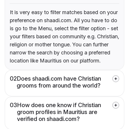
It is very easy to filter matches based on your
preference on shaadi.com. All you have to do
is go to the Menu, select the filter option - set
your filters based on community e.g. Christian,
religion or mother tongue. You can further
narrow the search by choosing a preferred
location like Mauritius on our platform.
02
Does shaadi.com have Christian
grooms from around the world?
03
How does one know if Christian
groom profiles in Mauritius are
verified on shaadi.com?