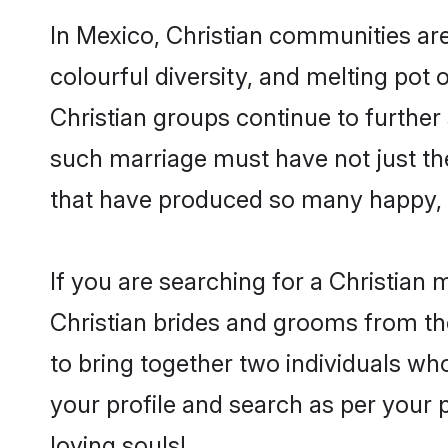
In Mexico, Christian communities are 
colourful diversity, and melting pot 
Christian groups continue to further
such marriage must have not just th
that have produced so many happy, 
If you are searching for a Christian 
Christian brides and grooms from th
to bring together two individuals who
your profile and search as per your 
loving souls!