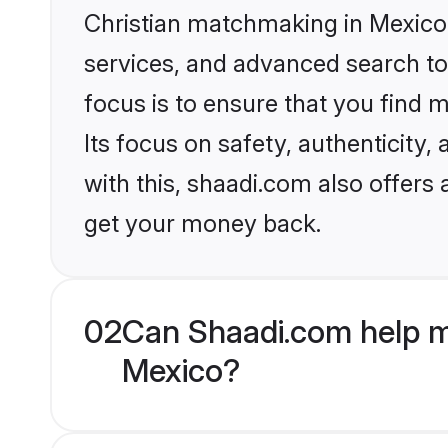
Christian matchmaking in Mexico 
services, and advanced search too
focus is to ensure that you find
Its focus on safety, authenticity
with this, shaadi.com also offers
get your money back.
02
Can Shaadi.com help m
Mexico?