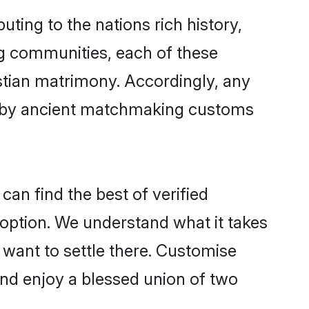
uting to the nations rich history,
ing communities, each of these
istian matrimony. Accordingly, any
ed by ancient matchmaking customs
can find the best of verified
option. We understand what it takes
r want to settle there. Customise
and enjoy a blessed union of two