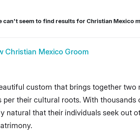
 can't seem to find results for
Christian Mexico 
w
Christian Mexico Groom
eautiful custom that brings together two 
 per their cultural roots. With thousands o
ly natural that their individuals seek out
atrimony.