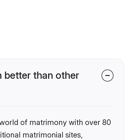
 better than other
 world of matrimony with over 80
itional matrimonial sites,