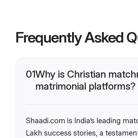
Frequently Asked Q
01
Why is Christian match
matrimonial platforms?
Shaadi.com is India’s leading ma
Lakh success stories, a testament 