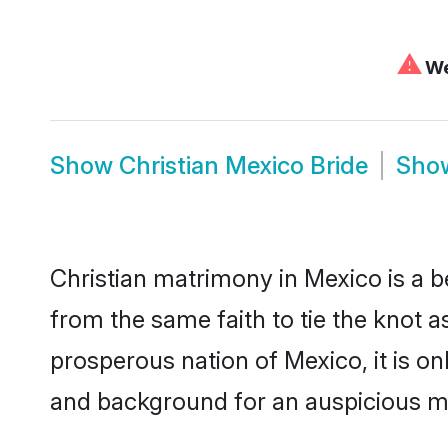
⚠
We
Show
Christian Mexico Bride
Sho
Christian matrimony in Mexico is a b
from the same faith to tie the knot as
prosperous nation of Mexico, it is on
and background for an auspicious m