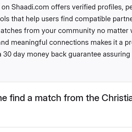
on Shaadi.com offers verified profiles,
ls that help users find compatible partne
 matches from your community no matter wh
, and meaningful connections makes it a pr
 a 30 day money back guarantee assuring 
e find a match from the Christi