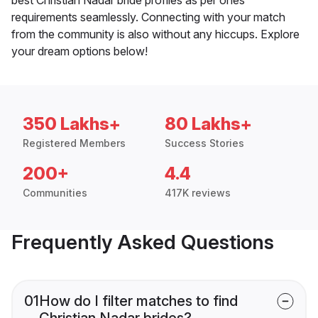
requirements seamlessly. Connecting with your match
from the community is also without any hiccups. Explore
your dream options below!
350 Lakhs+
80 Lakhs+
Registered Members
Success Stories
200+
4.4
Communities
417K reviews
Frequently Asked Questions
01
How do I filter matches to find
Christian Nadar brides?