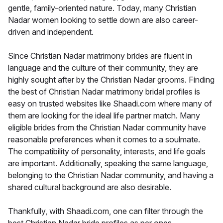
gentle, family-oriented nature. Today, many Christian
Nadar women looking to settle down are also career-
driven and independent.
Since Christian Nadar matrimony brides are fluent in
language and the culture of their community, they are
highly sought after by the Christian Nadar grooms. Finding
the best of Christian Nadar matrimony bridal profiles is
easy on trusted websites like Shaadi.com where many of
them are looking for the ideal life partner match. Many
eligible brides from the Christian Nadar community have
reasonable preferences when it comes to a soulmate.
The compatibility of personality, interests, and life goals
are important. Additionally, speaking the same language,
belonging to the Christian Nadar community, and having a
shared cultural background are also desirable.
Thankfully, with Shaadi.com, one can filter through the
best Christian Nadar bride profiles as per ones