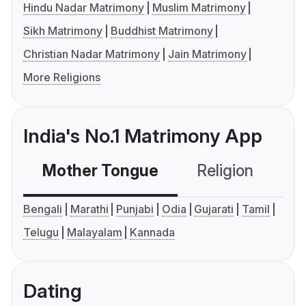
Hindu Nadar Matrimony
Muslim Matrimony
Sikh Matrimony
Buddhist Matrimony
Christian Nadar Matrimony
Jain Matrimony
More Religions
India's No.1 Matrimony App
Mother Tongue
Religion
C
Bengali
Marathi
Punjabi
Odia
Gujarati
Tamil
Telugu
Malayalam
Kannada
Dating