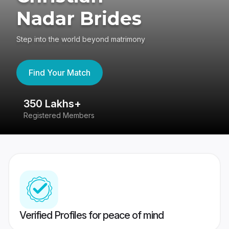
Nadar Brides
Step into the world beyond matrimony
Find Your Match
350 Lakhs+
8
Registered Members
Su
Verified Profiles for peace of mind