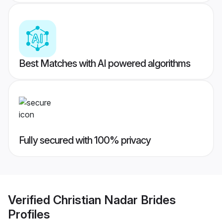
Best Matches with AI powered algorithms
Fully secured with 100% privacy
Verified
Christian Nadar Brides
Profiles