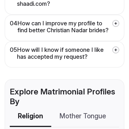
shaadi.com?
04
How can I improve my profile to
find better Christian Nadar brides?
05
How will I know if someone I like
has accepted my request?
Explore Matrimonial Profiles
By
Religion
Mother Tongue
C