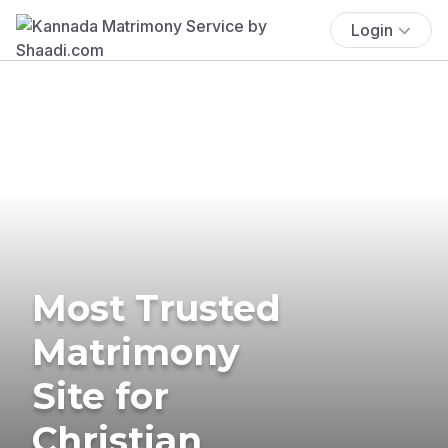
Login
Most Trusted
Matrimony
Site for
Christian