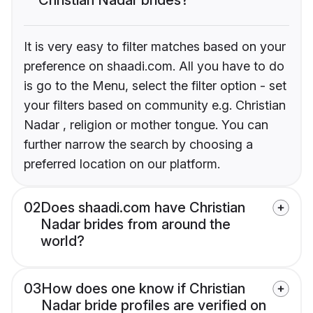
It is very easy to filter matches based on your
preference on shaadi.com. All you have to do
is go to the Menu, select the filter option - set
your filters based on community e.g. Christian
Nadar , religion or mother tongue. You can
further narrow the search by choosing a
preferred location on our platform.
02
Does shaadi.com have Christian
Nadar brides from around the
world?
03
How does one know if Christian
Nadar bride profiles are verified on