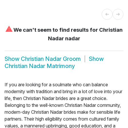
⚠
We can't seem to find results for
Christian
Nadar nadar
Show
Christian Nadar Groom
Show
Christian Nadar Matrimony
If you are looking for a soulmate who can balance
modernity with tradition and bring in a lot of love into your
life, then Christian Nadar brides are a great choice.
Belonging to the well-known Christian Nadar community,
modern-day Christian Nadar brides make for sensible life
partners. Their high eligibility comes from cultured family
values, a mannered upbringing, good education, and a