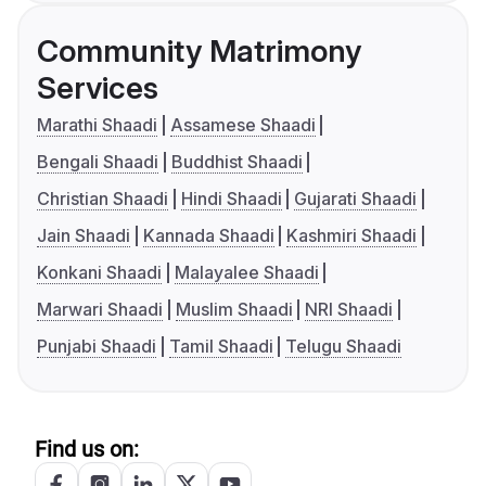
Community Matrimony
Services
Marathi Shaadi
Assamese Shaadi
Bengali Shaadi
Buddhist Shaadi
Christian Shaadi
Hindi Shaadi
Gujarati Shaadi
Jain Shaadi
Kannada Shaadi
Kashmiri Shaadi
Konkani Shaadi
Malayalee Shaadi
Marwari Shaadi
Muslim Shaadi
NRI Shaadi
Punjabi Shaadi
Tamil Shaadi
Telugu Shaadi
Find us on: