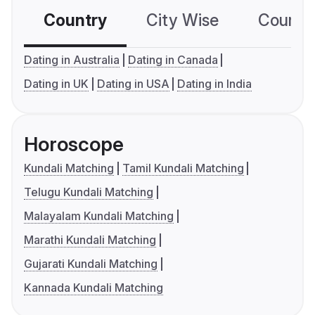
Country
City Wise
Country
Dating in Australia
Dating in Canada
Dating in UK
Dating in USA
Dating in India
Horoscope
Kundali Matching
Tamil Kundali Matching
Telugu Kundali Matching
Malayalam Kundali Matching
Marathi Kundali Matching
Gujarati Kundali Matching
Kannada Kundali Matching