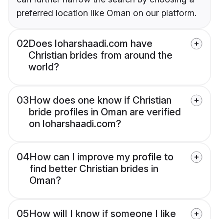
preferred location like Oman on our platform.
02
Does loharshaadi.com have
Christian brides from around the
world?
03
How does one know if Christian
bride profiles in Oman are verified
on loharshaadi.com?
04
How can I improve my profile to
find better Christian brides in
Oman?
05
How will I know if someone I like