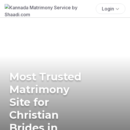
Login
Most Trusted
Matrimony
Site for
Christian
Brides in