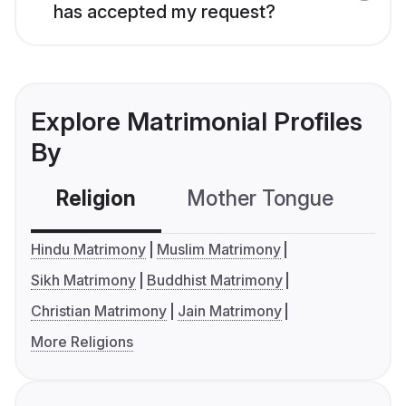
has accepted my request?
Explore Matrimonial Profiles
By
Religion
Mother Tongue
C
Hindu Matrimony
Muslim Matrimony
Sikh Matrimony
Buddhist Matrimony
Christian Matrimony
Jain Matrimony
More Religions