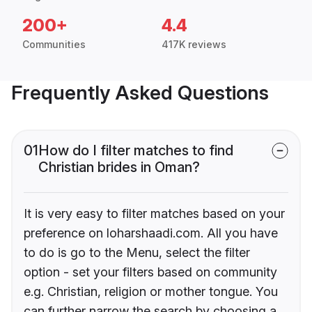
200+
4.4
Communities
417K reviews
Frequently Asked Questions
01
How do I filter matches to find
Christian brides in Oman?
It is very easy to filter matches based on your
preference on loharshaadi.com. All you have
to do is go to the Menu, select the filter
option - set your filters based on community
e.g. Christian, religion or mother tongue. You
can further narrow the search by choosing a