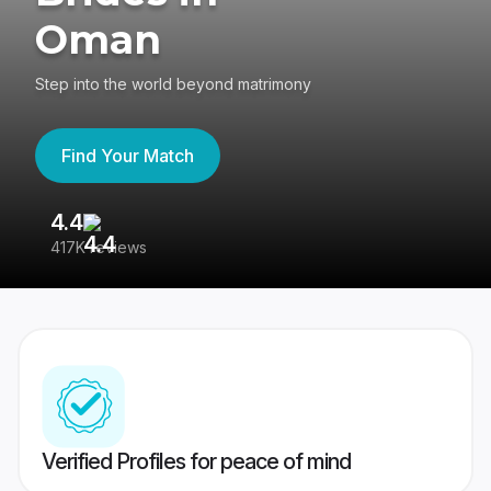
Oman
Step into the world beyond matrimony
Find Your Match
4.4
3
417K reviews
Re
Verified Profiles for peace of mind