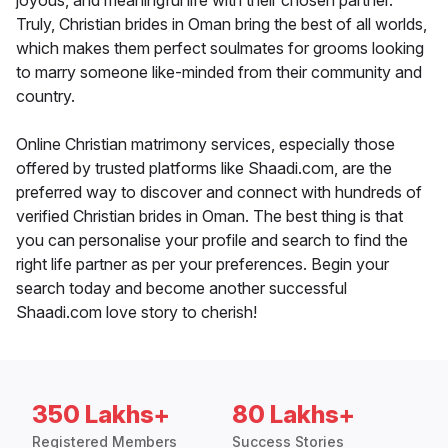
joyous, and meaningful life with their chosen partner.
Truly, Christian brides in Oman bring the best of all worlds,
which makes them perfect soulmates for grooms looking
to marry someone like-minded from their community and
country.
Online Christian matrimony services, especially those
offered by trusted platforms like Shaadi.com, are the
preferred way to discover and connect with hundreds of
verified Christian brides in Oman. The best thing is that
you can personalise your profile and search to find the
right life partner as per your preferences. Begin your
search today and become another successful
Shaadi.com love story to cherish!
350 Lakhs+
80 Lakhs+
Registered Members
Success Stories