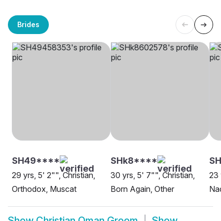
Brides
SH49****
SHk8****
S
29 yrs, 5' 2"", Christian,
30 yrs, 5' 7"", Christian,
23 
Orthodox, Muscat
Born Again, Other
Nad
Show
Christian Oman Groom
Show