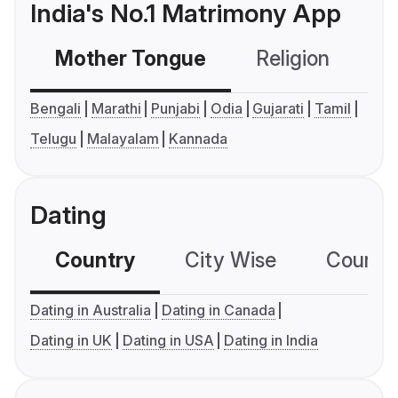
India's No.1 Matrimony App
Mother Tongue
Religion
C
Bengali
Marathi
Punjabi
Odia
Gujarati
Tamil
Telugu
Malayalam
Kannada
Dating
Country
City Wise
Country
Dating in Australia
Dating in Canada
Dating in UK
Dating in USA
Dating in India