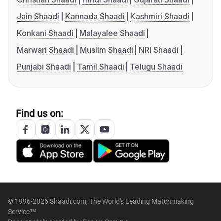
Jain Shaadi
Kannada Shaadi
Kashmiri Shaadi
Konkani Shaadi
Malayalee Shaadi
Marwari Shaadi
Muslim Shaadi
NRI Shaadi
Punjabi Shaadi
Tamil Shaadi
Telugu Shaadi
Find us on:
© 1996-2026 Shaadi.com, The World's Leading Matchmaking
Service™