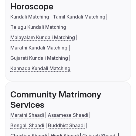
Horoscope
Kundali Matching
Tamil Kundali Matching
Telugu Kundali Matching
Malayalam Kundali Matching
Marathi Kundali Matching
Gujarati Kundali Matching
Kannada Kundali Matching
Community Matrimony
Services
Marathi Shaadi
Assamese Shaadi
Bengali Shaadi
Buddhist Shaadi
Christian Shaadi
Hindi Shaadi
Gujarati Shaadi