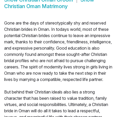
Christian Oman Matrimony
Gone are the days of stereotypically shy and reserved
Christian brides in Oman. In todays world, most of these
potential Christian brides continue to leave an impressive
mark, thanks to their confidence, friendliness, intelligence,
and expressive personality. Good education is also
commonly found amongst these sought-after Christian
bridal profiles who are not afraid to pursue challenging
careers. The spirit of modernity lives strong in girls living in
Oman who are now ready to take the next step in their
lives by marrying a compatible, respected life partner.
But behind their Christian ideals also lies a strong
character that has been raised to value tradition, family
virtues, and social responsibilities. Ultimately, a Christian
bride in Oman will do all it takes to lead a respectful,