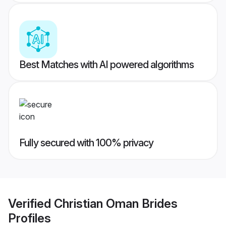
Best Matches with AI powered algorithms
Fully secured with 100% privacy
Verified
Christian Oman Brides
Profiles