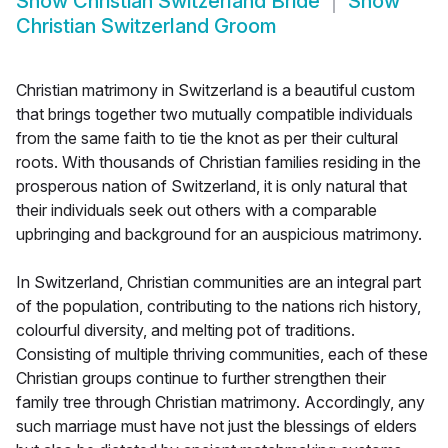
Show
Christian Switzerland Bride
Show
Christian Switzerland Groom
Christian matrimony in Switzerland is a beautiful custom
that brings together two mutually compatible individuals
from the same faith to tie the knot as per their cultural
roots. With thousands of Christian families residing in the
prosperous nation of Switzerland, it is only natural that
their individuals seek out others with a comparable
upbringing and background for an auspicious matrimony.
In Switzerland, Christian communities are an integral part
of the population, contributing to the nations rich history,
colourful diversity, and melting pot of traditions.
Consisting of multiple thriving communities, each of these
Christian groups continue to further strengthen their
family tree through Christian matrimony. Accordingly, any
such marriage must have not just the blessings of elders