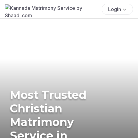
Login
Most Trusted
Christian
Matrimony
Service in