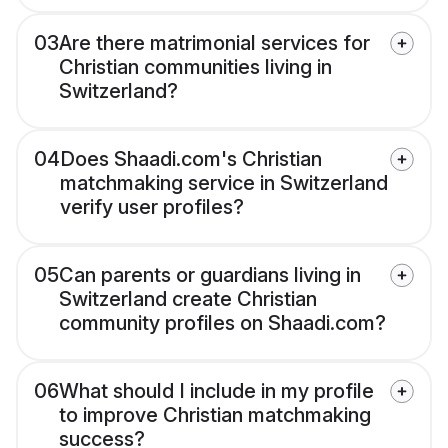
03
Are there matrimonial services for
Christian communities living in
Switzerland?
04
Does Shaadi.com's Christian
matchmaking service in Switzerland
verify user profiles?
05
Can parents or guardians living in
Switzerland create Christian
community profiles on Shaadi.com?
06
What should I include in my profile
to improve Christian matchmaking
success?