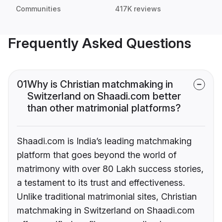
Communities
417K reviews
Frequently Asked Questions
01
Why is Christian matchmaking in
Switzerland on Shaadi.com better
than other matrimonial platforms?
Shaadi.com is India’s leading matchmaking
platform that goes beyond the world of
matrimony with over 80 Lakh success stories,
a testament to its trust and effectiveness.
Unlike traditional matrimonial sites, Christian
matchmaking in Switzerland on Shaadi.com