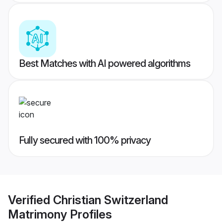
Best Matches with AI powered algorithms
Fully secured with 100% privacy
Verified
Christian Switzerland
Matrimony
Profiles