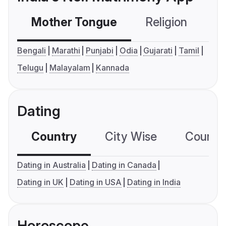
Mother Tongue
Religion
C
Bengali
Marathi
Punjabi
Odia
Gujarati
Tamil
Telugu
Malayalam
Kannada
Dating
Country
City Wise
Country
Dating in Australia
Dating in Canada
Dating in UK
Dating in USA
Dating in India
Horoscope