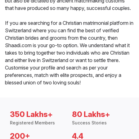
but also be dictated by ancient matchmaking customs
that have produced so many happy, successful couples.
If you are searching for a Christian matrimonial platform in
Switzerland where you can find the best of verified
Christian brides and grooms from the country, then
Shaadi.com is your go-to option. We understand what it
takes to bring together two individuals who are Christian
and either live in Switzerland or want to settle there.
Customise your profile and search as per your
preferences, match with elite prospects, and enjoy a
blessed union of two loving souls!
350 Lakhs+
80 Lakhs+
Registered Members
Success Stories
200+
4.4