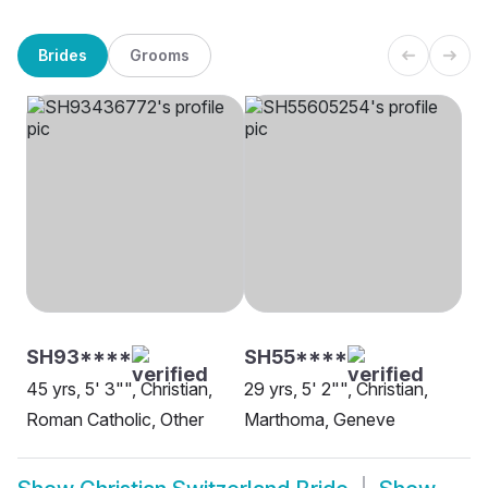
Brides
Grooms
SH93****
SH55****
45 yrs, 5' 3"", Christian,
29 yrs, 5' 2"", Christian,
Roman Catholic, Other
Marthoma, Geneve