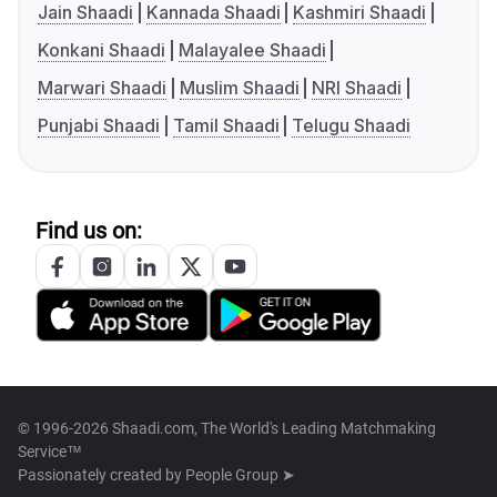
Jain Shaadi
Kannada Shaadi
Kashmiri Shaadi
Konkani Shaadi
Malayalee Shaadi
Marwari Shaadi
Muslim Shaadi
NRI Shaadi
Punjabi Shaadi
Tamil Shaadi
Telugu Shaadi
Find us on:
© 1996-2026 Shaadi.com, The World's Leading Matchmaking
Service™
Passionately created by
People Group ➤