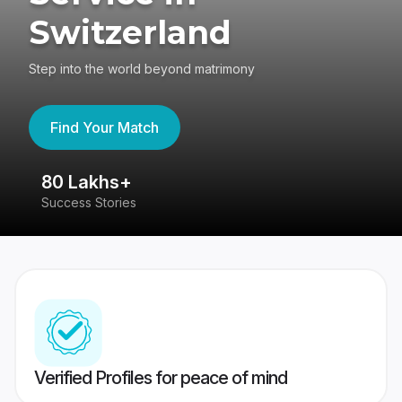
Switzerland
Step into the world beyond matrimony
Find Your Match
80 Lakhs+
4
Success Stories
41
Verified Profiles for peace of mind