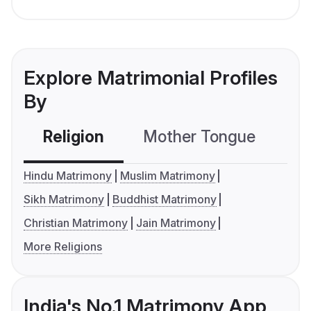
Explore Matrimonial Profiles
By
Religion
Mother Tongue
C
Hindu Matrimony
Muslim Matrimony
Sikh Matrimony
Buddhist Matrimony
Christian Matrimony
Jain Matrimony
More Religions
India's No.1 Matrimony App