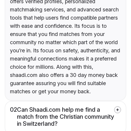
offers verified profiles, personalized
matchmaking services, and advanced search
tools that help users find compatible partners
with ease and confidence. Its focus is to
ensure that you find matches from your
community no matter which part of the world
you’re in. Its focus on safety, authenticity, and
meaningful connections makes it a preferred
choice for millions. Along with this,
shaadi.com also offers a 30 day money back
guarantee assuring you will find suitable
matches or get your money back.
02
Can Shaadi.com help me find a
match from the Christian community
in Switzerland?