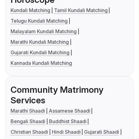
Kundali Matching
Tamil Kundali Matching
Telugu Kundali Matching
Malayalam Kundali Matching
Marathi Kundali Matching
Gujarati Kundali Matching
Kannada Kundali Matching
Community Matrimony
Services
Marathi Shaadi
Assamese Shaadi
Bengali Shaadi
Buddhist Shaadi
Christian Shaadi
Hindi Shaadi
Gujarati Shaadi