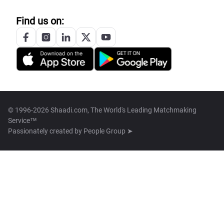
Find us on:
© 1996-2026 Shaadi.com, The World's Leading Matchmaking
Service™
Passionately created by
People Group ➤