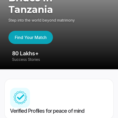
Tanzania
Step into the world beyond matrimony
Find Your Match
80 Lakhs+
4
Success Stories
41
Verified Profiles for peace of mind