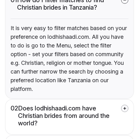
Christian brides in Tanzania?
It is very easy to filter matches based on your
preference on lodhishaadi.com. All you have
to do is go to the Menu, select the filter
option - set your filters based on community
e.g. Christian, religion or mother tongue. You
can further narrow the search by choosing a
preferred location like Tanzania on our
platform.
02
Does lodhishaadi.com have
Christian brides from around the
world?