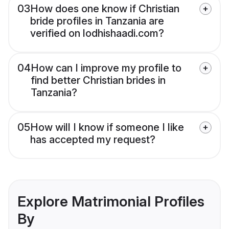
03
How does one know if Christian
bride profiles in Tanzania are
verified on lodhishaadi.com?
04
How can I improve my profile to
find better Christian brides in
Tanzania?
05
How will I know if someone I like
has accepted my request?
Explore Matrimonial Profiles
By