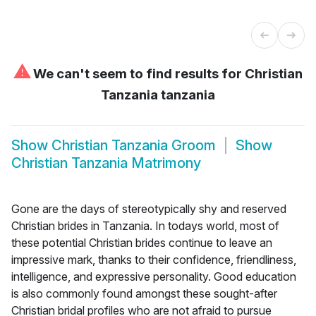
⚠
We can't seem to find results for
Christian
Tanzania tanzania
Show
Christian Tanzania Groom
Show
Christian Tanzania Matrimony
Gone are the days of stereotypically shy and reserved
Christian brides in Tanzania. In todays world, most of
these potential Christian brides continue to leave an
impressive mark, thanks to their confidence, friendliness,
intelligence, and expressive personality. Good education
is also commonly found amongst these sought-after
Christian bridal profiles who are not afraid to pursue