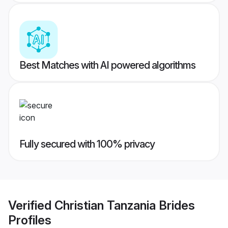
Best Matches with AI powered algorithms
Fully secured with 100% privacy
Verified
Christian Tanzania Brides
Profiles