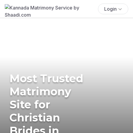
Login
Most Trusted
Matrimony
Site for
Christian
Brides in