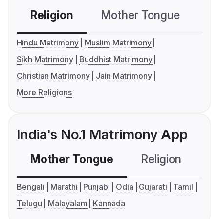
Religion
Mother Tongue
C
Hindu Matrimony
Muslim Matrimony
Sikh Matrimony
Buddhist Matrimony
Christian Matrimony
Jain Matrimony
More Religions
India's No.1 Matrimony App
Mother Tongue
Religion
C
Bengali
Marathi
Punjabi
Odia
Gujarati
Tamil
Telugu
Malayalam
Kannada