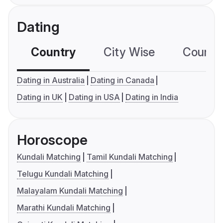
Dating
Country
City Wise
Country
Dating in Australia
Dating in Canada
Dating in UK
Dating in USA
Dating in India
Horoscope
Kundali Matching
Tamil Kundali Matching
Telugu Kundali Matching
Malayalam Kundali Matching
Marathi Kundali Matching