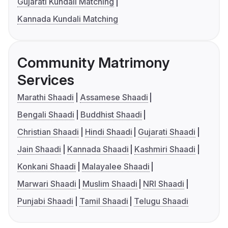
Gujarati Kundali Matching
Kannada Kundali Matching
Community Matrimony
Services
Marathi Shaadi
Assamese Shaadi
Bengali Shaadi
Buddhist Shaadi
Christian Shaadi
Hindi Shaadi
Gujarati Shaadi
Jain Shaadi
Kannada Shaadi
Kashmiri Shaadi
Konkani Shaadi
Malayalee Shaadi
Marwari Shaadi
Muslim Shaadi
NRI Shaadi
Punjabi Shaadi
Tamil Shaadi
Telugu Shaadi