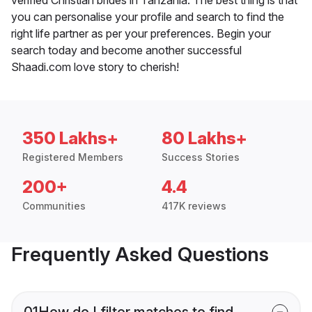
you can personalise your profile and search to find the
right life partner as per your preferences. Begin your
search today and become another successful
Shaadi.com love story to cherish!
350 Lakhs+
80 Lakhs+
Registered Members
Success Stories
200+
4.4
Communities
417K reviews
Frequently Asked Questions
01
How do I filter matches to find