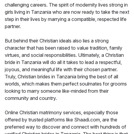
challenging careers. The spirit of modernity lives strong in
girls living in Tanzania who are now ready to take the next
step in their lives by marrying a compatible, respected life
partner.
But behind their Christian ideals also lies a strong
character that has been raised to value tradition, family
virtues, and social responsibilities. Ultimately, a Christian
bride in Tanzania will do all it takes to lead a respectful,
joyous, and meaningful life with their chosen partner.
Truly, Christian brides in Tanzania bring the best of all
worlds, which makes them perfect soulmates for grooms
looking to marry someone like-minded from their
community and country.
Online Christian matrimony services, especially those
offered by trusted platforms like Shaadi.com, are the
preferred way to discover and connect with hundreds of
verified Christian brides in Tanzania. The best thing is that