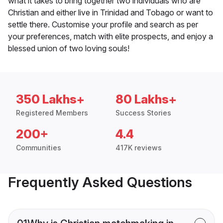
what it takes to bring together two individuals who are
Christian and either live in Trinidad and Tobago or want to
settle there. Customise your profile and search as per
your preferences, match with elite prospects, and enjoy a
blessed union of two loving souls!
350 Lakhs+
80 Lakhs+
Registered Members
Success Stories
200+
4.4
Communities
417K reviews
Frequently Asked Questions