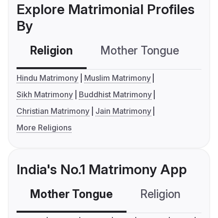
Explore Matrimonial Profiles
By
Religion
Mother Tongue
C
Hindu Matrimony
Muslim Matrimony
Sikh Matrimony
Buddhist Matrimony
Christian Matrimony
Jain Matrimony
More Religions
India's No.1 Matrimony App
Mother Tongue
Religion
C