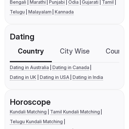
Bengali
Marathi
Punjabi
Odia
Gujarati
Tamil
Telugu
Malayalam
Kannada
Dating
Country
City Wise
Country
Dating in Australia
Dating in Canada
Dating in UK
Dating in USA
Dating in India
Horoscope
Kundali Matching
Tamil Kundali Matching
Telugu Kundali Matching