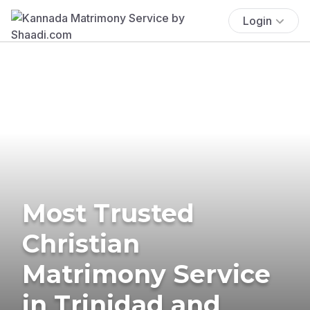
Login
Most Trusted
Christian
Matrimony Service
in Trinidad and