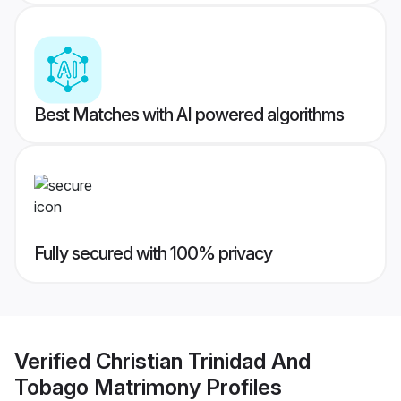
Best Matches with AI powered algorithms
Fully secured with 100% privacy
Verified
Christian Trinidad And
Tobago Matrimony
Profiles