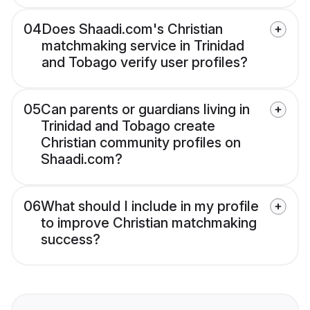
04
Does Shaadi.com's Christian
matchmaking service in Trinidad
and Tobago verify user profiles?
05
Can parents or guardians living in
Trinidad and Tobago create
Christian community profiles on
Shaadi.com?
06
What should I include in my profile
to improve Christian matchmaking
success?