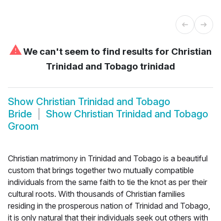
⚠
We can't seem to find results for
Christian
Trinidad and Tobago trinidad
Show
Christian Trinidad and Tobago
Bride
Show
Christian Trinidad and Tobago
Groom
Christian matrimony in Trinidad and Tobago is a beautiful
custom that brings together two mutually compatible
individuals from the same faith to tie the knot as per their
cultural roots. With thousands of Christian families
residing in the prosperous nation of Trinidad and Tobago,
it is only natural that their individuals seek out others with