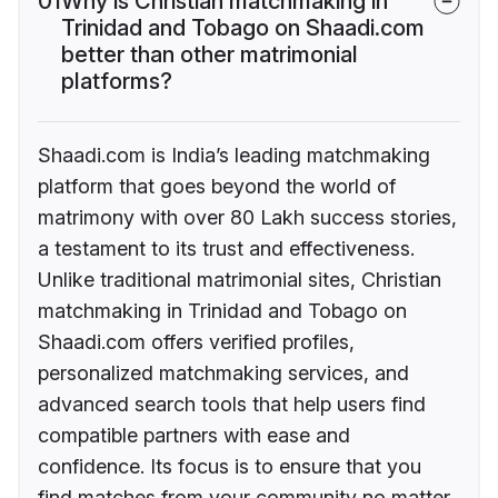
01
Why is Christian matchmaking in
Trinidad and Tobago on Shaadi.com
better than other matrimonial
platforms?
Shaadi.com is India’s leading matchmaking
platform that goes beyond the world of
matrimony with over 80 Lakh success stories,
a testament to its trust and effectiveness.
Unlike traditional matrimonial sites, Christian
matchmaking in Trinidad and Tobago on
Shaadi.com offers verified profiles,
personalized matchmaking services, and
advanced search tools that help users find
compatible partners with ease and
confidence. Its focus is to ensure that you
find matches from your community no matter