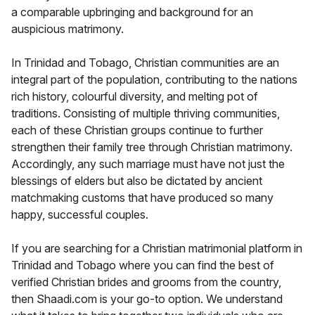
a comparable upbringing and background for an
auspicious matrimony.
In Trinidad and Tobago, Christian communities are an
integral part of the population, contributing to the nations
rich history, colourful diversity, and melting pot of
traditions. Consisting of multiple thriving communities,
each of these Christian groups continue to further
strengthen their family tree through Christian matrimony.
Accordingly, any such marriage must have not just the
blessings of elders but also be dictated by ancient
matchmaking customs that have produced so many
happy, successful couples.
If you are searching for a Christian matrimonial platform in
Trinidad and Tobago where you can find the best of
verified Christian brides and grooms from the country,
then Shaadi.com is your go-to option. We understand