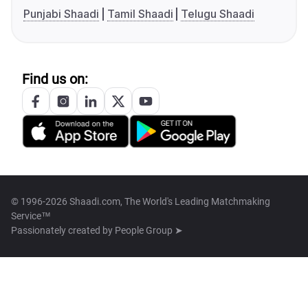
Punjabi Shaadi
Tamil Shaadi
Telugu Shaadi
Find us on:
© 1996-2026 Shaadi.com, The World's Leading Matchmaking
Service™
Passionately created by
People Group ➤