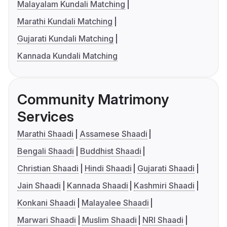
Malayalam Kundali Matching
Marathi Kundali Matching
Gujarati Kundali Matching
Kannada Kundali Matching
Community Matrimony
Services
Marathi Shaadi
Assamese Shaadi
Bengali Shaadi
Buddhist Shaadi
Christian Shaadi
Hindi Shaadi
Gujarati Shaadi
Jain Shaadi
Kannada Shaadi
Kashmiri Shaadi
Konkani Shaadi
Malayalee Shaadi
Marwari Shaadi
Muslim Shaadi
NRI Shaadi