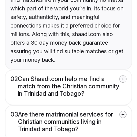
which part of the world you’re in. Its focus on
safety, authenticity, and meaningful
connections makes it a preferred choice for
millions. Along with this, shaadi.com also
offers a 30 day money back guarantee
assuring you will find suitable matches or get
your money back.
02
Can Shaadi.com help me find a
match from the Christian community
in Trinidad and Tobago?
03
Are there matrimonial services for
Christian communities living in
Trinidad and Tobago?