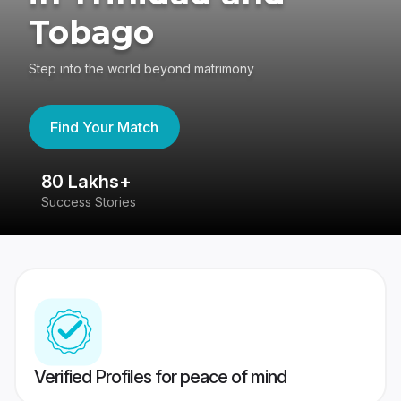
Tobago
Step into the world beyond matrimony
Find Your Match
80 Lakhs+
4
Success Stories
41
Verified Profiles for peace of mind