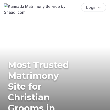
Login
Most Trusted
Matrimony
Site for
Christian
Grooms in