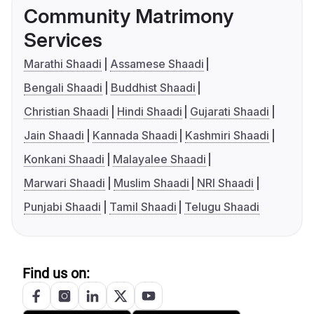
Community Matrimony
Services
Marathi Shaadi
Assamese Shaadi
Bengali Shaadi
Buddhist Shaadi
Christian Shaadi
Hindi Shaadi
Gujarati Shaadi
Jain Shaadi
Kannada Shaadi
Kashmiri Shaadi
Konkani Shaadi
Malayalee Shaadi
Marwari Shaadi
Muslim Shaadi
NRI Shaadi
Punjabi Shaadi
Tamil Shaadi
Telugu Shaadi
Find us on: