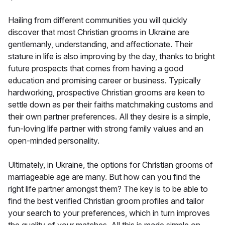
Hailing from different communities you will quickly
discover that most Christian grooms in Ukraine are
gentlemanly, understanding, and affectionate. Their
stature in life is also improving by the day, thanks to bright
future prospects that comes from having a good
education and promising career or business. Typically
hardworking, prospective Christian grooms are keen to
settle down as per their faiths matchmaking customs and
their own partner preferences. All they desire is a simple,
fun-loving life partner with strong family values and an
open-minded personality.
Ultimately, in Ukraine, the options for Christian grooms of
marriageable age are many. But how can you find the
right life partner amongst them? The key is to be able to
find the best verified Christian groom profiles and tailor
your search to your preferences, which in turn improves
the quality of your matches. All this is made simple on