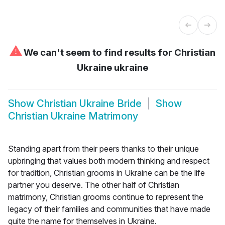
⚠
We can't seem to find results for
Christian
Ukraine ukraine
Show
Christian Ukraine Bride
Show
Christian Ukraine Matrimony
Standing apart from their peers thanks to their unique
upbringing that values both modern thinking and respect
for tradition, Christian grooms in Ukraine can be the life
partner you deserve. The other half of Christian
matrimony, Christian grooms continue to represent the
legacy of their families and communities that have made
quite the name for themselves in Ukraine.