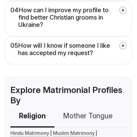
04
How can I improve my profile to
find better Christian grooms in
Ukraine?
05
How will I know if someone I like
has accepted my request?
Explore Matrimonial Profiles
By
Religion
Mother Tongue
C
Hindu Matrimony
Muslim Matrimony