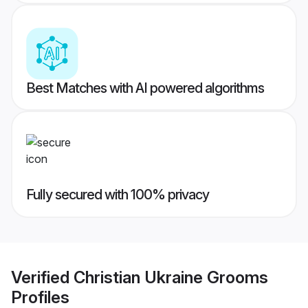
Best Matches with AI powered algorithms
Fully secured with 100% privacy
Verified
Christian Ukraine Grooms
Profiles