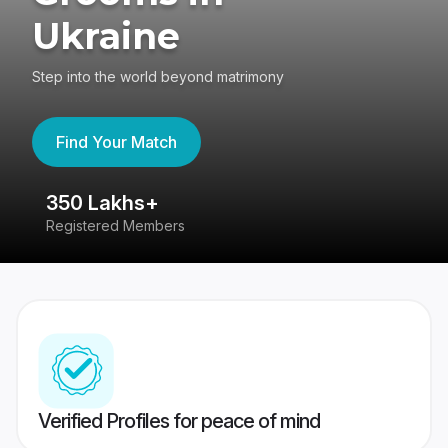
Ukraine
Step into the world beyond matrimony
Find Your Match
350 Lakhs+
8
Registered Members
Su
Verified Profiles for peace of mind