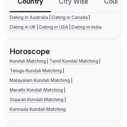
Country
City Wise
Country
Dating in Australia
Dating in Canada
Dating in UK
Dating in USA
Dating in India
Horoscope
Kundali Matching
Tamil Kundali Matching
Telugu Kundali Matching
Malayalam Kundali Matching
Marathi Kundali Matching
Gujarati Kundali Matching
Kannada Kundali Matching