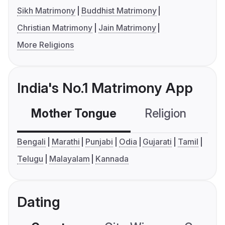
Sikh Matrimony
Buddhist Matrimony
Christian Matrimony
Jain Matrimony
More Religions
India's No.1 Matrimony App
Mother Tongue
Religion
C
Bengali
Marathi
Punjabi
Odia
Gujarati
Tamil
Telugu
Malayalam
Kannada
Dating