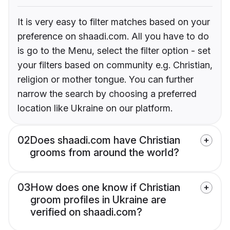
It is very easy to filter matches based on your
preference on shaadi.com. All you have to do
is go to the Menu, select the filter option - set
your filters based on community e.g. Christian,
religion or mother tongue. You can further
narrow the search by choosing a preferred
location like Ukraine on our platform.
02
Does shaadi.com have Christian
grooms from around the world?
03
How does one know if Christian
groom profiles in Ukraine are
verified on shaadi.com?