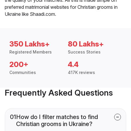
preferred matrimonial websites for Christian grooms in
Ukraine like Shaadi.com.
350 Lakhs+
80 Lakhs+
Registered Members
Success Stories
200+
4.4
Communities
417K reviews
Frequently Asked Questions
01
How do I filter matches to find
Christian grooms in Ukraine?