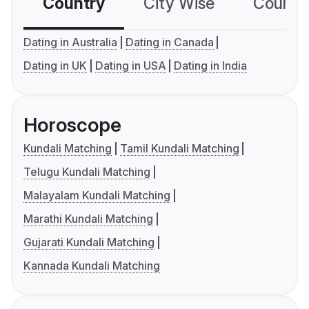
Country
City Wise
Country
Dating in Australia
Dating in Canada
Dating in UK
Dating in USA
Dating in India
Horoscope
Kundali Matching
Tamil Kundali Matching
Telugu Kundali Matching
Malayalam Kundali Matching
Marathi Kundali Matching
Gujarati Kundali Matching
Kannada Kundali Matching