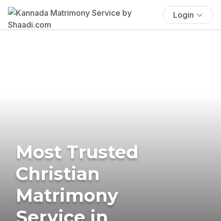
Login
Most Trusted
Christian
Matrimony
Service in