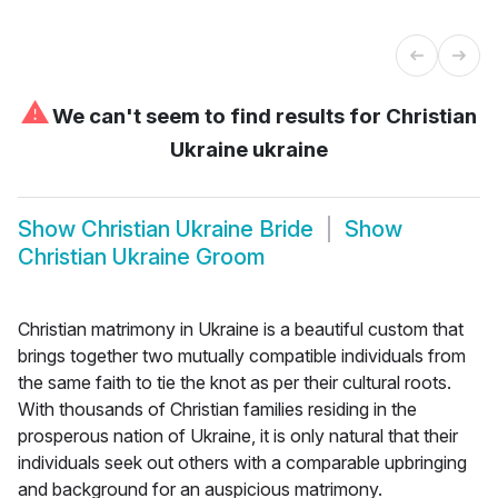
⚠
We can't seem to find results for
Christian
Ukraine ukraine
Show
Christian Ukraine Bride
Show
Christian Ukraine Groom
Christian matrimony in Ukraine is a beautiful custom that
brings together two mutually compatible individuals from
the same faith to tie the knot as per their cultural roots.
With thousands of Christian families residing in the
prosperous nation of Ukraine, it is only natural that their
individuals seek out others with a comparable upbringing
and background for an auspicious matrimony.