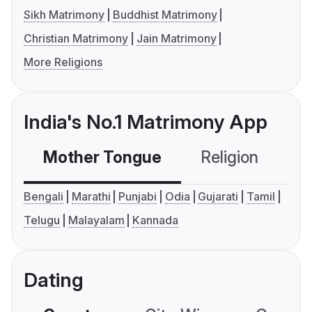
Sikh Matrimony
Buddhist Matrimony
Christian Matrimony
Jain Matrimony
More Religions
India's No.1 Matrimony App
Mother Tongue
Religion
C
Bengali
Marathi
Punjabi
Odia
Gujarati
Tamil
Telugu
Malayalam
Kannada
Dating