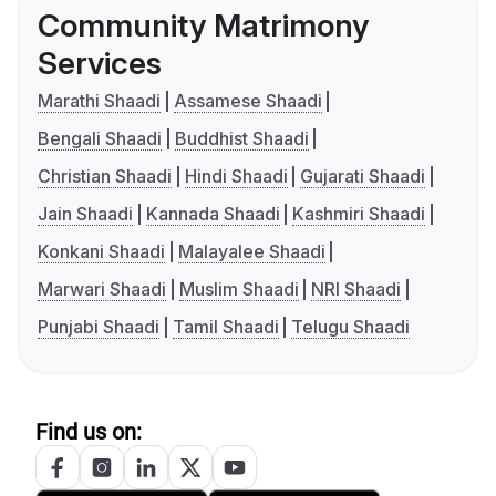
Community Matrimony
Services
Marathi Shaadi
Assamese Shaadi
Bengali Shaadi
Buddhist Shaadi
Christian Shaadi
Hindi Shaadi
Gujarati Shaadi
Jain Shaadi
Kannada Shaadi
Kashmiri Shaadi
Konkani Shaadi
Malayalee Shaadi
Marwari Shaadi
Muslim Shaadi
NRI Shaadi
Punjabi Shaadi
Tamil Shaadi
Telugu Shaadi
Find us on: