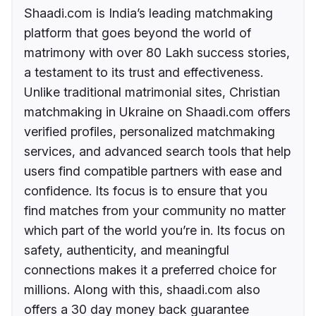
Shaadi.com is India’s leading matchmaking
platform that goes beyond the world of
matrimony with over 80 Lakh success stories,
a testament to its trust and effectiveness.
Unlike traditional matrimonial sites, Christian
matchmaking in Ukraine on Shaadi.com offers
verified profiles, personalized matchmaking
services, and advanced search tools that help
users find compatible partners with ease and
confidence. Its focus is to ensure that you
find matches from your community no matter
which part of the world you’re in. Its focus on
safety, authenticity, and meaningful
connections makes it a preferred choice for
millions. Along with this, shaadi.com also
offers a 30 day money back guarantee