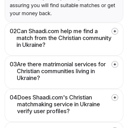
assuring you will find suitable matches or get
your money back.
02
Can Shaadi.com help me find a
match from the Christian community
in Ukraine?
03
Are there matrimonial services for
Christian communities living in
Ukraine?
04
Does Shaadi.com's Christian
matchmaking service in Ukraine
verify user profiles?