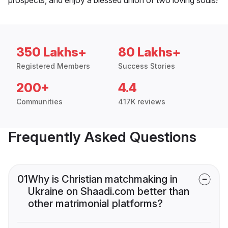
350 Lakhs+
80 Lakhs+
Registered Members
Success Stories
200+
4.4
Communities
417K reviews
Frequently Asked Questions
01
Why is Christian matchmaking in
Ukraine on Shaadi.com better than
other matrimonial platforms?