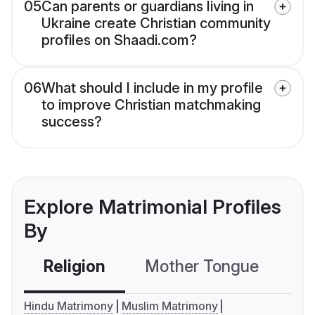
05
Can parents or guardians living in
Ukraine create Christian community
profiles on Shaadi.com?
06
What should I include in my profile
to improve Christian matchmaking
success?
Explore Matrimonial Profiles
By
Religion
Mother Tongue
C
Hindu Matrimony
Muslim Matrimony