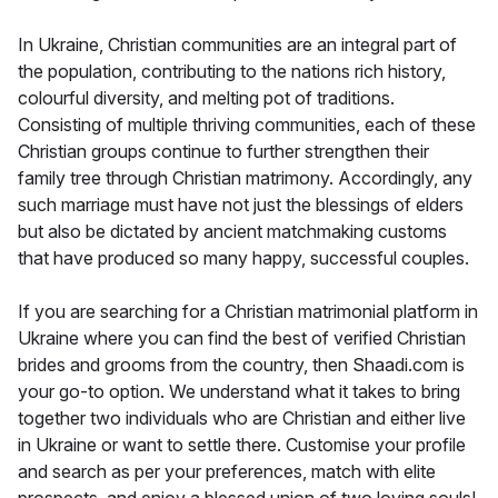
In Ukraine, Christian communities are an integral part of
the population, contributing to the nations rich history,
colourful diversity, and melting pot of traditions.
Consisting of multiple thriving communities, each of these
Christian groups continue to further strengthen their
family tree through Christian matrimony. Accordingly, any
such marriage must have not just the blessings of elders
but also be dictated by ancient matchmaking customs
that have produced so many happy, successful couples.
If you are searching for a Christian matrimonial platform in
Ukraine where you can find the best of verified Christian
brides and grooms from the country, then Shaadi.com is
your go-to option. We understand what it takes to bring
together two individuals who are Christian and either live
in Ukraine or want to settle there. Customise your profile
and search as per your preferences, match with elite
prospects, and enjoy a blessed union of two loving souls!