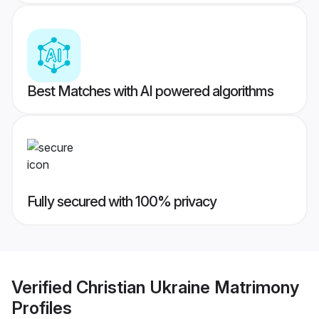
Best Matches with AI powered algorithms
Fully secured with 100% privacy
Verified
Christian Ukraine Matrimony
Profiles