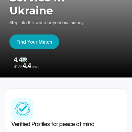
Ukraine
Step into the world beyond matrimony
Find Your Match
4.4
3
417K reviews
Re
Verified Profiles for peace of mind