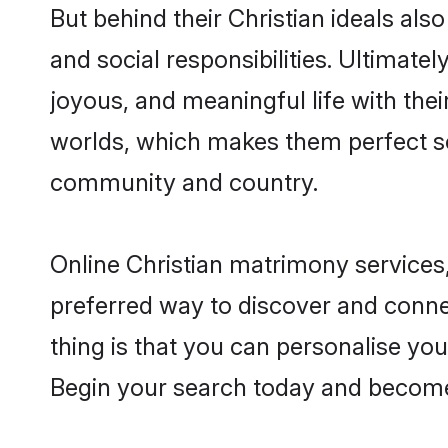
But behind their Christian ideals also
and social responsibilities. Ultimately
joyous, and meaningful life with thei
worlds, which makes them perfect s
community and country.
Online Christian matrimony services,
preferred way to discover and connec
thing is that you can personalise your
Begin your search today and become 