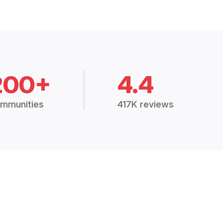
200+
4.4
mmunities
417K reviews