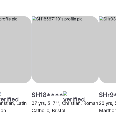
SH18****
SHr9
ristian, Latin
37 yrs, 5' 7"", Christian, Roman
26 yrs, 
don
Catholic, Bristol
Martho