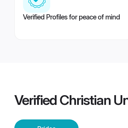
Verified Profiles for peace of mind
Verified
Christian U