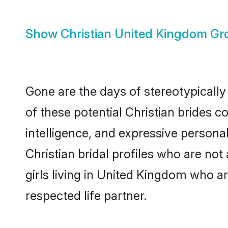
Show
Christian United Kingdom G
Gone are the days of stereotypically
of these potential Christian brides c
intelligence, and expressive person
Christian bridal profiles who are not 
girls living in United Kingdom who ar
respected life partner.