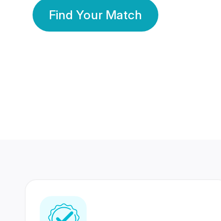
Find Your Match
350 Lakhs+
80 Lakhs
Registered Members
Success Stories