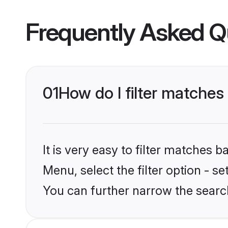
Frequently Asked Q
01
How do I filter matches
It is very easy to filter matches 
Menu, select the filter option - s
You can further narrow the searc