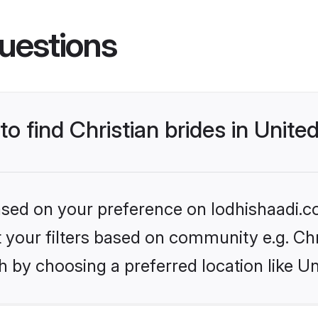
uestions
 to find Christian brides in Unit
based on your preference on lodhishaadi.co
et your filters based on community e.g. Chr
h by choosing a preferred location like U