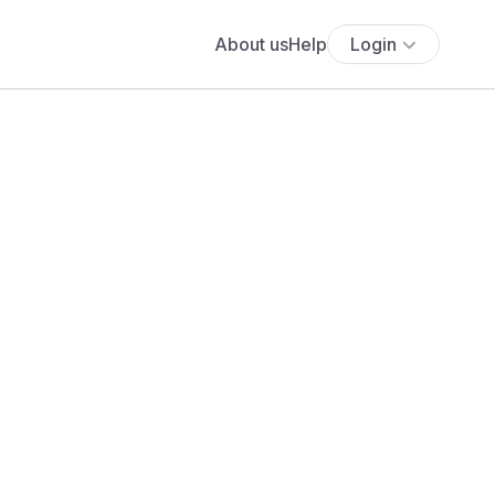
About us
Help
Login