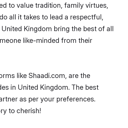
d to value tradition, family virtues,
o all it takes to lead a respectful,
n United Kingdom bring the best of all
meone like-minded from their
forms like Shaadi.com, are the
ides in United Kingdom. The best
partner as per your preferences.
y to cherish!