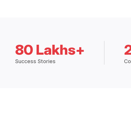
80 Lakhs+
Success Stories
Co