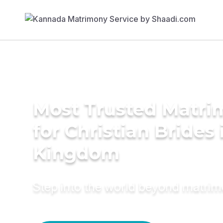
Most Trusted Matri
for Christian Brides
Kingdom
Step into the world beyond matri