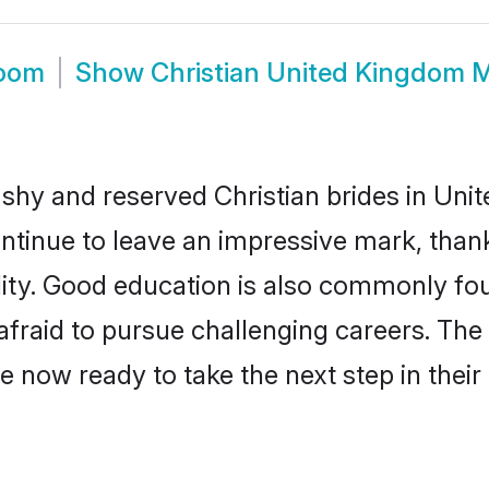
room
Show
Christian United Kingdom 
 shy and reserved Christian brides in Uni
ontinue to leave an impressive mark, thank
ality. Good education is also commonly f
afraid to pursue challenging careers. The 
e now ready to take the next step in their