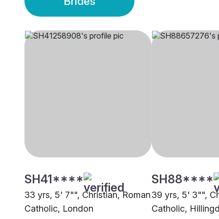
Brides
SH41****
SH88****
33 yrs, 5' 7"", Christian, Roman
39 yrs, 5' 3"", Ch
Catholic, London
Catholic, Hilling