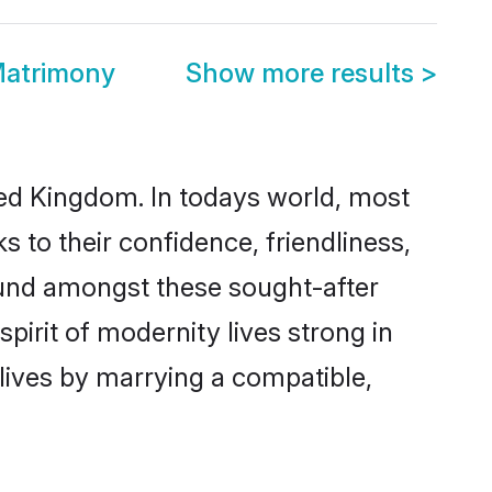
Matrimony
Show more results
>
ted Kingdom. In todays world, most
s to their confidence, friendliness,
ound amongst these sought-after
spirit of modernity lives strong in
 lives by marrying a compatible,