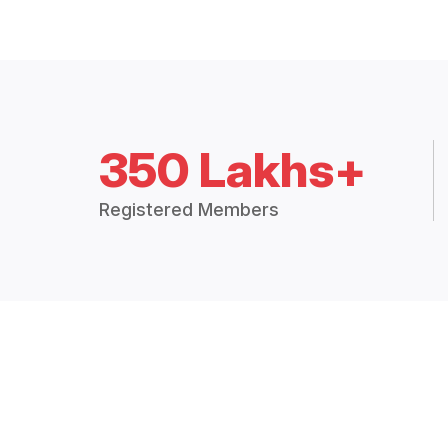
350 Lakhs+
Registered Members