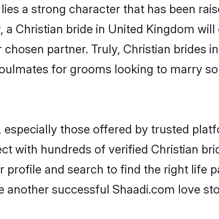
 lies a strong character that has been raise
, a Christian bride in United Kingdom will d
r chosen partner. Truly, Christian brides i
oulmates for grooms looking to marry so
 especially those offered by trusted plat
t with hundreds of verified Christian br
 profile and search to find the right life 
another successful Shaadi.com love stor