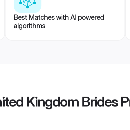
Best Matches with AI powered
algorithms
nited Kingdom Brides
Pr