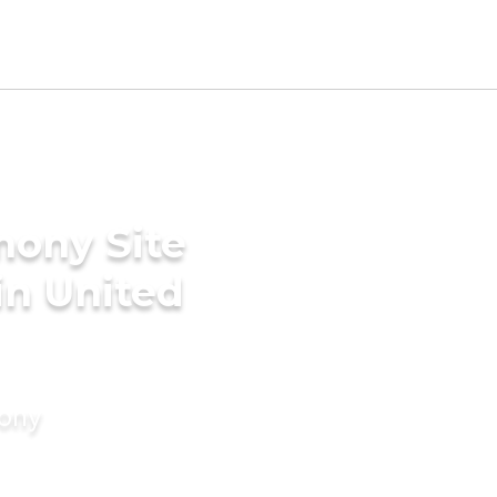
mony Site
 in United
mony