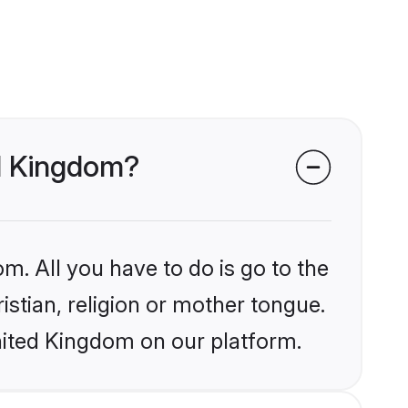
ed Kingdom?
m. All you have to do is go to the
istian, religion or mother tongue.
nited Kingdom on our platform.