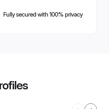
Fully secured with 100% privacy
ofiles