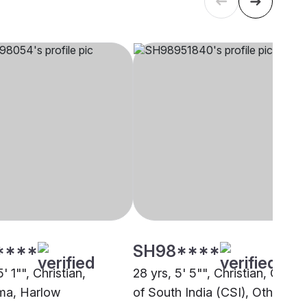
****
SH98****
5' 1"", Christian,
28 yrs, 5' 5"", Christian, Churc
ma, Harlow
of South India (CSI), Other