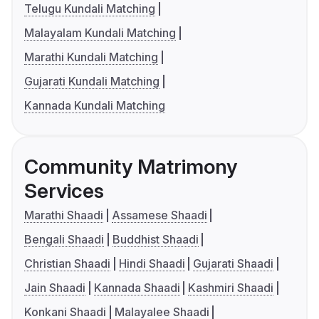
Telugu Kundali Matching
Malayalam Kundali Matching
Marathi Kundali Matching
Gujarati Kundali Matching
Kannada Kundali Matching
Community Matrimony
Services
Marathi Shaadi
Assamese Shaadi
Bengali Shaadi
Buddhist Shaadi
Christian Shaadi
Hindi Shaadi
Gujarati Shaadi
Jain Shaadi
Kannada Shaadi
Kashmiri Shaadi
Konkani Shaadi
Malayalee Shaadi