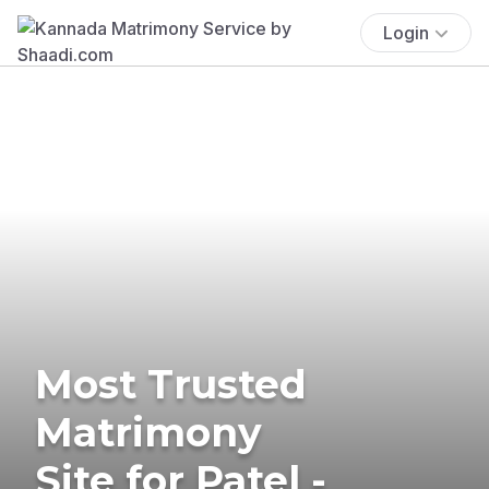
Login
Most Trusted
Matrimony
Site for Patel -