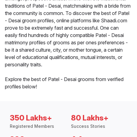
traditions of Patel - Desai, matchmaking with a bride from
the community is common. To discover the best of Patel
- Desai groom profiles, online platforms like Shaadi.com
prove to be extremely fast and successful. One can
easily find hundreds of highly compatible Patel - Desai
matrimony profiles of grooms as per ones preferences -
be it a shared culture, city, or mother tongue, a certain
level of educational qualifications, mutual interests, or
personality traits.
Explore the best of Patel - Desai grooms from verified
profiles below!
350 Lakhs+
80 Lakhs+
Registered Members
Success Stories