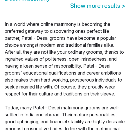
Show more results
>
In a world where online matrimony is becoming the
preferred gateway to discovering ones perfect life
partner, Patel - Desai grooms have become a popular
choice amongst modern and traditional families alike.
After all, they are not like your ordinary grooms, thanks to
ingrained values of politeness, open-mindedness, and
having a keen sense of responsibility. Patel - Desai
grooms' educational qualifications and career ambitions
also makes them hard working, prosperous individuals to
seek a married life with. Of course, they proudly wear
respect for their culture and traditions on their sleeve.
Today, many Patel - Desai matrimony grooms are well-
settled in India and abroad. Their mature personalities,
good upbringing, and financial stability are highly desirable
amongst prospective brides. In line with the matrimonial