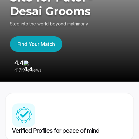
Desai Grooms
Step into the world beyond matrimony
Find Your Match
4.4
3
417K reviews
Re
Verified Profiles for peace of mind