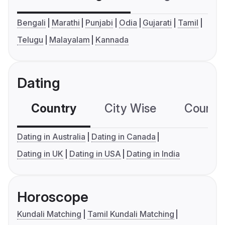
Bengali
Marathi
Punjabi
Odia
Gujarati
Tamil
Telugu
Malayalam
Kannada
Dating
Country
City Wise
Country
Dating in Australia
Dating in Canada
Dating in UK
Dating in USA
Dating in India
Horoscope
Kundali Matching
Tamil Kundali Matching