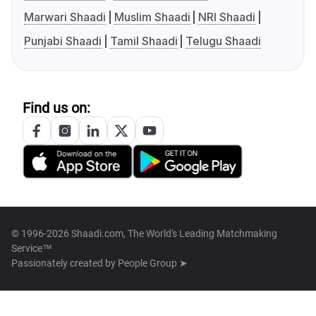
Marwari Shaadi
Muslim Shaadi
NRI Shaadi
Punjabi Shaadi
Tamil Shaadi
Telugu Shaadi
Find us on:
© 1996-2026 Shaadi.com, The World's Leading Matchmaking
Service™
Passionately created by
People Group ➤