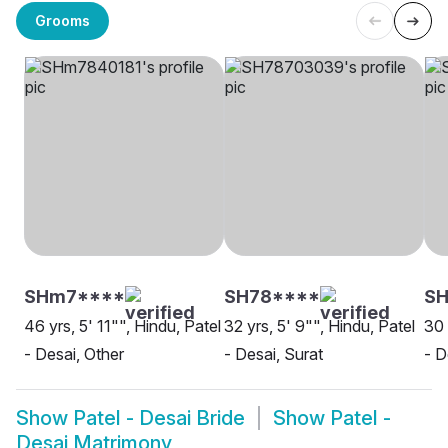
Grooms
SHm7****
SH78****
SH
46 yrs, 5' 11"", Hindu, Patel
32 yrs, 5' 9"", Hindu, Patel
30 
- Desai, Other
- Desai, Surat
- D
Show
Patel - Desai Bride
Show
Patel -
Desai Matrimony