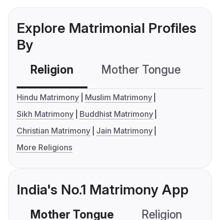
Explore Matrimonial Profiles
By
Religion
Mother Tongue
C
Hindu Matrimony
Muslim Matrimony
Sikh Matrimony
Buddhist Matrimony
Christian Matrimony
Jain Matrimony
More Religions
India's No.1 Matrimony App
Mother Tongue
Religion
C