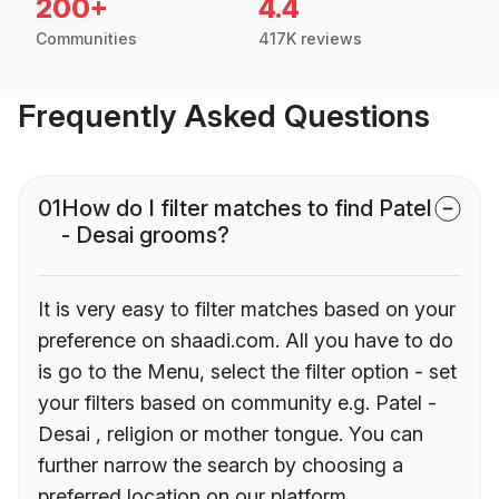
200+
4.4
Communities
417K reviews
Frequently Asked Questions
01
How do I filter matches to find Patel
- Desai grooms?
It is very easy to filter matches based on your
preference on shaadi.com. All you have to do
is go to the Menu, select the filter option - set
your filters based on community e.g. Patel -
Desai , religion or mother tongue. You can
further narrow the search by choosing a
preferred location on our platform.