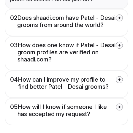
02
Does shaadi.com have Patel - Desai
grooms from around the world?
03
How does one know if Patel - Desai
groom profiles are verified on
shaadi.com?
04
How can I improve my profile to
find better Patel - Desai grooms?
05
How will I know if someone I like
has accepted my request?