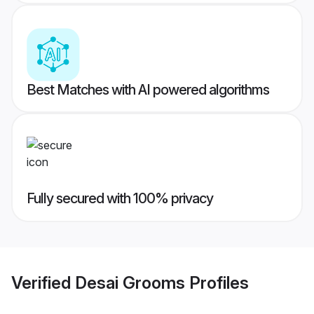
Best Matches with AI powered algorithms
Fully secured with 100% privacy
Verified
Desai Grooms
Profiles