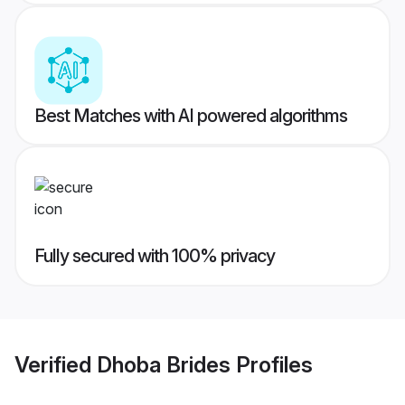
Best Matches with AI powered algorithms
Fully secured with 100% privacy
Verified
Dhoba Brides
Profiles