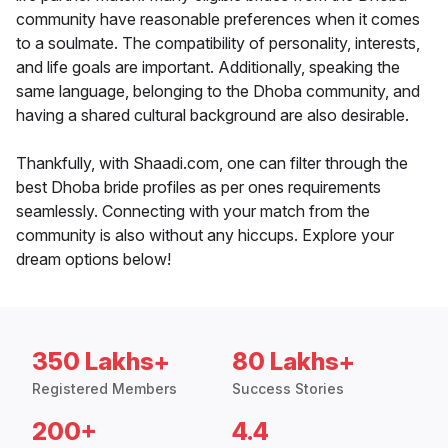
community have reasonable preferences when it comes
to a soulmate. The compatibility of personality, interests,
and life goals are important. Additionally, speaking the
same language, belonging to the Dhoba community, and
having a shared cultural background are also desirable.
Thankfully, with Shaadi.com, one can filter through the
best Dhoba bride profiles as per ones requirements
seamlessly. Connecting with your match from the
community is also without any hiccups. Explore your
dream options below!
350 Lakhs+
80 Lakhs+
Registered Members
Success Stories
200+
4.4