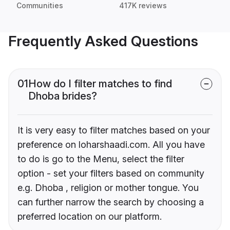
Communities
417K reviews
Frequently Asked Questions
01
How do I filter matches to find
Dhoba brides?
It is very easy to filter matches based on your
preference on loharshaadi.com. All you have
to do is go to the Menu, select the filter
option - set your filters based on community
e.g. Dhoba , religion or mother tongue. You
can further narrow the search by choosing a
preferred location on our platform.