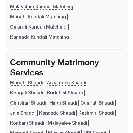
Malayalam Kundali Matching
Marathi Kundali Matching
Gujarati Kundali Matching
Kannada Kundali Matching
Community Matrimony
Services
Marathi Shaadi
Assamese Shaadi
Bengali Shaadi
Buddhist Shaadi
Christian Shaadi
Hindi Shaadi
Gujarati Shaadi
Jain Shaadi
Kannada Shaadi
Kashmiri Shaadi
Konkani Shaadi
Malayalee Shaadi