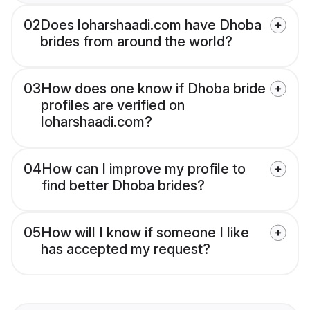
02
Does loharshaadi.com have Dhoba
brides from around the world?
03
How does one know if Dhoba bride
profiles are verified on
loharshaadi.com?
04
How can I improve my profile to
find better Dhoba brides?
05
How will I know if someone I like
has accepted my request?