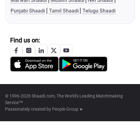
Marwari Shaadi
Muslim Shaadi
NRI Shaadi
Punjabi Shaadi
Tamil Shaadi
Telugu Shaadi
Find us on:
© 1996-2026 Shaadi.com, The World's Leading Matchmaking
Service™
Passionately created by
People Group ➤