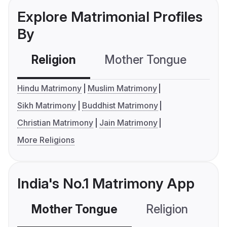
Explore Matrimonial Profiles
By
Religion
Mother Tongue
C
Hindu Matrimony
Muslim Matrimony
Sikh Matrimony
Buddhist Matrimony
Christian Matrimony
Jain Matrimony
More Religions
India's No.1 Matrimony App
Mother Tongue
Religion
C