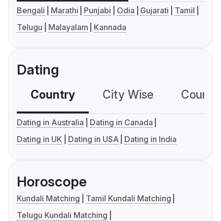
Bengali
Marathi
Punjabi
Odia
Gujarati
Tamil
Telugu
Malayalam
Kannada
Dating
Country
City Wise
Country
Dating in Australia
Dating in Canada
Dating in UK
Dating in USA
Dating in India
Horoscope
Kundali Matching
Tamil Kundali Matching
Telugu Kundali Matching