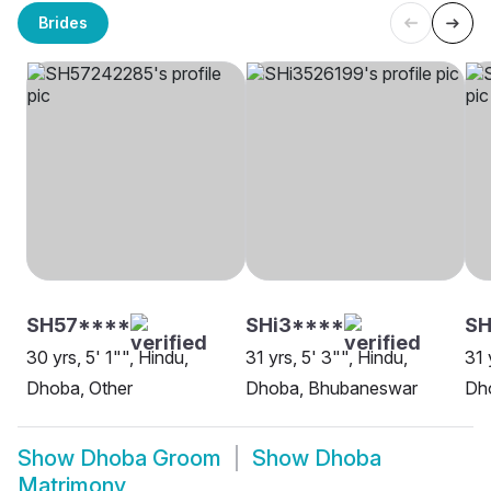
Brides
SH57****
SHi3****
SH
30 yrs, 5' 1"", Hindu,
31 yrs, 5' 3"", Hindu,
31 
Dhoba, Other
Dhoba, Bhubaneswar
Dh
Show
Dhoba Groom
Show
Dhoba
Matrimony