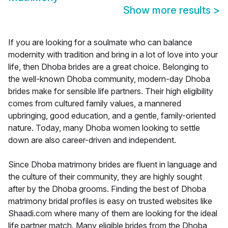
Show more results
>
If you are looking for a soulmate who can balance
modernity with tradition and bring in a lot of love into your
life, then Dhoba brides are a great choice. Belonging to
the well-known Dhoba community, modern-day Dhoba
brides make for sensible life partners. Their high eligibility
comes from cultured family values, a mannered
upbringing, good education, and a gentle, family-oriented
nature. Today, many Dhoba women looking to settle
down are also career-driven and independent.
Since Dhoba matrimony brides are fluent in language and
the culture of their community, they are highly sought
after by the Dhoba grooms. Finding the best of Dhoba
matrimony bridal profiles is easy on trusted websites like
Shaadi.com where many of them are looking for the ideal
life partner match. Many eligible brides from the Dhoba