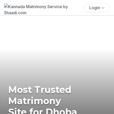
Login
Most Trusted
Matrimony
Site for Dhoba