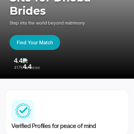
Brides
Step into the world beyond matrimony
Find Your Match
4.4
3
417K reviews
Re
Verified Profiles for peace of mind