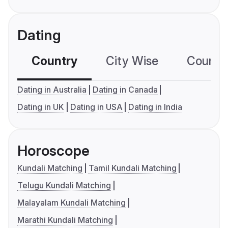
Dating
Country
City Wise
Country
Dating in Australia
Dating in Canada
Dating in UK
Dating in USA
Dating in India
Horoscope
Kundali Matching
Tamil Kundali Matching
Telugu Kundali Matching
Malayalam Kundali Matching
Marathi Kundali Matching