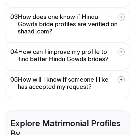
03
How does one know if Hindu
Gowda bride profiles are verified on
shaadi.com?
04
How can I improve my profile to
find better Hindu Gowda brides?
05
How will I know if someone I like
has accepted my request?
Explore Matrimonial Profiles
By