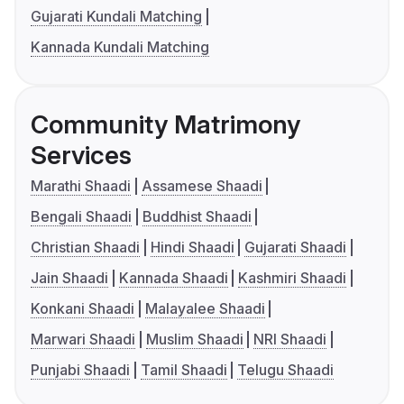
Gujarati Kundali Matching
Kannada Kundali Matching
Community Matrimony
Services
Marathi Shaadi
Assamese Shaadi
Bengali Shaadi
Buddhist Shaadi
Christian Shaadi
Hindi Shaadi
Gujarati Shaadi
Jain Shaadi
Kannada Shaadi
Kashmiri Shaadi
Konkani Shaadi
Malayalee Shaadi
Marwari Shaadi
Muslim Shaadi
NRI Shaadi
Punjabi Shaadi
Tamil Shaadi
Telugu Shaadi