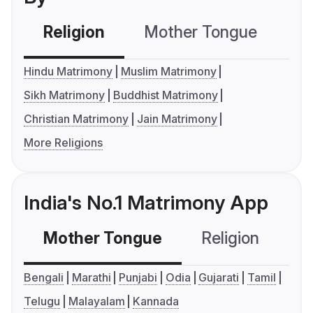
Religion
Mother Tongue
C
Hindu Matrimony
Muslim Matrimony
Sikh Matrimony
Buddhist Matrimony
Christian Matrimony
Jain Matrimony
More Religions
India's No.1 Matrimony App
Mother Tongue
Religion
C
Bengali
Marathi
Punjabi
Odia
Gujarati
Tamil
Telugu
Malayalam
Kannada