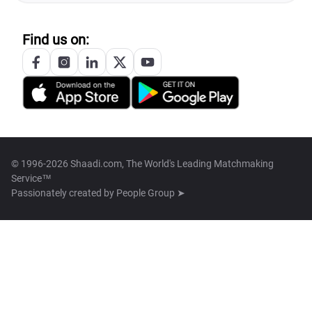
Find us on:
© 1996-2026 Shaadi.com, The World's Leading Matchmaking
Service™
Passionately created by
People Group ➤