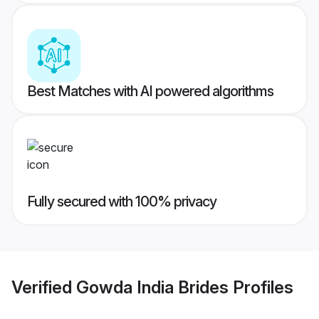
Best Matches with AI powered algorithms
Fully secured with 100% privacy
Verified
Gowda India Brides
Profiles