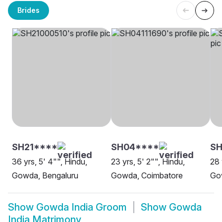
Brides
SH21****
SH04****
SH
36 yrs, 5' 4"", Hindu,
23 yrs, 5' 2"", Hindu,
28 
Gowda, Bengaluru
Gowda, Coimbatore
Go
Show
Gowda India Groom
Show
Gowda
India Matrimony