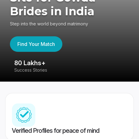
Brides in India
Step into the world beyond matrimony
Find Your Match
80 Lakhs+
4
Success Stories
41
Verified Profiles for peace of mind