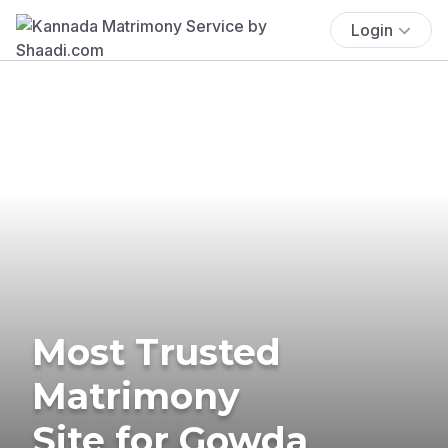
Login
Most Trusted
Matrimony
Site for Gowda