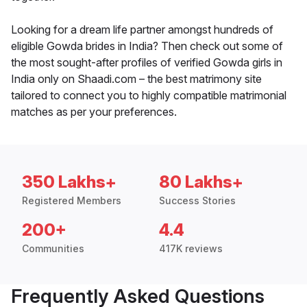
Looking for a dream life partner amongst hundreds of
eligible Gowda brides in India? Then check out some of
the most sought-after profiles of verified Gowda girls in
India only on Shaadi.com – the best matrimony site
tailored to connect you to highly compatible matrimonial
matches as per your preferences.
350 Lakhs+
80 Lakhs+
Registered Members
Success Stories
200+
4.4
Communities
417K reviews
Frequently Asked Questions