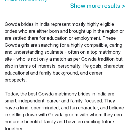
Show more results
>
Gowda brides in India represent mostly highly eligible
brides who are either born and brought up in the region or
are settled there for education or employment. These
Gowda girls are searching for a highly compatible, caring
and understanding soulmate - often on a top matrimony
site - who is not only a match as per Gowda tradition but
also in terms of interests, personality, life goals, character,
educational and family background, and career
prospects.
Today, the best Gowda matrimony brides in India are
smart, independent, career and family-focused. They
have a kind, open-minded, and fun character, and believe
in settling down with Gowda groom with whom they can
nurture a beautiful family and have an exciting future
together.