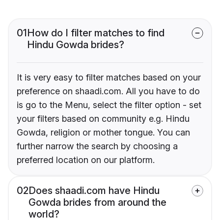
01
How do I filter matches to find
Hindu Gowda brides?
It is very easy to filter matches based on your
preference on shaadi.com. All you have to do
is go to the Menu, select the filter option - set
your filters based on community e.g. Hindu
Gowda, religion or mother tongue. You can
further narrow the search by choosing a
preferred location on our platform.
02
Does shaadi.com have Hindu
Gowda brides from around the
world?