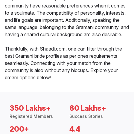
community have reasonable preferences when it comes
to a soulmate. The compatibility of personality, interests,
and life goals are important. Additionally, speaking the
same language, belonging to the Gramani community, and
having a shared cultural background are also desirable.
Thankfully, with Shaadi.com, one can filter through the
best Gramani bride profiles as per ones requirements
seamlessly. Connecting with your match from the
community is also without any hiccups. Explore your
dream options below!
350 Lakhs+
80 Lakhs+
Registered Members
Success Stories
200+
4.4