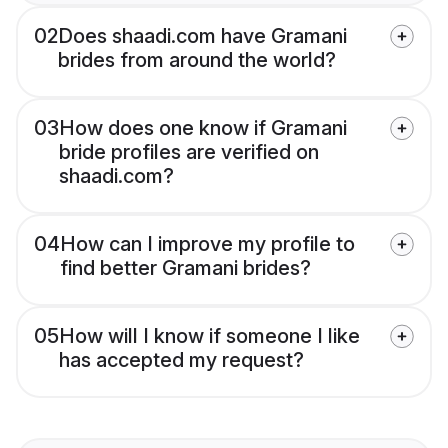
02
Does shaadi.com have Gramani
brides from around the world?
03
How does one know if Gramani
bride profiles are verified on
shaadi.com?
04
How can I improve my profile to
find better Gramani brides?
05
How will I know if someone I like
has accepted my request?