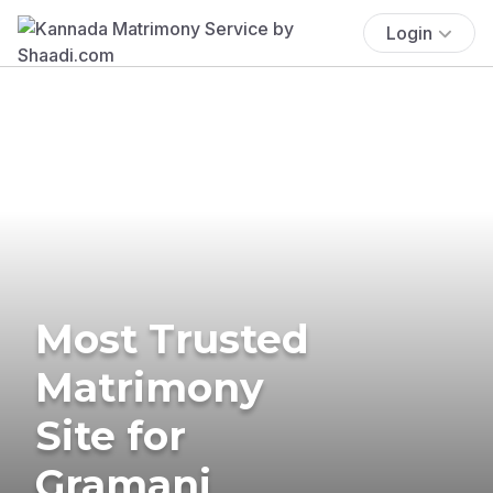
Login
Most Trusted
Matrimony
Site for
Gramani