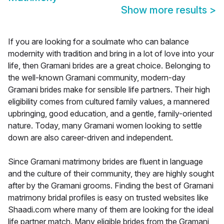
Show more results
>
If you are looking for a soulmate who can balance
modernity with tradition and bring in a lot of love into your
life, then Gramani brides are a great choice. Belonging to
the well-known Gramani community, modern-day
Gramani brides make for sensible life partners. Their high
eligibility comes from cultured family values, a mannered
upbringing, good education, and a gentle, family-oriented
nature. Today, many Gramani women looking to settle
down are also career-driven and independent.
Since Gramani matrimony brides are fluent in language
and the culture of their community, they are highly sought
after by the Gramani grooms. Finding the best of Gramani
matrimony bridal profiles is easy on trusted websites like
Shaadi.com where many of them are looking for the ideal
life partner match. Many eligible brides from the Gramani