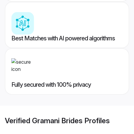
Best Matches with AI powered algorithms
Fully secured with 100% privacy
Verified
Gramani Brides
Profiles