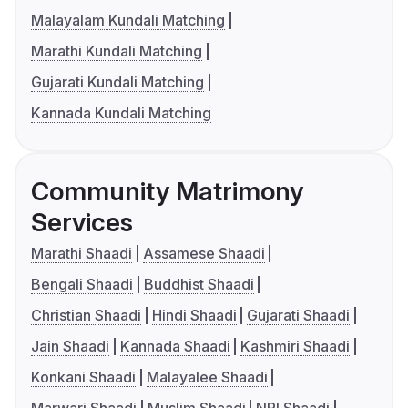
Malayalam Kundali Matching
Marathi Kundali Matching
Gujarati Kundali Matching
Kannada Kundali Matching
Community Matrimony
Services
Marathi Shaadi
Assamese Shaadi
Bengali Shaadi
Buddhist Shaadi
Christian Shaadi
Hindi Shaadi
Gujarati Shaadi
Jain Shaadi
Kannada Shaadi
Kashmiri Shaadi
Konkani Shaadi
Malayalee Shaadi