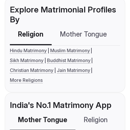
Explore Matrimonial Profiles
By
Religion
Mother Tongue
C
Hindu Matrimony
Muslim Matrimony
Sikh Matrimony
Buddhist Matrimony
Christian Matrimony
Jain Matrimony
More Religions
India's No.1 Matrimony App
Mother Tongue
Religion
C