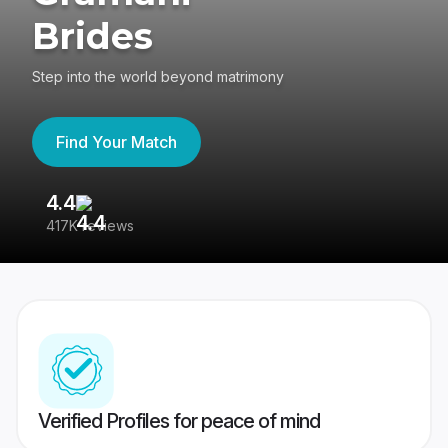
Brides
Step into the world beyond matrimony
Find Your Match
4.4
3
417K reviews
Re
Verified Profiles for peace of mind