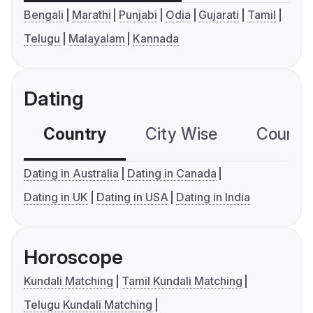
Bengali
Marathi
Punjabi
Odia
Gujarati
Tamil
Telugu
Malayalam
Kannada
Dating
Country
City Wise
Country
Dating in Australia
Dating in Canada
Dating in UK
Dating in USA
Dating in India
Horoscope
Kundali Matching
Tamil Kundali Matching
Telugu Kundali Matching