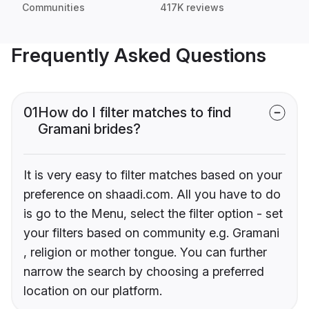
Communities
417K reviews
Frequently Asked Questions
01
How do I filter matches to find
Gramani brides?
It is very easy to filter matches based on your
preference on shaadi.com. All you have to do
is go to the Menu, select the filter option - set
your filters based on community e.g. Gramani
, religion or mother tongue. You can further
narrow the search by choosing a preferred
location on our platform.