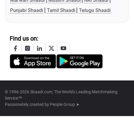
Marwari Shaadi
Muslim Shaadi
NRI Shaadi
Punjabi Shaadi
Tamil Shaadi
Telugu Shaadi
Find us on:
© 1996-2026 Shaadi.com, The World's Leading Matchmaking
Service™
Passionately created by
People Group ➤