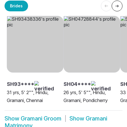
Brides
SH93****
SH04****
SH
31 yrs, 5' 2"", Hindu,
26 yrs, 5' 5"", Hindu,
33 
Gramani, Chennai
Gramani, Pondicherry
Gra
Show
Gramani Groom
Show
Gramani
Matrimony