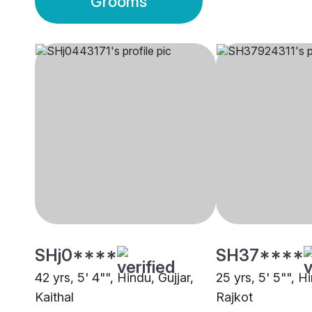
Grooms
SHj0****
SH37****
42 yrs, 5' 4"", Hindu, Gujjar,
25 yrs, 5' 5"", Hi
Kaithal
Rajkot