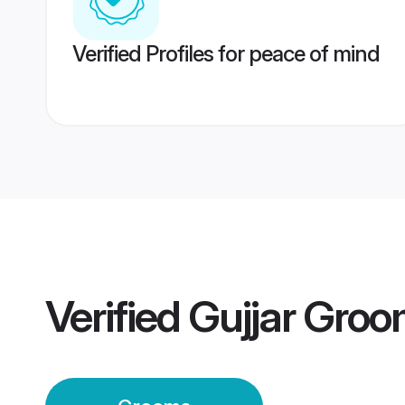
Verified Profiles for peace of mind
Verified
Gujjar Gro