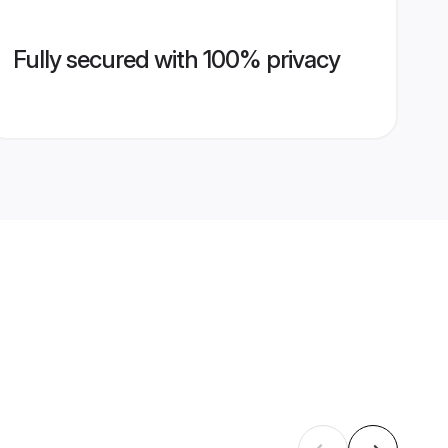
Fully secured with 100% privacy