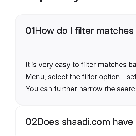
01
How do I filter matches
It is very easy to filter matches 
Menu, select the filter option - s
You can further narrow the searc
02
Does shaadi.com have 