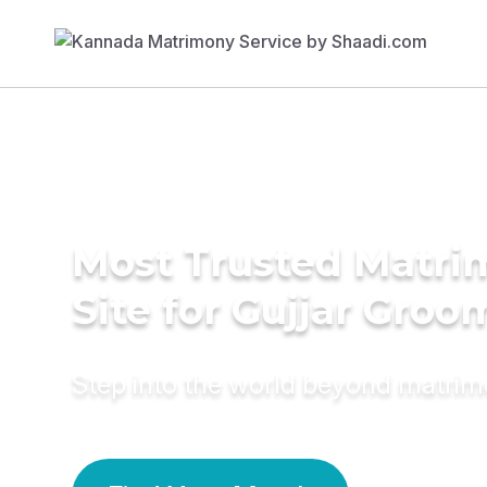
Most Trusted Matr
Site for Gujjar Groo
Step into the world beyond matri