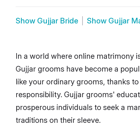
Show
Gujjar Bride
Show
Gujjar M
In a world where online matrimony is
Gujjar grooms have become a popular 
like your ordinary grooms, thanks t
responsibility. Gujjar grooms' educa
prosperous individuals to seek a marr
traditions on their sleeve.