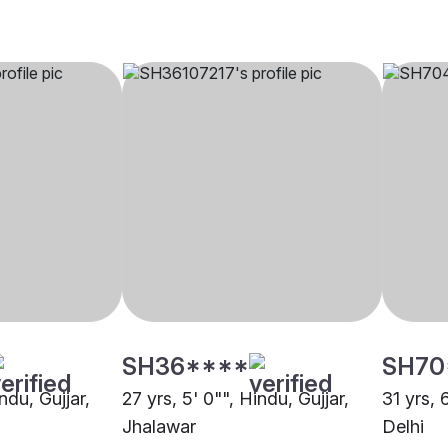
SH36****
SH70
ndu, Gujjar,
27 yrs, 5' 0"", Hindu, Gujjar,
31 yrs, 
Jhalawar
Delhi