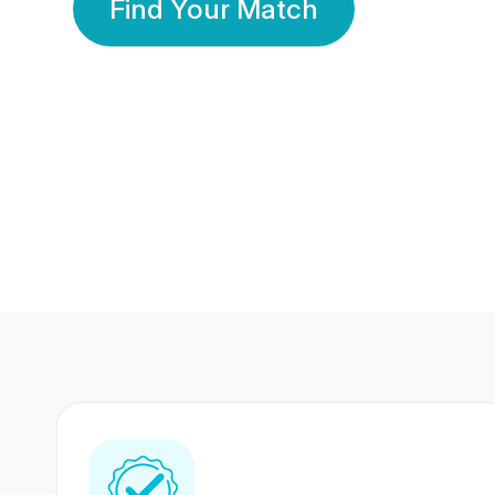
Find Your Match
350 Lakhs+
80 Lakhs
Registered Members
Success Stories