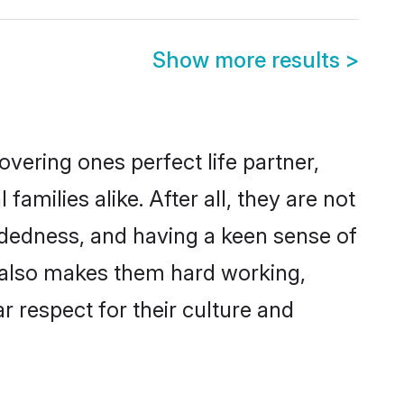
Show more results
>
vering ones perfect life partner,
ilies alike. After all, they are not
ndedness, and having a keen sense of
s also makes them hard working,
r respect for their culture and