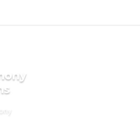
imony
ms
mony