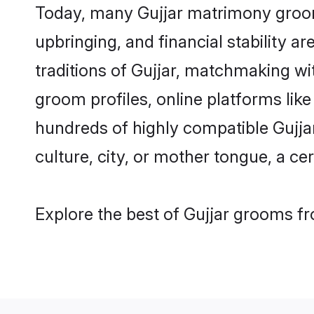
Today, many Gujjar matrimony grooms
upbringing, and financial stability a
traditions of Gujjar, matchmaking w
groom profiles, online platforms lik
hundreds of highly compatible Gujja
culture, city, or mother tongue, a cer
Explore the best of Gujjar grooms fr