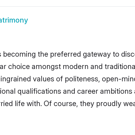
atrimony
 becoming the preferred gateway to disco
choice amongst modern and traditional fam
o ingrained values of politeness, open-mi
tional qualifications and career ambition
ied life with. Of course, they proudly wea