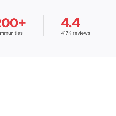
200+
4.4
mmunities
417K reviews