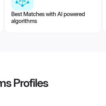
Best Matches with AI powered
algorithms
oms
Profiles