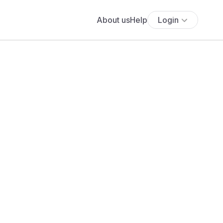
About us
Help
Login