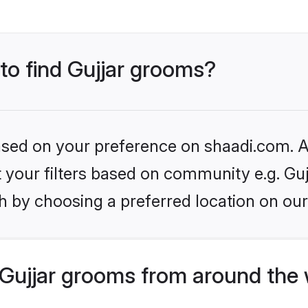
 to find Gujjar grooms?
based on your preference on shaadi.com. Al
et your filters based on community e.g. Guj
h by choosing a preferred location on our
Gujjar grooms from around the 