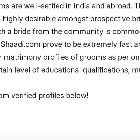
 are well-settled in India and abroad. T
re highly desirable amongst prospective bri
ith a bride from the community is common.
e Shaadi.com prove to be extremely fast a
r matrimony profiles of grooms as per one
tain level of educational qualifications, mu
om verified profiles below!