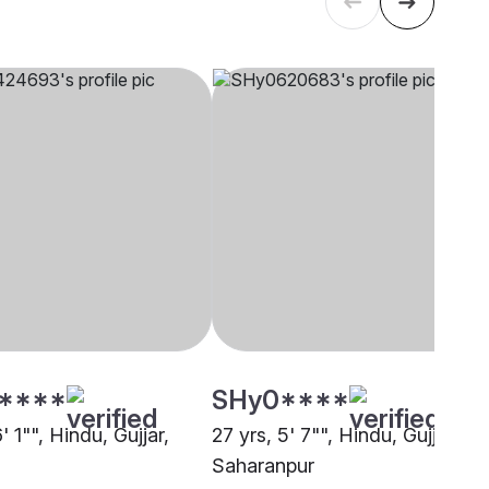
****
SHy0****
6' 1"", Hindu, Gujjar,
27 yrs, 5' 7"", Hindu, Gujjar,
Saharanpur