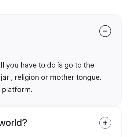
l you have to do is go to the
jar , religion or mother tongue.
 platform.
world?