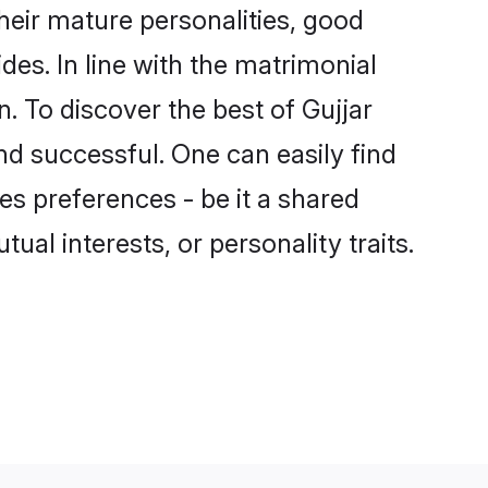
heir mature personalities, good
des. In line with the matrimonial
 To discover the best of Gujjar
nd successful. One can easily find
s preferences - be it a shared
tual interests, or personality traits.