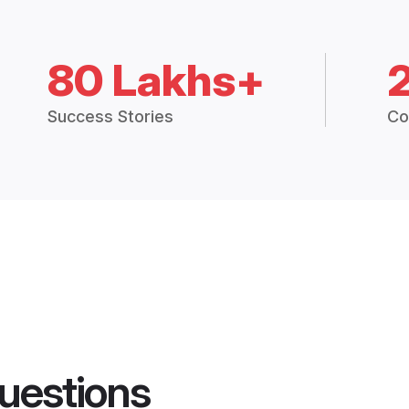
80 Lakhs+
Success Stories
Co
uestions