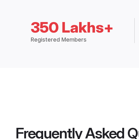
350 Lakhs+
Registered Members
Frequently Asked Q