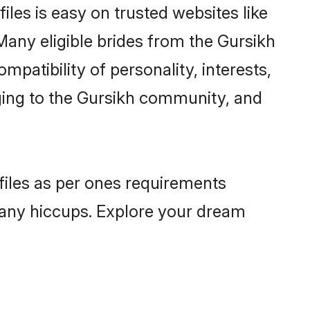
iles is easy on trusted websites like
Many eligible brides from the Gursikh
atibility of personality, interests,
nging to the Gursikh community, and
ofiles as per ones requirements
 any hiccups. Explore your dream