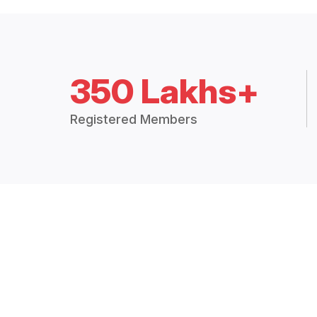
350 Lakhs+
Registered Members