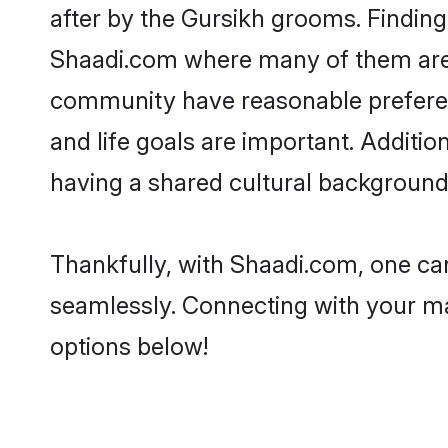
after by the Gursikh grooms. Finding 
Shaadi.com where many of them are lo
community have reasonable preferenc
and life goals are important. Additi
having a shared cultural background 
Thankfully, with Shaadi.com, one can
seamlessly. Connecting with your m
options below!