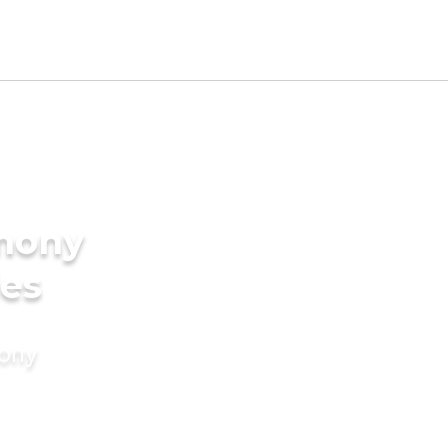
imony
des
mony