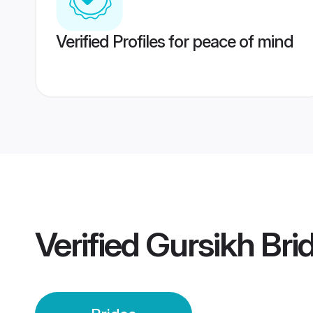
Verified Profiles for peace of mind
Verified
Gursikh Bri