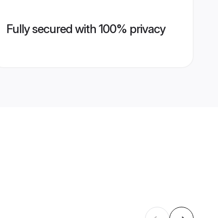
Fully secured with 100% privacy