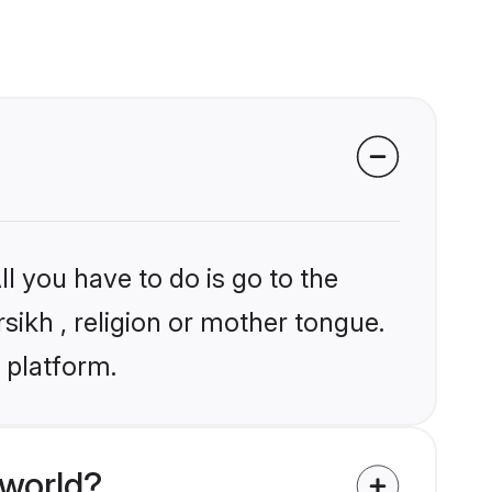
l you have to do is go to the
rsikh , religion or mother tongue.
 platform.
 world?