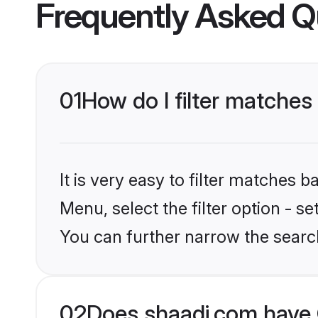
Frequently Asked Q
01
How do I filter matches 
It is very easy to filter matches 
Menu, select the filter option - s
You can further narrow the searc
02
Does shaadi.com have 