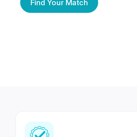
Find Your Match
350 Lakhs+
80 Lakhs
Registered Members
Success Stories