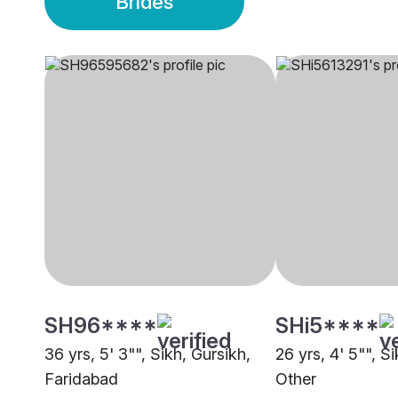
Brides
SH96****
SHi5****
36 yrs, 5' 3"", Sikh, Gursikh,
26 yrs, 4' 5"", S
Faridabad
Other