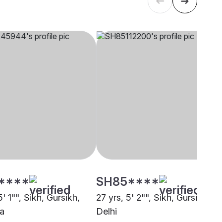
****
SH85****
5' 1"", Sikh, Gursikh,
27 yrs, 5' 2"", Sikh, Gursikh,
a
Delhi