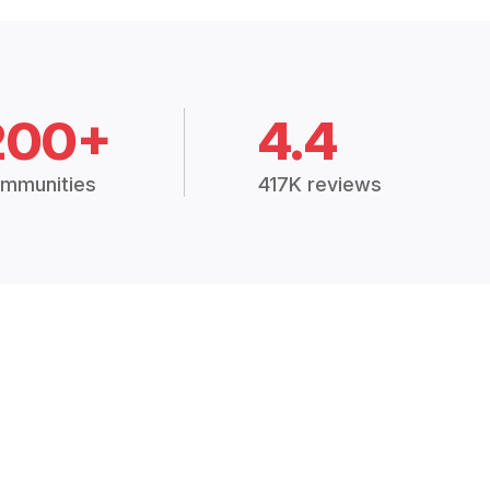
200+
4.4
mmunities
417K reviews