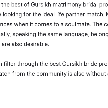
the best of Gursikh matrimony bridal prof
oking for the ideal life partner match. 
es when it comes to a soulmate. The comp
onally, speaking the same language, belo
are also desirable.
 filter through the best Gursikh bride pr
atch from the community is also without