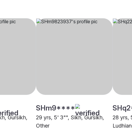
SHm9****
SHq2
ikh, Gursikh,
29 yrs, 5' 3"", Sikh, Gursikh,
28 yrs, 
Other
Ludhian