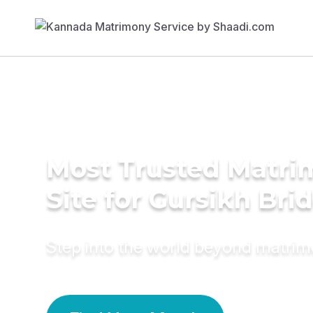
Most Trusted Matr
Site for Gursikh Bri
Step into the world beyond matri