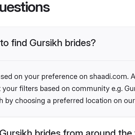
uestions
to find Gursikh brides?
based on your preference on shaadi.com. Al
et your filters based on community e.g. Gu
h by choosing a preferred location on our
Gursikh brides from around the