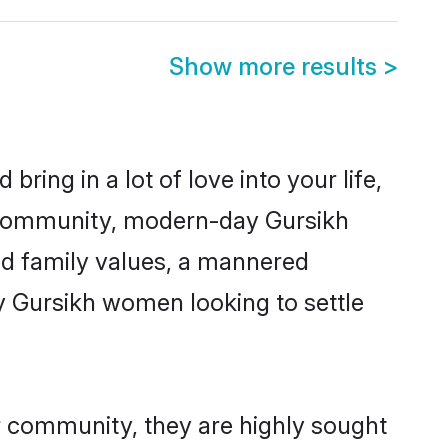
Show more results
>
ring in a lot of love into your life,
h community, modern-day Gursikh
red family values, a mannered
y Gursikh women looking to settle
ir community, they are highly sought