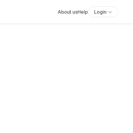
About us
Help
Login