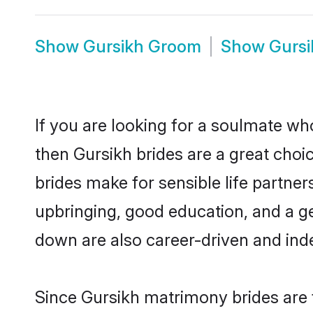
Show
Gursikh Groom
Show
Gursi
If you are looking for a soulmate who
then Gursikh brides are a great ch
brides make for sensible life partner
upbringing, good education, and a g
down are also career-driven and ind
Since Gursikh matrimony brides are f