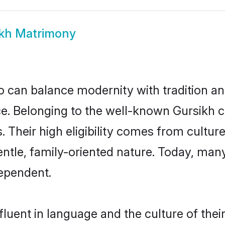
kh Matrimony
 can balance modernity with tradition and b
oice. Belonging to the well-known Gursik
s. Their high eligibility comes from cultu
entle, family-oriented nature. Today, man
ependent.
luent in language and the culture of the