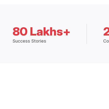
80 Lakhs+
Success Stories
Co