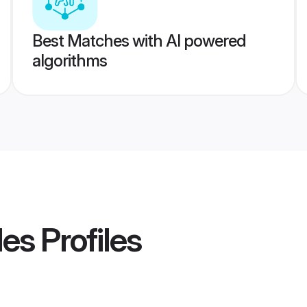
Best Matches with AI powered
algorithms
des
Profiles