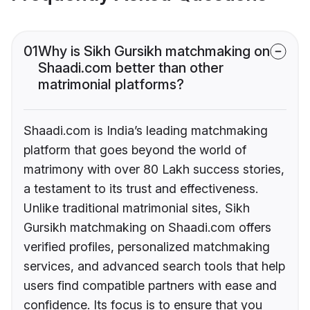
01
Why is Sikh Gursikh matchmaking on
Shaadi.com better than other
matrimonial platforms?
Shaadi.com is India’s leading matchmaking
platform that goes beyond the world of
matrimony with over 80 Lakh success stories,
a testament to its trust and effectiveness.
Unlike traditional matrimonial sites, Sikh
Gursikh matchmaking on Shaadi.com offers
verified profiles, personalized matchmaking
services, and advanced search tools that help
users find compatible partners with ease and
confidence. Its focus is to ensure that you