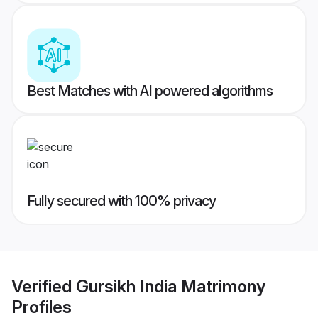
Best Matches with AI powered algorithms
Fully secured with 100% privacy
Verified
Gursikh India Matrimony
Profiles