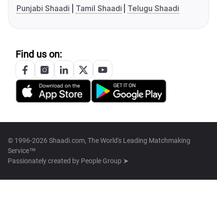
Punjabi Shaadi
Tamil Shaadi
Telugu Shaadi
Find us on:
© 1996-2026 Shaadi.com, The World's Leading Matchmaking
Service™
Passionately created by
People Group ➤