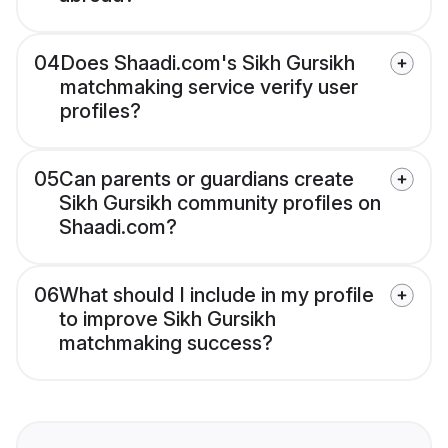
04
Does Shaadi.com's Sikh Gursikh
matchmaking service verify user
profiles?
05
Can parents or guardians create
Sikh Gursikh community profiles on
Shaadi.com?
06
What should I include in my profile
to improve Sikh Gursikh
matchmaking success?