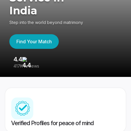
India
Step into the world beyond matrimony
Find Your Match
4.4
3
417K reviews
Re
Verified Profiles for peace of mind