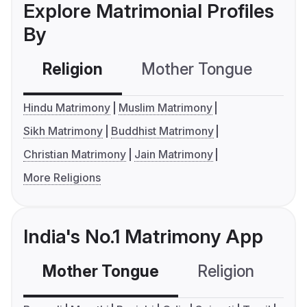
Explore Matrimonial Profiles
By
Religion
Mother Tongue
C
Hindu Matrimony
Muslim Matrimony
Sikh Matrimony
Buddhist Matrimony
Christian Matrimony
Jain Matrimony
More Religions
India's No.1 Matrimony App
Mother Tongue
Religion
C