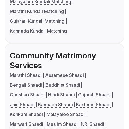
Malayalam Kundali Matching
Marathi Kundali Matching
Gujarati Kundali Matching
Kannada Kundali Matching
Community Matrimony
Services
Marathi Shaadi
Assamese Shaadi
Bengali Shaadi
Buddhist Shaadi
Christian Shaadi
Hindi Shaadi
Gujarati Shaadi
Jain Shaadi
Kannada Shaadi
Kashmiri Shaadi
Konkani Shaadi
Malayalee Shaadi
Marwari Shaadi
Muslim Shaadi
NRI Shaadi