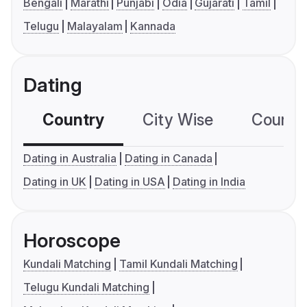
Bengali
Marathi
Punjabi
Odia
Gujarati
Tamil
Telugu
Malayalam
Kannada
Dating
Country
City Wise
Country
Dating in Australia
Dating in Canada
Dating in UK
Dating in USA
Dating in India
Horoscope
Kundali Matching
Tamil Kundali Matching
Telugu Kundali Matching