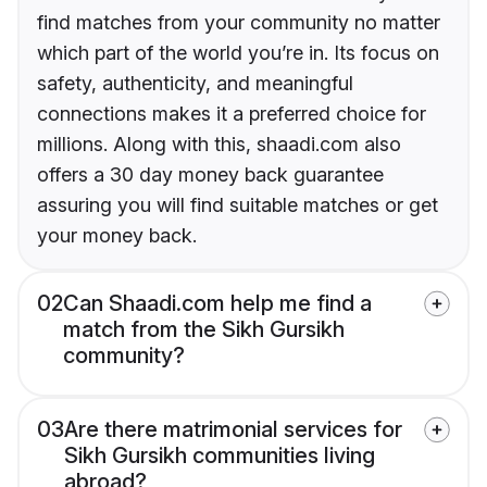
find matches from your community no matter
which part of the world you’re in. Its focus on
safety, authenticity, and meaningful
connections makes it a preferred choice for
millions. Along with this, shaadi.com also
offers a 30 day money back guarantee
assuring you will find suitable matches or get
your money back.
02
Can Shaadi.com help me find a
match from the Sikh Gursikh
community?
03
Are there matrimonial services for
Sikh Gursikh communities living
abroad?