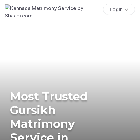
Login
Most Trusted
Gursikh
Matrimony
Service in