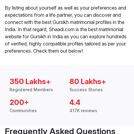
By listing about yourself as well as your preferences and
expectations from a life partner, you can discover and
connect with the best Gursikh matrimonial profiles in the
India. In that regard, Shaadi.com is the best matrimonial
website for Gursikh in India as you can explore hundreds
of verified, highly compatible profiles tailored as per your
preferences. Check them out below!
350 Lakhs+
80 Lakhs+
Registered Members
Success Stories
200+
4.4
Communities
417K reviews
Frequently Asked Questions