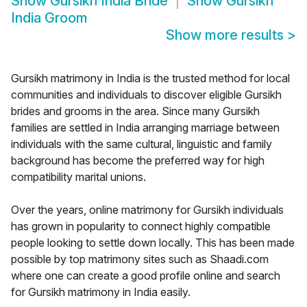
Show
Gursikh India Bride
Show
Gursikh
India Groom
Show more results
>
Gursikh matrimony in India is the trusted method for local
communities and individuals to discover eligible Gursikh
brides and grooms in the area. Since many Gursikh
families are settled in India arranging marriage between
individuals with the same cultural, linguistic and family
background has become the preferred way for high
compatibility marital unions.
Over the years, online matrimony for Gursikh individuals
has grown in popularity to connect highly compatible
people looking to settle down locally. This has been made
possible by top matrimony sites such as Shaadi.com
where one can create a good profile online and search
for Gursikh matrimony in India easily.