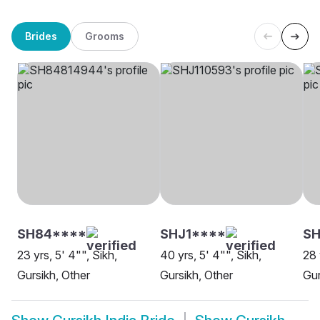
Brides
Grooms
SH84****
SHJ1****
S
23 yrs, 5' 4"", Sikh,
40 yrs, 5' 4"", Sikh,
28 
Gursikh, Other
Gursikh, Other
Gur