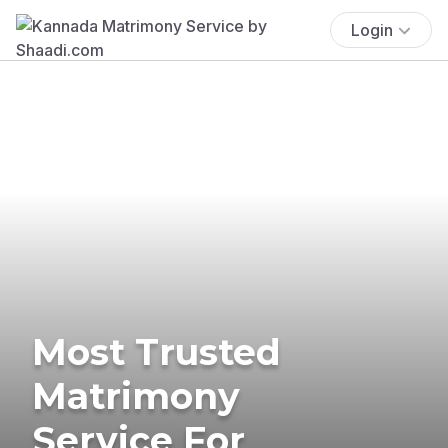
Login
Most Trusted
Matrimony
Service For