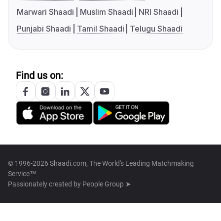
Marwari Shaadi
Muslim Shaadi
NRI Shaadi
Punjabi Shaadi
Tamil Shaadi
Telugu Shaadi
Find us on:
© 1996-2026 Shaadi.com, The World's Leading Matchmaking
Service™
Passionately created by
People Group ➤