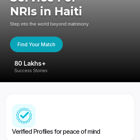
NRIs in Haiti
Step into the world beyond matrimony
Find Your Match
80 Lakhs+
4
Success Stories
41
Verified Profiles for peace of mind