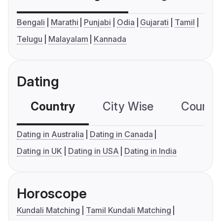
Bengali
Marathi
Punjabi
Odia
Gujarati
Tamil
Telugu
Malayalam
Kannada
Dating
Country
City Wise
Country
Dating in Australia
Dating in Canada
Dating in UK
Dating in USA
Dating in India
Horoscope
Kundali Matching
Tamil Kundali Matching