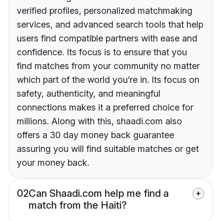
verified profiles, personalized matchmaking
services, and advanced search tools that help
users find compatible partners with ease and
confidence. Its focus is to ensure that you
find matches from your community no matter
which part of the world you’re in. Its focus on
safety, authenticity, and meaningful
connections makes it a preferred choice for
millions. Along with this, shaadi.com also
offers a 30 day money back guarantee
assuring you will find suitable matches or get
your money back.
02
Can Shaadi.com help me find a
match from the Haiti?