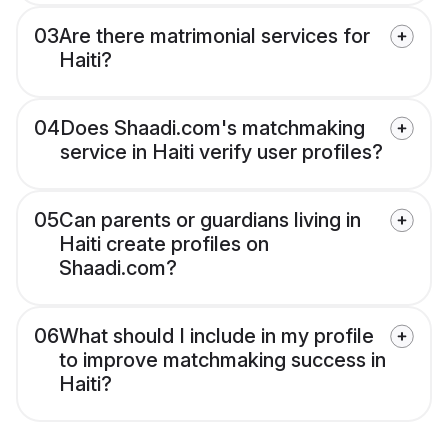
03
Are there matrimonial services for
Haiti?
04
Does Shaadi.com's matchmaking
service in Haiti verify user profiles?
05
Can parents or guardians living in
Haiti create profiles on
Shaadi.com?
06
What should I include in my profile
to improve matchmaking success in
Haiti?