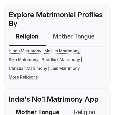
Explore Matrimonial Profiles
By
Religion
Mother Tongue
C
Hindu Matrimony
Muslim Matrimony
Sikh Matrimony
Buddhist Matrimony
Christian Matrimony
Jain Matrimony
More Religions
India's No.1 Matrimony App
Mother Tongue
Religion
C