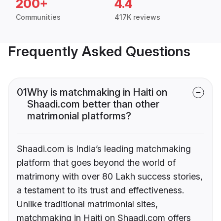
200+
4.4
Communities
417K reviews
Frequently Asked Questions
01
Why is matchmaking in Haiti on
Shaadi.com better than other
matrimonial platforms?
Shaadi.com is India’s leading matchmaking
platform that goes beyond the world of
matrimony with over 80 Lakh success stories,
a testament to its trust and effectiveness.
Unlike traditional matrimonial sites,
matchmaking in Haiti on Shaadi.com offers