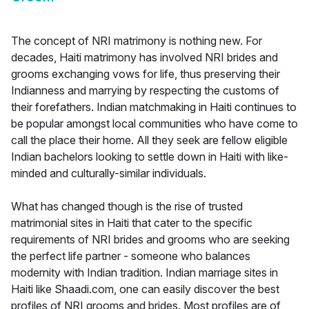
The concept of NRI matrimony is nothing new. For
decades, Haiti matrimony has involved NRI brides and
grooms exchanging vows for life, thus preserving their
Indianness and marrying by respecting the customs of
their forefathers. Indian matchmaking in Haiti continues to
be popular amongst local communities who have come to
call the place their home. All they seek are fellow eligible
Indian bachelors looking to settle down in Haiti with like-
minded and culturally-similar individuals.
What has changed though is the rise of trusted
matrimonial sites in Haiti that cater to the specific
requirements of NRI brides and grooms who are seeking
the perfect life partner - someone who balances
modernity with Indian tradition. Indian marriage sites in
Haiti like Shaadi.com, one can easily discover the best
profiles of NRI grooms and brides. Most profiles are of