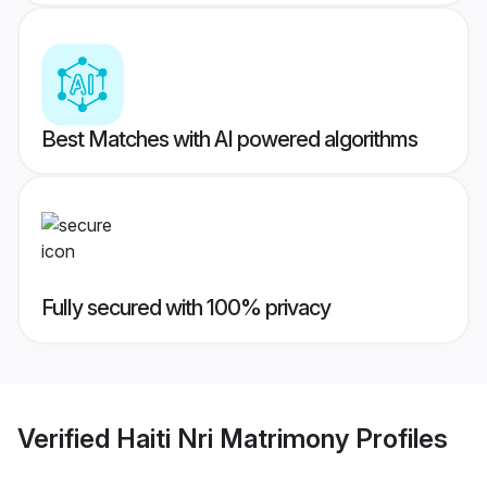
Best Matches with AI powered algorithms
Fully secured with 100% privacy
Verified
Haiti Nri Matrimony
Profiles