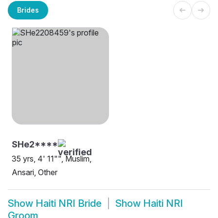
Brides
SHe2****
35 yrs, 4' 11"", Muslim,
Ansari, Other
Show
Haiti NRI Bride
Show
Haiti NRI
Groom