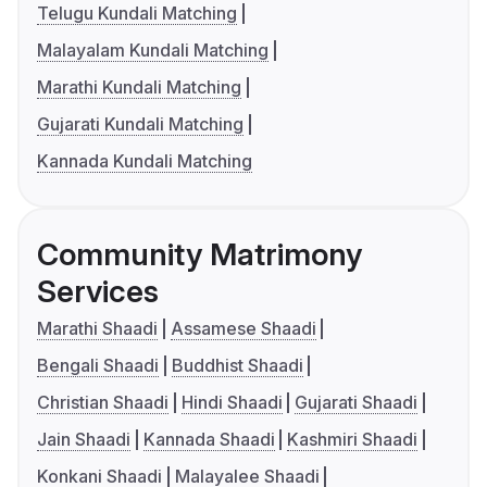
Telugu Kundali Matching
Malayalam Kundali Matching
Marathi Kundali Matching
Gujarati Kundali Matching
Kannada Kundali Matching
Community Matrimony
Services
Marathi Shaadi
Assamese Shaadi
Bengali Shaadi
Buddhist Shaadi
Christian Shaadi
Hindi Shaadi
Gujarati Shaadi
Jain Shaadi
Kannada Shaadi
Kashmiri Shaadi
Konkani Shaadi
Malayalee Shaadi