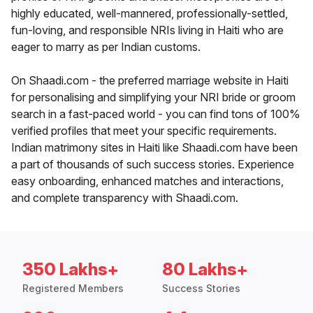
highly educated, well-mannered, professionally-settled,
fun-loving, and responsible NRIs living in Haiti who are
eager to marry as per Indian customs.
On Shaadi.com - the preferred marriage website in Haiti
for personalising and simplifying your NRI bride or groom
search in a fast-paced world - you can find tons of 100%
verified profiles that meet your specific requirements.
Indian matrimony sites in Haiti like Shaadi.com have been
a part of thousands of such success stories. Experience
easy onboarding, enhanced matches and interactions,
and complete transparency with Shaadi.com.
350 Lakhs+
80 Lakhs+
Registered Members
Success Stories