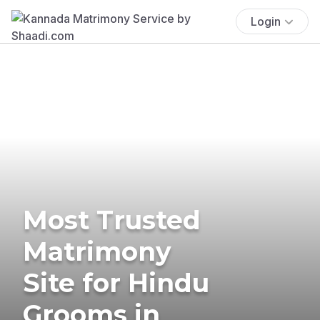
Login
Most Trusted
Matrimony
Site for Hindu
Grooms in