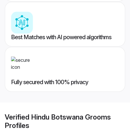
Best Matches with AI powered algorithms
Fully secured with 100% privacy
Verified
Hindu Botswana Grooms
Profiles