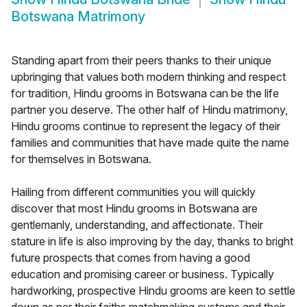
Botswana Matrimony
Standing apart from their peers thanks to their unique
upbringing that values both modern thinking and respect
for tradition, Hindu grooms in Botswana can be the life
partner you deserve. The other half of Hindu matrimony,
Hindu grooms continue to represent the legacy of their
families and communities that have made quite the name
for themselves in Botswana.
Hailing from different communities you will quickly
discover that most Hindu grooms in Botswana are
gentlemanly, understanding, and affectionate. Their
stature in life is also improving by the day, thanks to bright
future prospects that comes from having a good
education and promising career or business. Typically
hardworking, prospective Hindu grooms are keen to settle