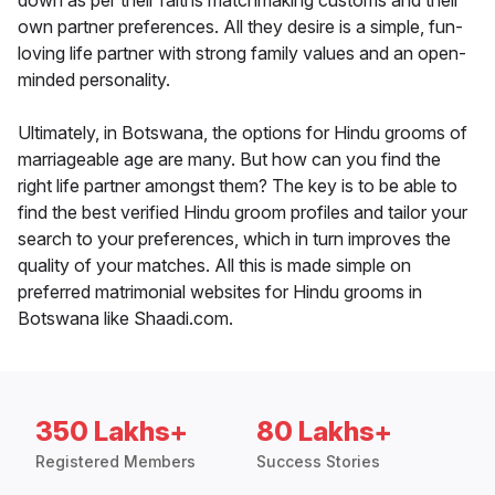
down as per their faiths matchmaking customs and their
own partner preferences. All they desire is a simple, fun-
loving life partner with strong family values and an open-
minded personality.
Ultimately, in Botswana, the options for Hindu grooms of
marriageable age are many. But how can you find the
right life partner amongst them? The key is to be able to
find the best verified Hindu groom profiles and tailor your
search to your preferences, which in turn improves the
quality of your matches. All this is made simple on
preferred matrimonial websites for Hindu grooms in
Botswana like Shaadi.com.
350 Lakhs+
80 Lakhs+
Registered Members
Success Stories