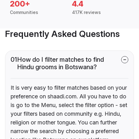
200+
4.4
Communities
417K reviews
Frequently Asked Questions
01
How do I filter matches to find
Hindu grooms in Botswana?
It is very easy to filter matches based on your
preference on shaadi.com. All you have to do
is go to the Menu, select the filter option - set
your filters based on community e.g. Hindu,
religion or mother tongue. You can further
narrow the search by choosing a preferred