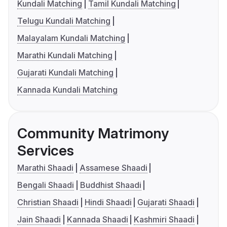
Kundali Matching
Tamil Kundali Matching
Telugu Kundali Matching
Malayalam Kundali Matching
Marathi Kundali Matching
Gujarati Kundali Matching
Kannada Kundali Matching
Community Matrimony
Services
Marathi Shaadi
Assamese Shaadi
Bengali Shaadi
Buddhist Shaadi
Christian Shaadi
Hindi Shaadi
Gujarati Shaadi
Jain Shaadi
Kannada Shaadi
Kashmiri Shaadi