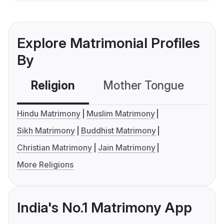
Explore Matrimonial Profiles
By
Religion
Mother Tongue
C
Hindu Matrimony
Muslim Matrimony
Sikh Matrimony
Buddhist Matrimony
Christian Matrimony
Jain Matrimony
More Religions
India's No.1 Matrimony App