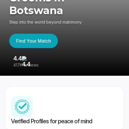
Botswana
Step into the world beyond matrimony
Find Your Match
4.4
3
417K reviews
Re
Verified Profiles for peace of mind