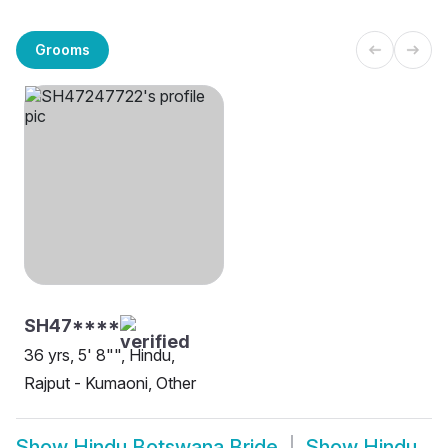
Grooms
SH47****
36 yrs, 5' 8"", Hindu,
Rajput - Kumaoni, Other
Show
Hindu Botswana Bride
Show
Hindu