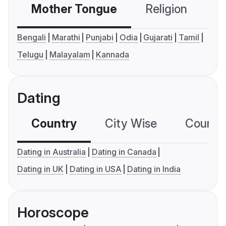
Mother Tongue
Religion
C
Bengali
Marathi
Punjabi
Odia
Gujarati
Tamil
Telugu
Malayalam
Kannada
Dating
Country
City Wise
Country
Dating in Australia
Dating in Canada
Dating in UK
Dating in USA
Dating in India
Horoscope