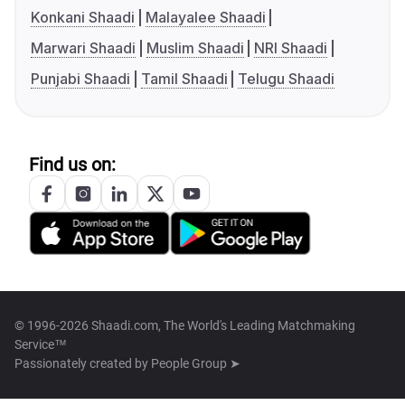
Konkani Shaadi
Malayalee Shaadi
Marwari Shaadi
Muslim Shaadi
NRI Shaadi
Punjabi Shaadi
Tamil Shaadi
Telugu Shaadi
Find us on:
© 1996-2026 Shaadi.com, The World's Leading Matchmaking
Service™
Passionately created by
People Group ➤