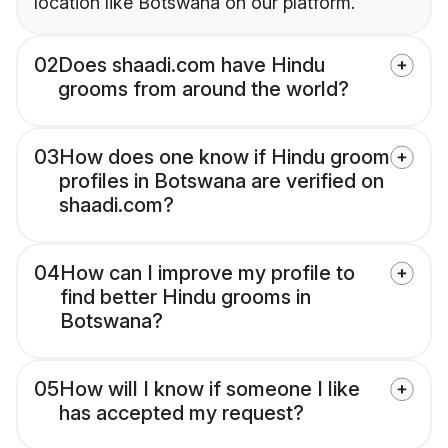
location like Botswana on our platform.
02
Does shaadi.com have Hindu
grooms from around the world?
03
How does one know if Hindu groom
profiles in Botswana are verified on
shaadi.com?
04
How can I improve my profile to
find better Hindu grooms in
Botswana?
05
How will I know if someone I like
has accepted my request?