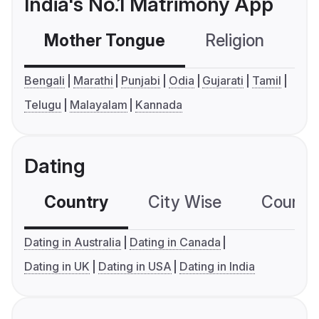
India's No.1 Matrimony App
Mother Tongue
Religion
C
Bengali
Marathi
Punjabi
Odia
Gujarati
Tamil
Telugu
Malayalam
Kannada
Dating
Country
City Wise
Country
Dating in Australia
Dating in Canada
Dating in UK
Dating in USA
Dating in India