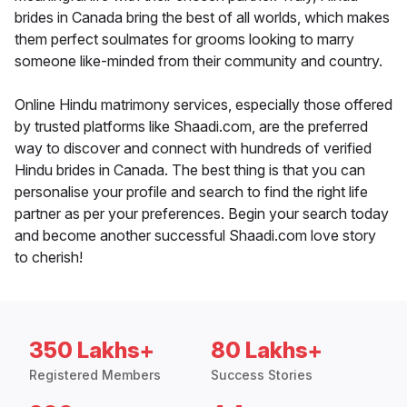
brides in Canada bring the best of all worlds, which makes
them perfect soulmates for grooms looking to marry
someone like-minded from their community and country.
Online Hindu matrimony services, especially those offered
by trusted platforms like Shaadi.com, are the preferred
way to discover and connect with hundreds of verified
Hindu brides in Canada. The best thing is that you can
personalise your profile and search to find the right life
partner as per your preferences. Begin your search today
and become another successful Shaadi.com love story
to cherish!
350 Lakhs+
80 Lakhs+
Registered Members
Success Stories