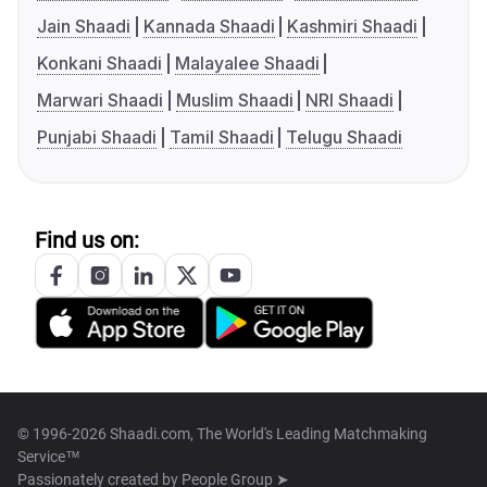
Jain Shaadi
Kannada Shaadi
Kashmiri Shaadi
Konkani Shaadi
Malayalee Shaadi
Marwari Shaadi
Muslim Shaadi
NRI Shaadi
Punjabi Shaadi
Tamil Shaadi
Telugu Shaadi
Find us on:
© 1996-2026 Shaadi.com, The World's Leading Matchmaking
Service™
Passionately created by
People Group ➤