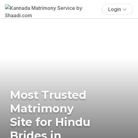
Login
Most Trusted
Matrimony
Site for Hindu
Brides in