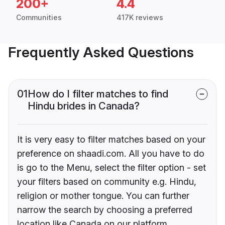
200+
4.4
Communities
417K reviews
Frequently Asked Questions
01
How do I filter matches to find
Hindu brides in Canada?
It is very easy to filter matches based on your
preference on shaadi.com. All you have to do
is go to the Menu, select the filter option - set
your filters based on community e.g. Hindu,
religion or mother tongue. You can further
narrow the search by choosing a preferred
location like Canada on our platform.