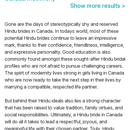
Show more results
>
Gone are the days of stereotypically shy and reserved
Hindu brides in Canada. In todays world, most of these
potential Hindu brides continue to leave an impressive
mark, thanks to their confidence, friendliness, intelligence,
and expressive personality. Good education is also
commonly found amongst these sought-after Hindu bridal
profiles who are not afraid to pursue challenging careers.
The spirit of modernity lives strong in girls living in Canada
who are now ready to take the next step in their lives by
marrying a compatible, respected life partner.
But behind their Hindu ideals also lies a strong character
that has been raised to value tradition, family virtues, and
social responsibilities. Ultimately, a Hindu bride in Canada
will do all it takes to lead a respectful, joyous, and
meaningful life with their chosen partner. Truly, Hindu