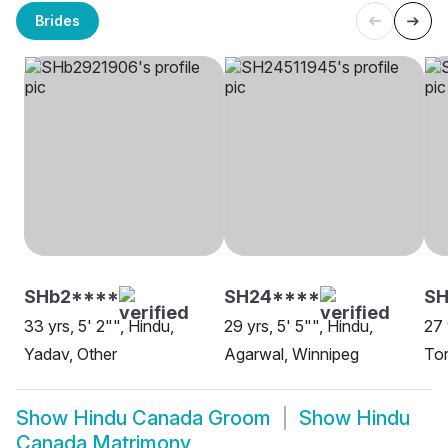
Brides
SHb2****
SH24****
S
33 yrs, 5' 2"", Hindu,
29 yrs, 5' 5"", Hindu,
27 
Yadav, Other
Agarwal, Winnipeg
To
Show
Hindu Canada Groom
Show
Hindu
Canada Matrimony