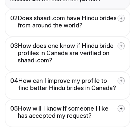
02
Does shaadi.com have Hindu brides
from around the world?
03
How does one know if Hindu bride
profiles in Canada are verified on
shaadi.com?
04
How can I improve my profile to
find better Hindu brides in Canada?
05
How will I know if someone I like
has accepted my request?