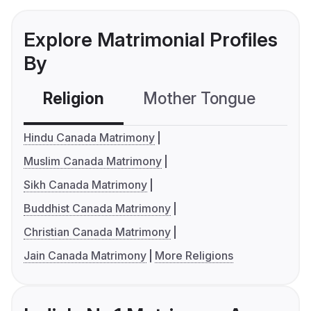
Explore Matrimonial Profiles
By
Religion
Mother Tongue
C
Hindu Canada Matrimony
Muslim Canada Matrimony
Sikh Canada Matrimony
Buddhist Canada Matrimony
Christian Canada Matrimony
Jain Canada Matrimony
More Religions