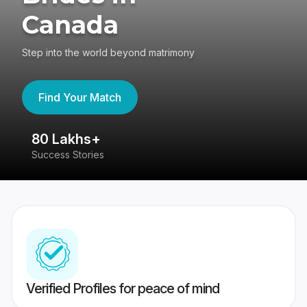
Canada
Step into the world beyond matrimony
Find Your Match
80 Lakhs+
4
Success Stories
41
Verified Profiles for peace of mind