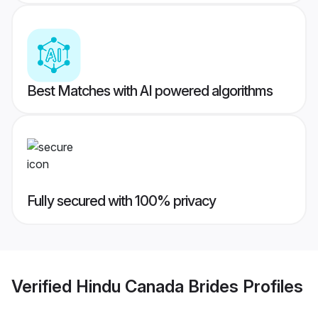
Best Matches with AI powered algorithms
Fully secured with 100% privacy
Verified
Hindu Canada Brides
Profiles