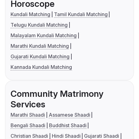
Horoscope
Kundali Matching
Tamil Kundali Matching
Telugu Kundali Matching
Malayalam Kundali Matching
Marathi Kundali Matching
Gujarati Kundali Matching
Kannada Kundali Matching
Community Matrimony
Services
Marathi Shaadi
Assamese Shaadi
Bengali Shaadi
Buddhist Shaadi
Christian Shaadi
Hindi Shaadi
Gujarati Shaadi