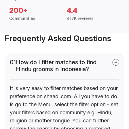
200+
4.4
Communities
417K reviews
Frequently Asked Questions
01
How do I filter matches to find
Hindu grooms in Indonesia?
It is very easy to filter matches based on your
preference on shaadi.com. All you have to do
is go to the Menu, select the filter option - set
your filters based on community e.g. Hindu,
religion or mother tongue. You can further
narrow the search by choosing a preferred