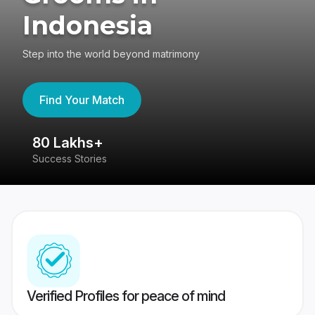
Indonesia
Step into the world beyond matrimony
Find Your Match
80 Lakhs+
4
Success Stories
41
Verified Profiles for peace of mind