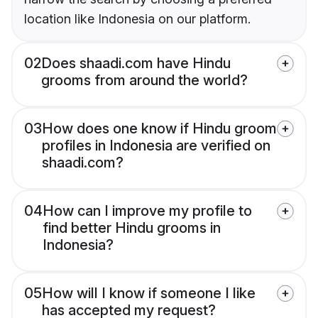
location like Indonesia on our platform.
02
Does shaadi.com have Hindu
grooms from around the world?
03
How does one know if Hindu groom
profiles in Indonesia are verified on
shaadi.com?
04
How can I improve my profile to
find better Hindu grooms in
Indonesia?
05
How will I know if someone I like
has accepted my request?