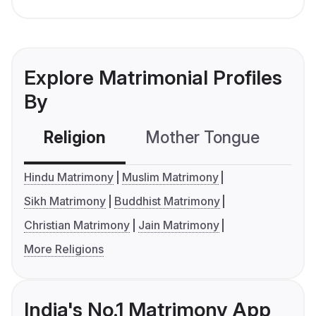
Explore Matrimonial Profiles
By
Religion
Mother Tongue
C
Hindu Matrimony
Muslim Matrimony
Sikh Matrimony
Buddhist Matrimony
Christian Matrimony
Jain Matrimony
More Religions
India's No.1 Matrimony App