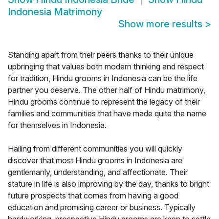
Indonesia Matrimony
Show more results
>
Standing apart from their peers thanks to their unique
upbringing that values both modern thinking and respect
for tradition, Hindu grooms in Indonesia can be the life
partner you deserve. The other half of Hindu matrimony,
Hindu grooms continue to represent the legacy of their
families and communities that have made quite the name
for themselves in Indonesia.
Hailing from different communities you will quickly
discover that most Hindu grooms in Indonesia are
gentlemanly, understanding, and affectionate. Their
stature in life is also improving by the day, thanks to bright
future prospects that comes from having a good
education and promising career or business. Typically