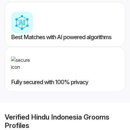
Best Matches with AI powered algorithms
Fully secured with 100% privacy
Verified
Hindu Indonesia Grooms
Profiles