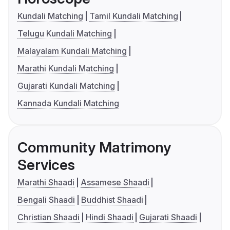
Kundali Matching
Tamil Kundali Matching
Telugu Kundali Matching
Malayalam Kundali Matching
Marathi Kundali Matching
Gujarati Kundali Matching
Kannada Kundali Matching
Community Matrimony
Services
Marathi Shaadi
Assamese Shaadi
Bengali Shaadi
Buddhist Shaadi
Christian Shaadi
Hindi Shaadi
Gujarati Shaadi