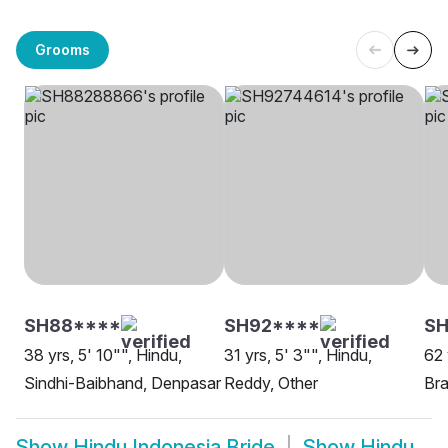
Grooms
SH88****
SH92****
S
38 yrs, 5' 10"", Hindu,
31 yrs, 5' 3"", Hindu,
62 
Sindhi-Baibhand, Denpasar
Reddy, Other
Bra
Show
Hindu Indonesia Bride
Show
Hindu