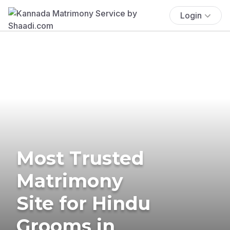
Login
Most Trusted
Matrimony
Site for Hindu
Grooms in