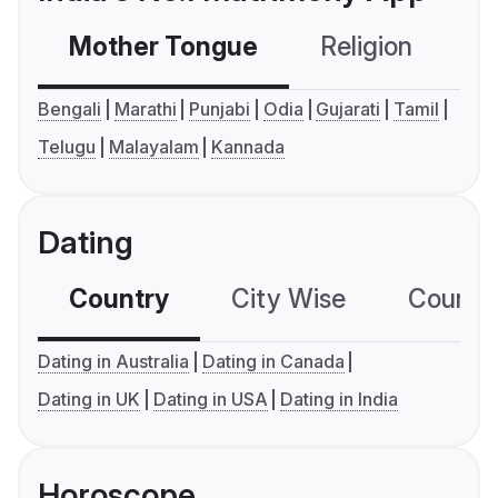
Mother Tongue
Religion
C
Bengali
Marathi
Punjabi
Odia
Gujarati
Tamil
Telugu
Malayalam
Kannada
Dating
Country
City Wise
Country
Dating in Australia
Dating in Canada
Dating in UK
Dating in USA
Dating in India
Horoscope