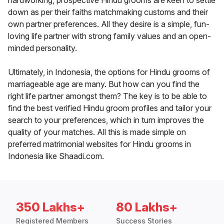
hardworking, prospective Hindu grooms are keen to settle
down as per their faiths matchmaking customs and their
own partner preferences. All they desire is a simple, fun-
loving life partner with strong family values and an open-
minded personality.
Ultimately, in Indonesia, the options for Hindu grooms of
marriageable age are many. But how can you find the
right life partner amongst them? The key is to be able to
find the best verified Hindu groom profiles and tailor your
search to your preferences, which in turn improves the
quality of your matches. All this is made simple on
preferred matrimonial websites for Hindu grooms in
Indonesia like Shaadi.com.
350 Lakhs+
80 Lakhs+
Registered Members
Success Stories