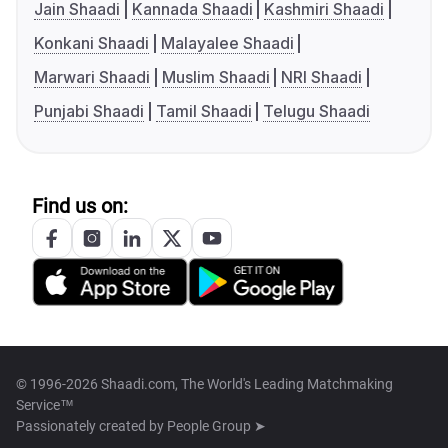
Jain Shaadi
Kannada Shaadi
Kashmiri Shaadi
Konkani Shaadi
Malayalee Shaadi
Marwari Shaadi
Muslim Shaadi
NRI Shaadi
Punjabi Shaadi
Tamil Shaadi
Telugu Shaadi
Find us on:
© 1996-2026 Shaadi.com, The World's Leading Matchmaking
Service™
Passionately created by
People Group ➤