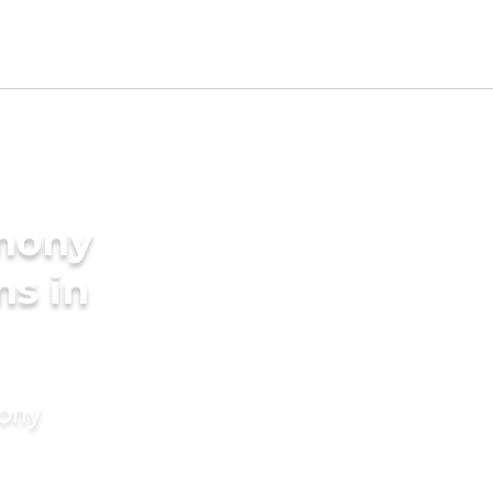
imony
ms in
mony