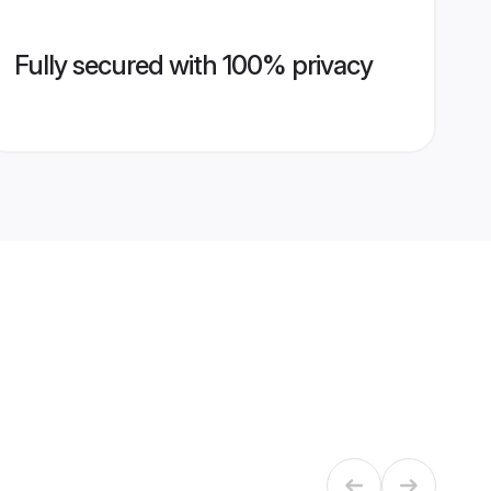
Fully secured with 100% privacy