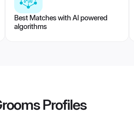
Best Matches with AI powered
algorithms
 Grooms
Profiles