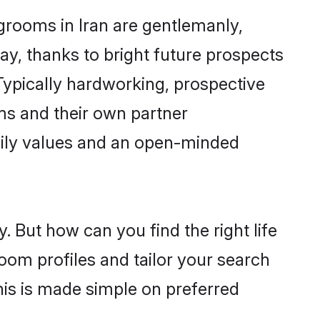
grooms in Iran are gentlemanly,
day, thanks to bright future prospects
ypically hardworking, prospective
ms and their own partner
family values and an open-minded
. But how can you find the right life
oom profiles and tailor your search
his is made simple on preferred