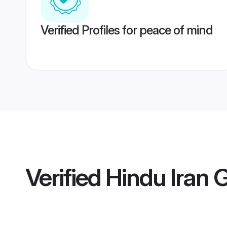
Verified Profiles for peace of mind
Verified
Hindu Iran