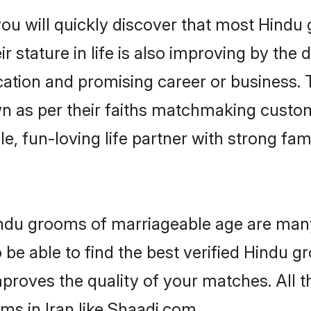
ou will quickly discover that most Hindu 
r stature in life is also improving by the 
tion and promising career or business. T
n as per their faiths matchmaking custo
ple, fun-loving life partner with strong 
Hindu grooms of marriageable age are many
be able to find the best verified Hindu gr
mproves the quality of your matches. All t
ms in Iran like Shaadi.com.