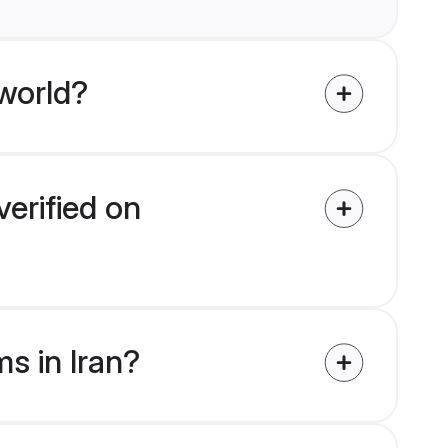
world?
verified on
s in Iran?