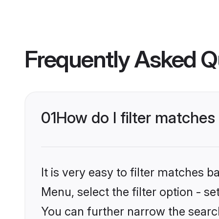
Frequently Asked Q
01
How do I filter matches
It is very easy to filter matches 
Menu, select the filter option - s
You can further narrow the search