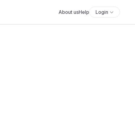
About us
Help
Login