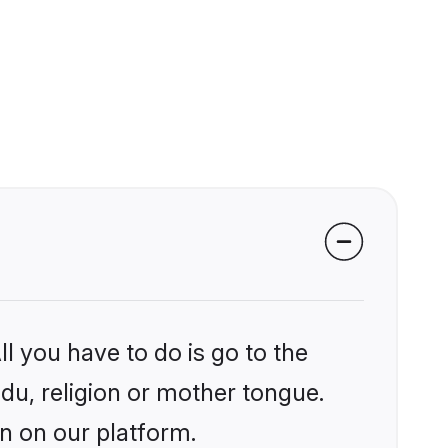
l you have to do is go to the
ndu, religion or mother tongue.
an on our platform.