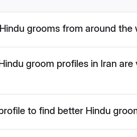
Hindu grooms from around the 
ndu groom profiles in Iran are 
ofile to find better Hindu groom