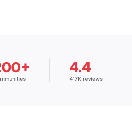
200+
4.4
mmunities
417K reviews