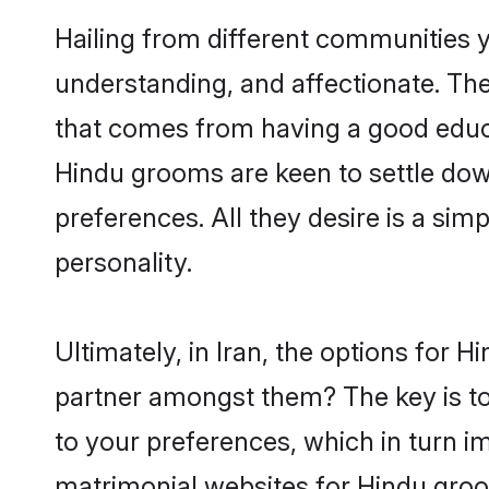
Hailing from different communities y
understanding, and affectionate. Thei
that comes from having a good educa
Hindu grooms are keen to settle dow
preferences. All they desire is a sim
personality.
Ultimately, in Iran, the options for 
partner amongst them? The key is to 
to your preferences, which in turn i
matrimonial websites for Hindu groo