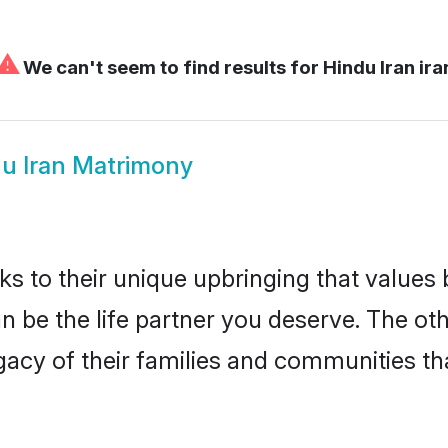
⚠
We can't seem to find results for
Hindu Iran ira
u Iran Matrimony
ks to their unique upbringing that value
can be the life partner you deserve. The o
gacy of their families and communities t