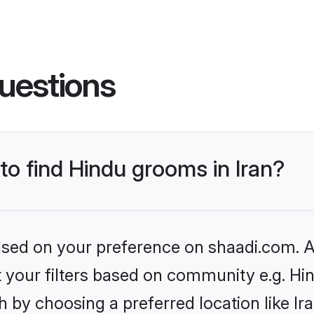
uestions
 to find Hindu grooms in Iran?
based on your preference on shaadi.com. Al
et your filters based on community e.g. Hi
 by choosing a preferred location like Ir