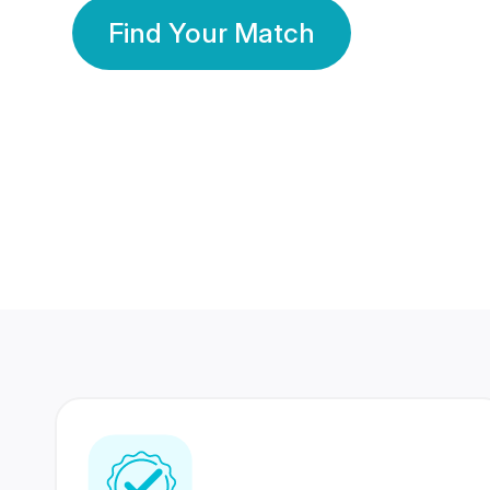
Find Your Match
350 Lakhs+
80 Lakhs
Registered Members
Success Stories