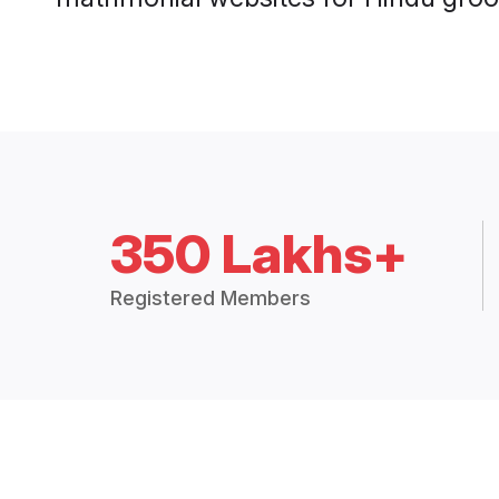
350 Lakhs+
Registered Members