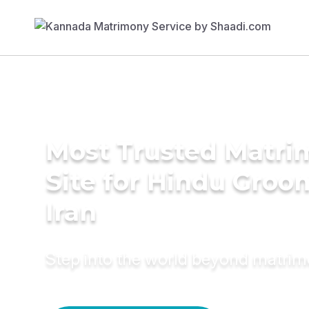
Most Trusted Matr
Site for Hindu Groo
Iran
Step into the world beyond matri