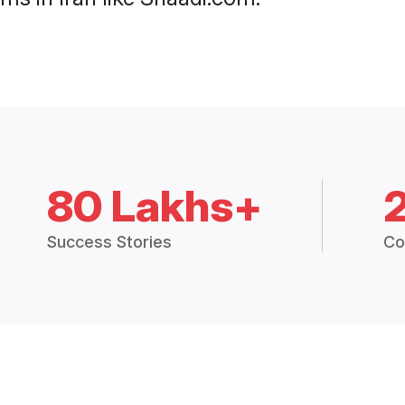
80 Lakhs+
Success Stories
Co