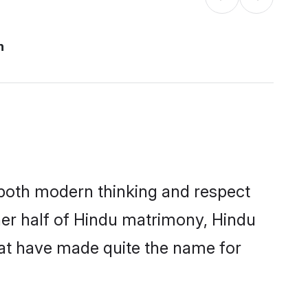
n
s both modern thinking and respect
ther half of Hindu matrimony, Hindu
hat have made quite the name for