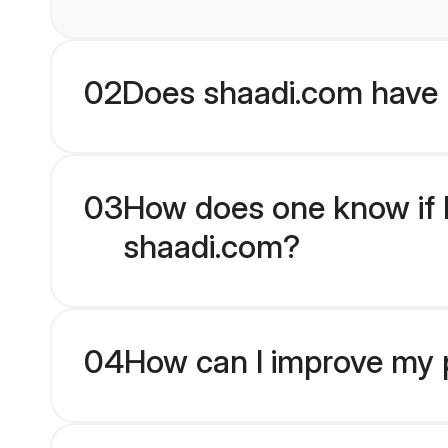
02
Does shaadi.com have 
03
How does one know if Hi
shaadi.com?
04
How can I improve my pr