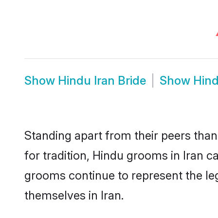
Show
Hindu Iran Bride
Show
Hind
Standing apart from their peers than
for tradition, Hindu grooms in Iran 
grooms continue to represent the le
themselves in Iran.