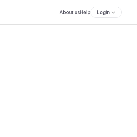
About us
Help
Login