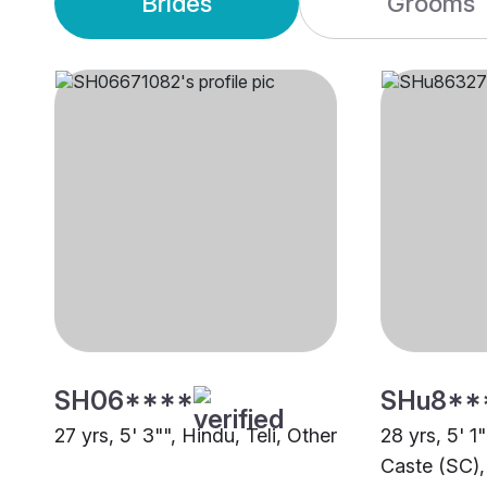
Brides
Grooms
SH06****
SHu8**
27 yrs, 5' 3"", Hindu, Teli, Other
28 yrs, 5' 1
Caste (SC),