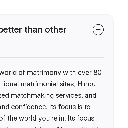
etter than other
 world of matrimony with over 80
itional matrimonial sites, Hindu
ized matchmaking services, and
nd confidence. Its focus is to
the world you’re in. Its focus