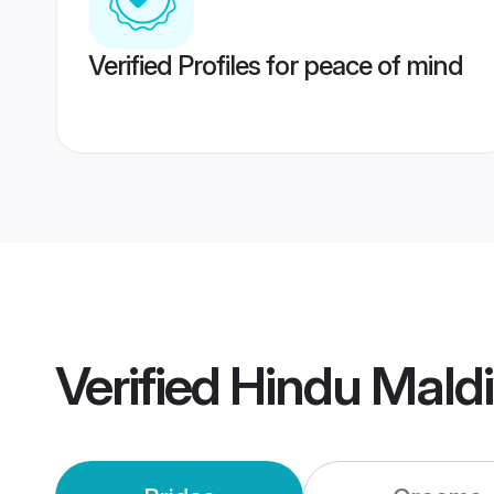
Verified Profiles for peace of mind
Verified
Hindu Mald