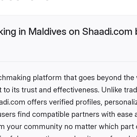
ng in Maldives on Shaadi.com b
tchmaking platform that goes beyond the
to its trust and effectiveness. Unlike trad
i.com offers verified profiles, personal
sers find compatible partners with ease a
m your community no matter which part of 