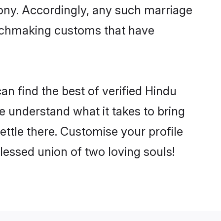
mony. Accordingly, any such marriage
matchmaking customs that have
an find the best of verified Hindu
 understand what it takes to bring
ettle there. Customise your profile
lessed union of two loving souls!