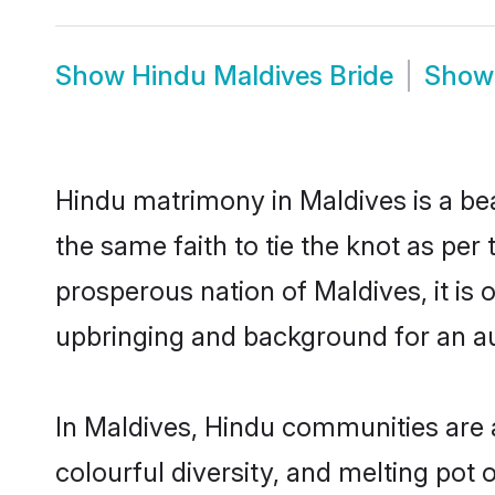
Show
Hindu Maldives Bride
Sho
Hindu matrimony in Maldives is a be
the same faith to tie the knot as per 
prosperous nation of Maldives, it is 
upbringing and background for an a
In Maldives, Hindu communities are an
colourful diversity, and melting pot 