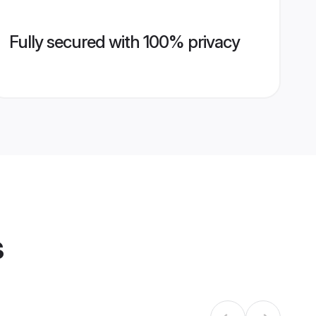
Fully secured with 100% privacy
s