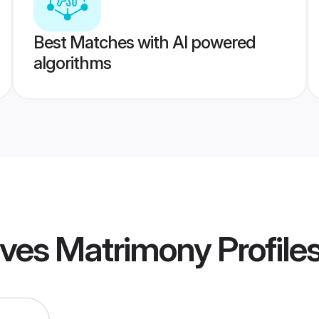
Best Matches with AI powered
algorithms
ives Matrimony
Profile