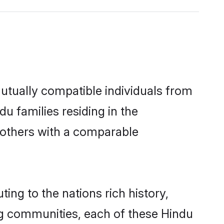
utually compatible individuals from
du families residing in the
ut others with a comparable
ing to the nations rich history,
ving communities, each of these Hindu