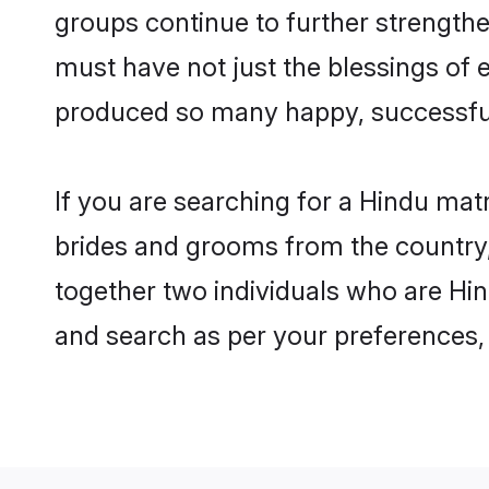
groups continue to further strength
must have not just the blessings of
produced so many happy, successfu
If you are searching for a Hindu mat
brides and grooms from the country,
together two individuals who are Hind
and search as per your preferences, 