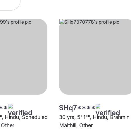
**
SHq7****
"", Hindu, Scheduled
30 yrs, 5' 1"", Hindu, Brahmin
 Other
Maithili, Other