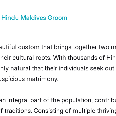
w
Hindu Maldives Groom
autiful custom that brings together two m
their cultural roots. With thousands of Hin
only natural that their individuals seek o
uspicious matrimony.
 integral part of the population, contribut
of traditions. Consisting of multiple thri