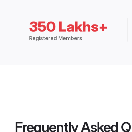
350 Lakhs+
Registered Members
Frequently Asked Q