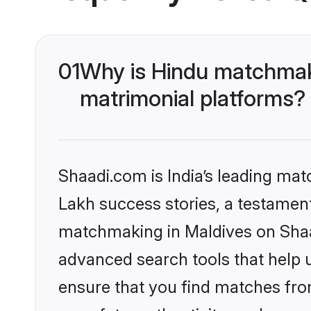
01
Why is Hindu matchmaki
matrimonial platforms?
Shaadi.com is India’s leading ma
Lakh success stories, a testament 
matchmaking in Maldives on Shaad
advanced search tools that help u
ensure that you find matches fro