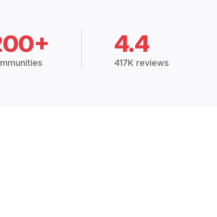
200+
4.4
mmunities
417K reviews