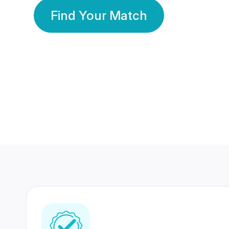
Find Your Match
350 Lakhs+
80 Lakhs
Registered Members
Success Stories