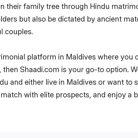
en their family tree through Hindu matri
 elders but also be dictated by ancient 
l couples.
rimonial platform in Maldives where you c
 then Shaadi.com is your go-to option. We
u and either live in Maldives or want to s
match with elite prospects, and enjoy a b