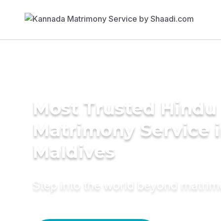
Most Trusted Hindu
Matrimony Service 
Maldives
Step into the world beyond matri