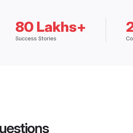
80 Lakhs+
Success Stories
Co
uestions