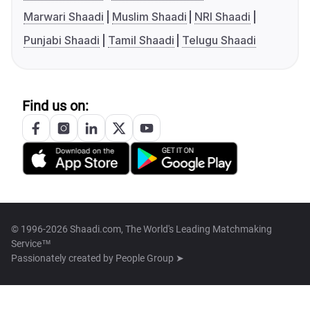
Marwari Shaadi
Muslim Shaadi
NRI Shaadi
Punjabi Shaadi
Tamil Shaadi
Telugu Shaadi
Find us on:
© 1996-2026 Shaadi.com, The World's Leading Matchmaking
Service™
Passionately created by
People Group ➤