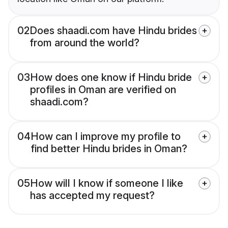
02
Does shaadi.com have Hindu brides
from around the world?
03
How does one know if Hindu bride
profiles in Oman are verified on
shaadi.com?
04
How can I improve my profile to
find better Hindu brides in Oman?
05
How will I know if someone I like
has accepted my request?