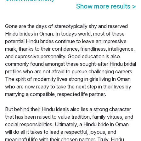
Show more results
>
Gone are the days of stereotypically shy and reserved
Hindu brides in Oman. In todays world, most of these
potential Hindu brides continue to leave an impressive
mark, thanks to their confidence, friendliness, intelligence,
and expressive personality. Good education is also
commonly found amongst these sought-after Hindu bridal
profiles who are not afraid to pursue challenging careers.
The spirit of modernity lives strong in girls living in Oman
who are now ready to take the next step in their lives by
marrying a compatible, respected life partner.
But behind their Hindu ideals also lies a strong character
that has been raised to value tradition, family virtues, and
social responsibilities. Ultimately, a Hindu bride in Oman
will do all it takes to lead a respectful, joyous, and
meaningful life with their chosen partner. Truly, Hindu