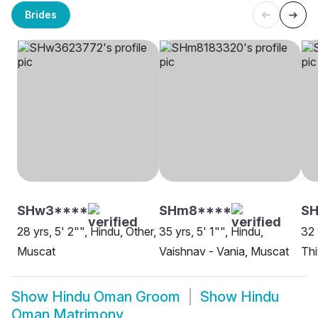
Brides
SHw3****
SHm8****
SH
28 yrs, 5' 2"", Hindu, Other,
35 yrs, 5' 1"", Hindu,
32 
Muscat
Vaishnav - Vania, Muscat
Thi
Show
Hindu Oman Groom
Show
Hindu
Oman Matrimony