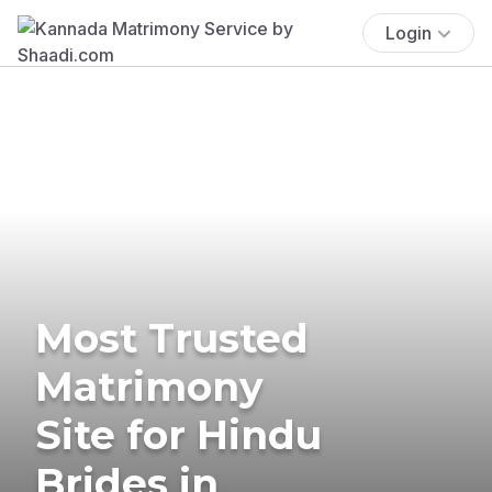
Login
Most Trusted
Matrimony
Site for Hindu
Brides in