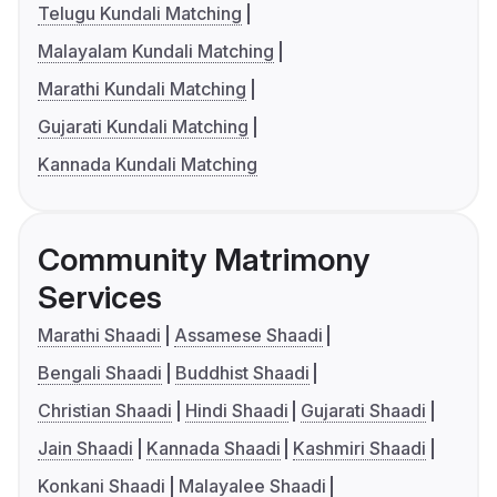
Telugu Kundali Matching
Malayalam Kundali Matching
Marathi Kundali Matching
Gujarati Kundali Matching
Kannada Kundali Matching
Community Matrimony
Services
Marathi Shaadi
Assamese Shaadi
Bengali Shaadi
Buddhist Shaadi
Christian Shaadi
Hindi Shaadi
Gujarati Shaadi
Jain Shaadi
Kannada Shaadi
Kashmiri Shaadi
Konkani Shaadi
Malayalee Shaadi