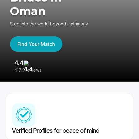
Oman
Step into the world beyond matrimony
Find Your Match
4.4
3
417K reviews
Re
Verified Profiles for peace of mind