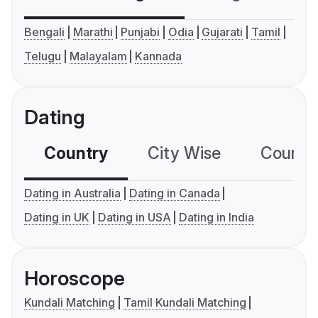
Bengali
Marathi
Punjabi
Odia
Gujarati
Tamil
Telugu
Malayalam
Kannada
Dating
Country
City Wise
Country
Dating in Australia
Dating in Canada
Dating in UK
Dating in USA
Dating in India
Horoscope
Kundali Matching
Tamil Kundali Matching