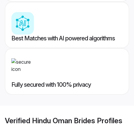
Best Matches with AI powered algorithms
Fully secured with 100% privacy
Verified
Hindu Oman Brides
Profiles