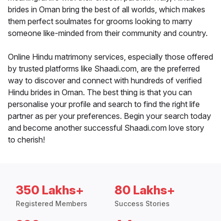
brides in Oman bring the best of all worlds, which makes
them perfect soulmates for grooms looking to marry
someone like-minded from their community and country.
Online Hindu matrimony services, especially those offered
by trusted platforms like Shaadi.com, are the preferred
way to discover and connect with hundreds of verified
Hindu brides in Oman. The best thing is that you can
personalise your profile and search to find the right life
partner as per your preferences. Begin your search today
and become another successful Shaadi.com love story
to cherish!
350 Lakhs+
80 Lakhs+
Registered Members
Success Stories