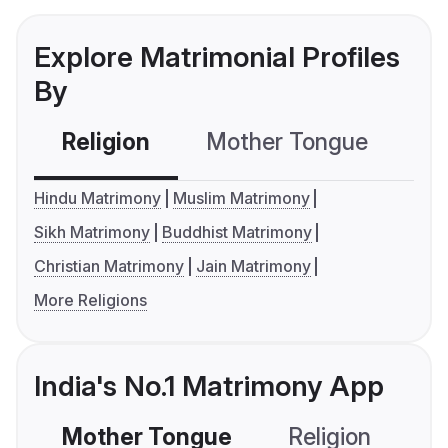
Explore Matrimonial Profiles
By
Religion
Mother Tongue
C
Hindu Matrimony
Muslim Matrimony
Sikh Matrimony
Buddhist Matrimony
Christian Matrimony
Jain Matrimony
More Religions
India's No.1 Matrimony App
Mother Tongue
Religion
C