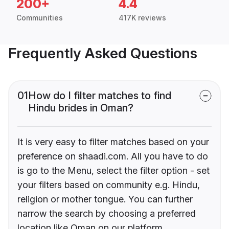
200+
4.4
Communities
417K reviews
Frequently Asked Questions
01
How do I filter matches to find
Hindu brides in Oman?
It is very easy to filter matches based on your
preference on shaadi.com. All you have to do
is go to the Menu, select the filter option - set
your filters based on community e.g. Hindu,
religion or mother tongue. You can further
narrow the search by choosing a preferred
location like Oman on our platform.