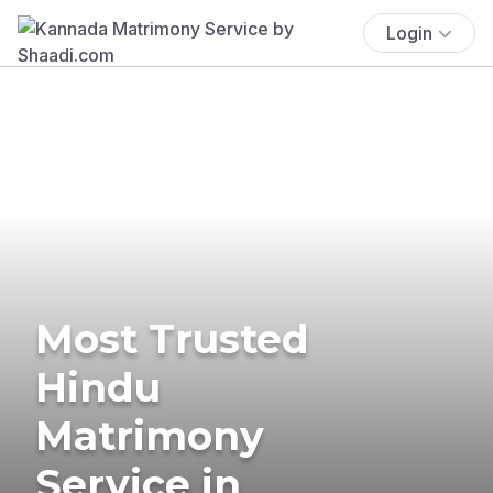
Login
Most Trusted
Hindu
Matrimony
Service in