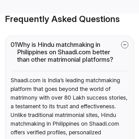
Frequently Asked Questions
01
Why is Hindu matchmaking in
Philippines on Shaadi.com better
than other matrimonial platforms?
Shaadi.com is India’s leading matchmaking
platform that goes beyond the world of
matrimony with over 80 Lakh success stories,
a testament to its trust and effectiveness.
Unlike traditional matrimonial sites, Hindu
matchmaking in Philippines on Shaadi.com
offers verified profiles, personalized