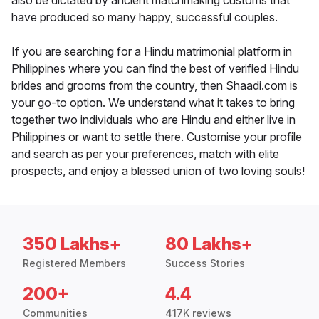
also be dictated by ancient matchmaking customs that
have produced so many happy, successful couples.
If you are searching for a Hindu matrimonial platform in
Philippines where you can find the best of verified Hindu
brides and grooms from the country, then Shaadi.com is
your go-to option. We understand what it takes to bring
together two individuals who are Hindu and either live in
Philippines or want to settle there. Customise your profile
and search as per your preferences, match with elite
prospects, and enjoy a blessed union of two loving souls!
350 Lakhs+
80 Lakhs+
Registered Members
Success Stories
200+
4.4
Communities
417K reviews