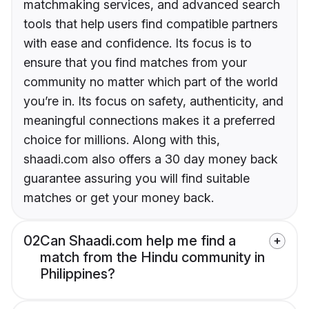
matchmaking services, and advanced search
tools that help users find compatible partners
with ease and confidence. Its focus is to
ensure that you find matches from your
community no matter which part of the world
you’re in. Its focus on safety, authenticity, and
meaningful connections makes it a preferred
choice for millions. Along with this,
shaadi.com also offers a 30 day money back
guarantee assuring you will find suitable
matches or get your money back.
02
Can Shaadi.com help me find a
match from the Hindu community in
Philippines?