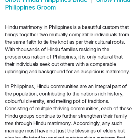
Philippines Groom
Hindu matrimony in Philippines is a beautiful custom that
brings together two mutually compatible individuals from
the same faith to tie the knot as per their cultural roots.
With thousands of Hindu families residing in the
prosperous nation of Philippines, it is only natural that
their individuals seek out others with a comparable
upbringing and background for an auspicious matrimony.
In Philippines, Hindu communities are an integral part of
the population, contributing to the nations rich history,
colourful diversity, and melting pot of traditions.
Consisting of multiple thriving communities, each of these
Hindu groups continue to further strengthen their family
tree through Hindu matrimony. Accordingly, any such
marriage must have not just the blessings of elders but