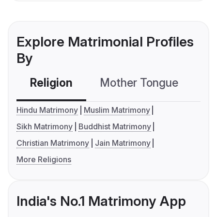
Explore Matrimonial Profiles
By
Religion
Mother Tongue
C
Hindu Matrimony
Muslim Matrimony
Sikh Matrimony
Buddhist Matrimony
Christian Matrimony
Jain Matrimony
More Religions
India's No.1 Matrimony App