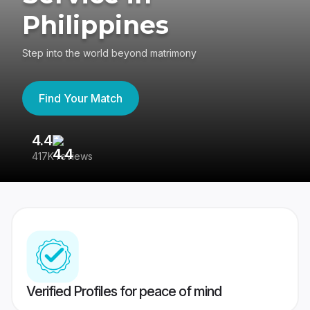
Philippines
Step into the world beyond matrimony
Find Your Match
4.4
3
417K reviews
Re
Verified Profiles for peace of mind