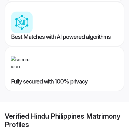
Best Matches with AI powered algorithms
Fully secured with 100% privacy
Verified
Hindu Philippines Matrimony
Profiles