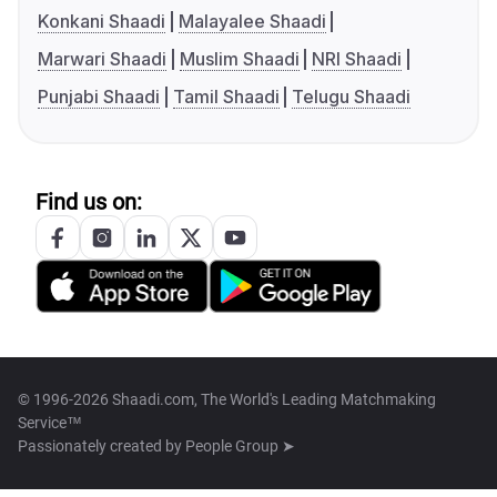
Konkani Shaadi
Malayalee Shaadi
Marwari Shaadi
Muslim Shaadi
NRI Shaadi
Punjabi Shaadi
Tamil Shaadi
Telugu Shaadi
Find us on:
© 1996-2026 Shaadi.com, The World's Leading Matchmaking
Service™
Passionately created by
People Group ➤