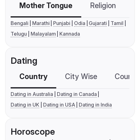
Mother Tongue
Religion
C
Bengali
Marathi
Punjabi
Odia
Gujarati
Tamil
Telugu
Malayalam
Kannada
Dating
Country
City Wise
Country
Dating in Australia
Dating in Canada
Dating in UK
Dating in USA
Dating in India
Horoscope