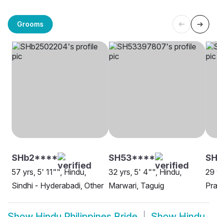
Grooms
SHb2****
SH53****
SH
57 yrs, 5' 11"", Hindu,
32 yrs, 5' 4"", Hindu,
29 
Sindhi - Hyderabadi, Other
Marwari, Taguig
Pra
Show
Hindu Philippines Bride
Show
Hindu