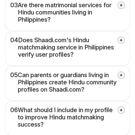
03
Are there matrimonial services for
Hindu communities living in
Philippines?
04
Does Shaadi.com's Hindu
matchmaking service in Philippines
verify user profiles?
05
Can parents or guardians living in
Philippines create Hindu community
profiles on Shaadi.com?
06
What should I include in my profile
to improve Hindu matchmaking
success?