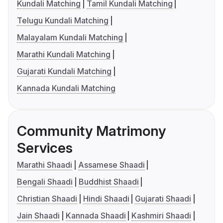
Kundali Matching
Tamil Kundali Matching
Telugu Kundali Matching
Malayalam Kundali Matching
Marathi Kundali Matching
Gujarati Kundali Matching
Kannada Kundali Matching
Community Matrimony
Services
Marathi Shaadi
Assamese Shaadi
Bengali Shaadi
Buddhist Shaadi
Christian Shaadi
Hindi Shaadi
Gujarati Shaadi
Jain Shaadi
Kannada Shaadi
Kashmiri Shaadi