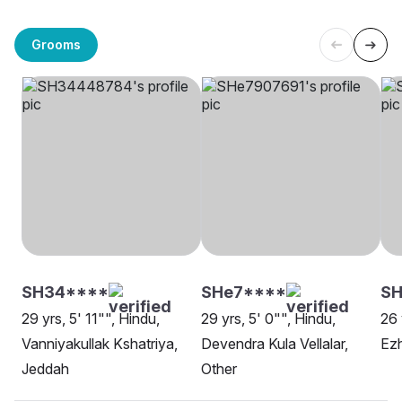
Grooms
SH34****
SHe7****
SH
29 yrs, 5' 11"", Hindu,
29 yrs, 5' 0"", Hindu,
26 
Vanniyakullak Kshatriya,
Devendra Kula Vellalar,
Ez
Jeddah
Other