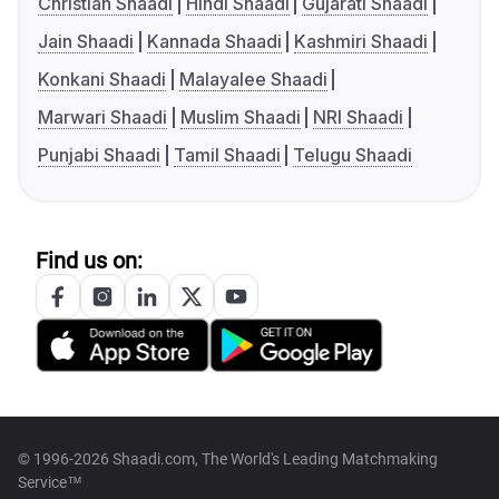
Christian Shaadi
Hindi Shaadi
Gujarati Shaadi
Jain Shaadi
Kannada Shaadi
Kashmiri Shaadi
Konkani Shaadi
Malayalee Shaadi
Marwari Shaadi
Muslim Shaadi
NRI Shaadi
Punjabi Shaadi
Tamil Shaadi
Telugu Shaadi
Find us on:
© 1996-2026 Shaadi.com, The World's Leading Matchmaking
Service™