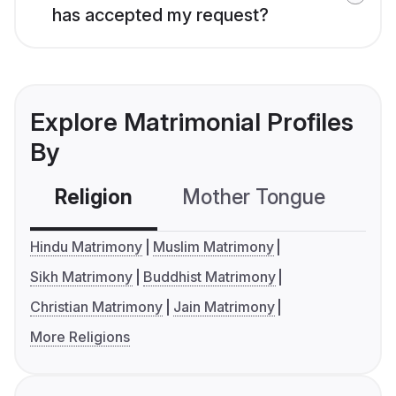
has accepted my request?
Explore Matrimonial Profiles
By
Religion
Mother Tongue
C
Hindu Matrimony
Muslim Matrimony
Sikh Matrimony
Buddhist Matrimony
Christian Matrimony
Jain Matrimony
More Religions