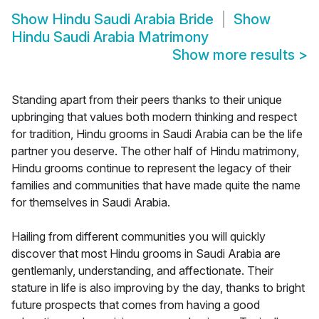
Show
Hindu Saudi Arabia Bride
Show
Hindu Saudi Arabia Matrimony
Show more results
>
Standing apart from their peers thanks to their unique
upbringing that values both modern thinking and respect
for tradition, Hindu grooms in Saudi Arabia can be the life
partner you deserve. The other half of Hindu matrimony,
Hindu grooms continue to represent the legacy of their
families and communities that have made quite the name
for themselves in Saudi Arabia.
Hailing from different communities you will quickly
discover that most Hindu grooms in Saudi Arabia are
gentlemanly, understanding, and affectionate. Their
stature in life is also improving by the day, thanks to bright
future prospects that comes from having a good