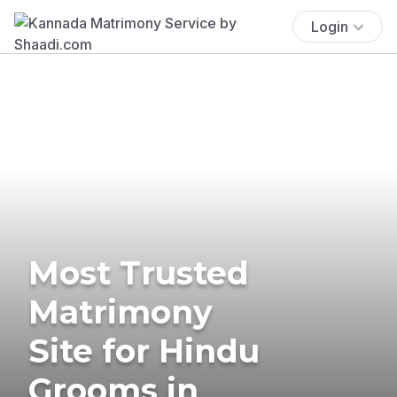
Login
Most Trusted
Matrimony
Site for Hindu
Grooms in