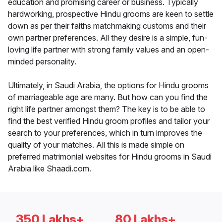
education and promising career or business. Typically
hardworking, prospective Hindu grooms are keen to settle
down as per their faiths matchmaking customs and their
own partner preferences. All they desire is a simple, fun-
loving life partner with strong family values and an open-
minded personality.
Ultimately, in Saudi Arabia, the options for Hindu grooms
of marriageable age are many. But how can you find the
right life partner amongst them? The key is to be able to
find the best verified Hindu groom profiles and tailor your
search to your preferences, which in turn improves the
quality of your matches. All this is made simple on
preferred matrimonial websites for Hindu grooms in Saudi
Arabia like Shaadi.com.
350 Lakhs+
80 Lakhs+