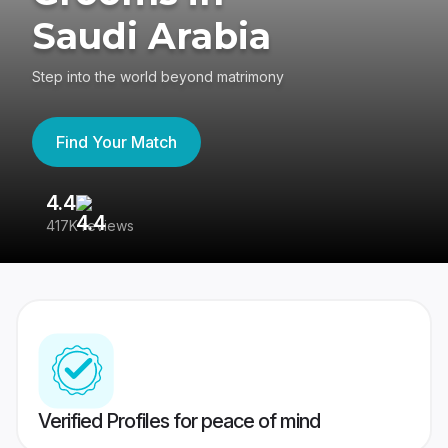
Saudi Arabia
Step into the world beyond matrimony
Find Your Match
4.4
3
417K reviews
Re
Verified Profiles for peace of mind