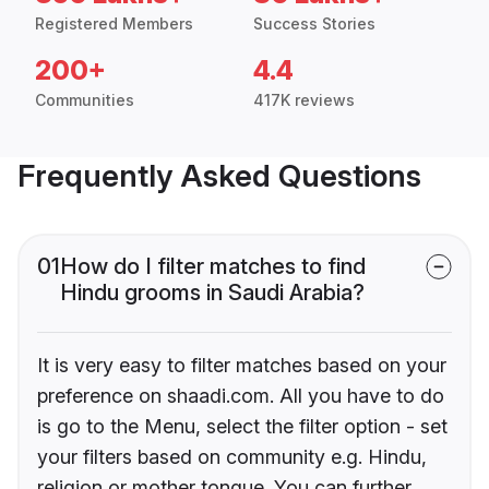
Registered Members
Success Stories
200+
4.4
Communities
417K reviews
Frequently Asked Questions
01
How do I filter matches to find
Hindu grooms in Saudi Arabia?
It is very easy to filter matches based on your
preference on shaadi.com. All you have to do
is go to the Menu, select the filter option - set
your filters based on community e.g. Hindu,
religion or mother tongue. You can further