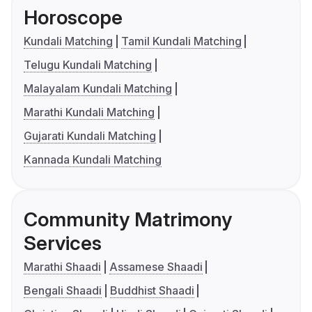
Horoscope
Kundali Matching
Tamil Kundali Matching
Telugu Kundali Matching
Malayalam Kundali Matching
Marathi Kundali Matching
Gujarati Kundali Matching
Kannada Kundali Matching
Community Matrimony
Services
Marathi Shaadi
Assamese Shaadi
Bengali Shaadi
Buddhist Shaadi