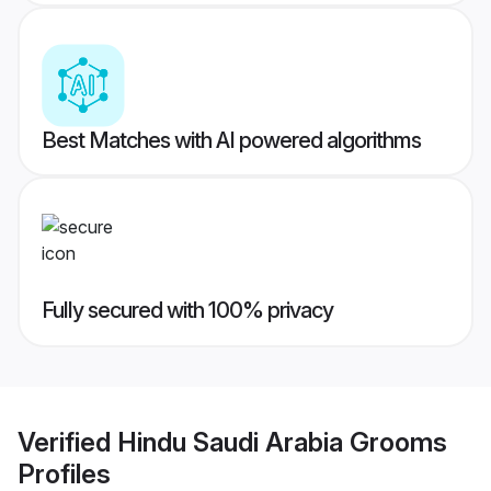
Best Matches with AI powered algorithms
Fully secured with 100% privacy
Verified
Hindu Saudi Arabia Grooms
Profiles