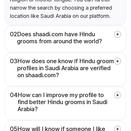
narrow the search by choosing a preferred
location like Saudi Arabia on our platform.
02
Does shaadi.com have Hindu
grooms from around the world?
03
How does one know if Hindu groom
profiles in Saudi Arabia are verified
on shaadi.com?
04
How can I improve my profile to
find better Hindu grooms in Saudi
Arabia?
05
How will I know if someone I like