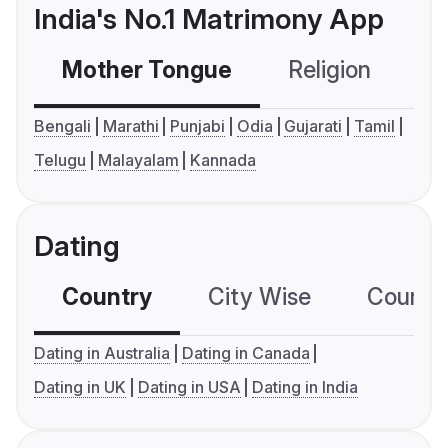
India's No.1 Matrimony App
Mother Tongue
Religion
C
Bengali
Marathi
Punjabi
Odia
Gujarati
Tamil
Telugu
Malayalam
Kannada
Dating
Country
City Wise
Country
Dating in Australia
Dating in Canada
Dating in UK
Dating in USA
Dating in India