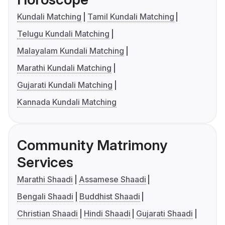
Kundali Matching
Tamil Kundali Matching
Telugu Kundali Matching
Malayalam Kundali Matching
Marathi Kundali Matching
Gujarati Kundali Matching
Kannada Kundali Matching
Community Matrimony
Services
Marathi Shaadi
Assamese Shaadi
Bengali Shaadi
Buddhist Shaadi
Christian Shaadi
Hindi Shaadi
Gujarati Shaadi