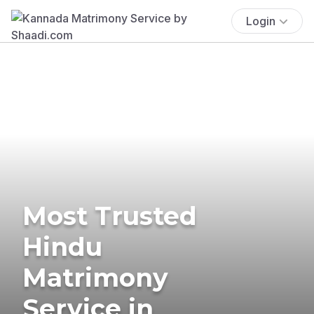
Login
Most Trusted
Hindu
Matrimony
Service in