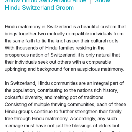
Show
Hindu Switzerland Bride
Show
Hindu Switzerland Groom
Hindu matrimony in Switzerland is a beautiful custom that
brings together two mutually compatible individuals from
the same faith to tie the knot as per their cultural roots.
With thousands of Hindu families residing in the
prosperous nation of Switzerland, it is only natural that
their individuals seek out others with a comparable
upbringing and background for an auspicious matrimony.
In Switzerland, Hindu communities are an integral part of
the population, contributing to the nations rich history,
colourful diversity, and melting pot of traditions.
Consisting of multiple thriving communities, each of these
Hindu groups continue to further strengthen their family
tree through Hindu matrimony. Accordingly, any such
marriage must have not just the blessings of elders but