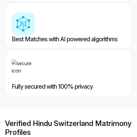
Best Matches with AI powered algorithms
Fully secured with 100% privacy
Verified
Hindu Switzerland Matrimony
Profiles