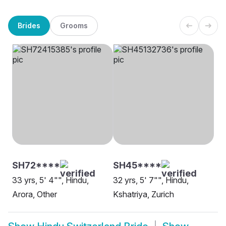
Brides
Grooms
SH72****
SH45****
33 yrs, 5' 4"", Hindu,
32 yrs, 5' 7"", Hindu,
Arora, Other
Kshatriya, Zurich