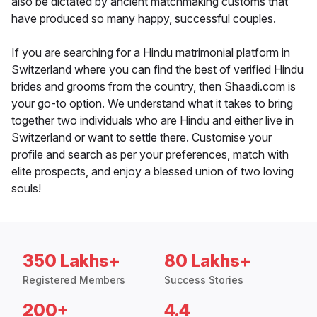
also be dictated by ancient matchmaking customs that
have produced so many happy, successful couples.
If you are searching for a Hindu matrimonial platform in
Switzerland where you can find the best of verified Hindu
brides and grooms from the country, then Shaadi.com is
your go-to option. We understand what it takes to bring
together two individuals who are Hindu and either live in
Switzerland or want to settle there. Customise your
profile and search as per your preferences, match with
elite prospects, and enjoy a blessed union of two loving
souls!
350 Lakhs+
80 Lakhs+
Registered Members
Success Stories
200+
4.4