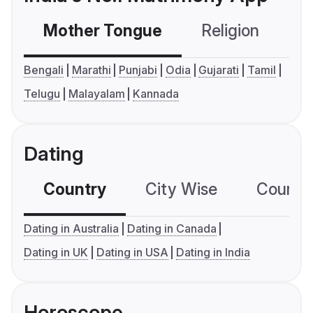
Mother Tongue
Religion
C
Bengali
Marathi
Punjabi
Odia
Gujarati
Tamil
Telugu
Malayalam
Kannada
Dating
Country
City Wise
Country
Dating in Australia
Dating in Canada
Dating in UK
Dating in USA
Dating in India
Horoscope