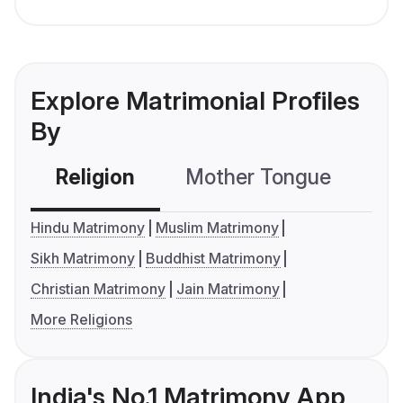
Explore Matrimonial Profiles
By
Religion
Mother Tongue
C
Hindu Matrimony
Muslim Matrimony
Sikh Matrimony
Buddhist Matrimony
Christian Matrimony
Jain Matrimony
More Religions
India's No.1 Matrimony App