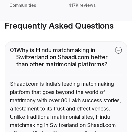
Communities
417K reviews
Frequently Asked Questions
01
Why is Hindu matchmaking in
Switzerland on Shaadi.com better
than other matrimonial platforms?
Shaadi.com is India’s leading matchmaking
platform that goes beyond the world of
matrimony with over 80 Lakh success stories,
a testament to its trust and effectiveness.
Unlike traditional matrimonial sites, Hindu
matchmaking in Switzerland on Shaadi.com