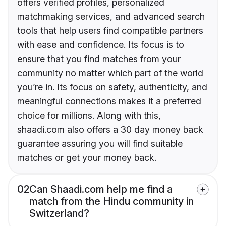
offers verified profiles, personalized
matchmaking services, and advanced search
tools that help users find compatible partners
with ease and confidence. Its focus is to
ensure that you find matches from your
community no matter which part of the world
you’re in. Its focus on safety, authenticity, and
meaningful connections makes it a preferred
choice for millions. Along with this,
shaadi.com also offers a 30 day money back
guarantee assuring you will find suitable
matches or get your money back.
02
Can Shaadi.com help me find a
match from the Hindu community in
Switzerland?