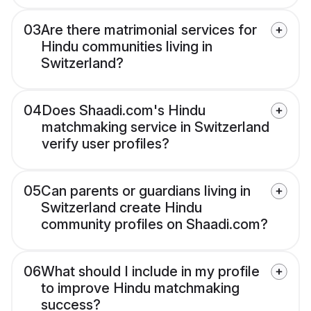
03
Are there matrimonial services for
Hindu communities living in
Switzerland?
04
Does Shaadi.com's Hindu
matchmaking service in Switzerland
verify user profiles?
05
Can parents or guardians living in
Switzerland create Hindu
community profiles on Shaadi.com?
06
What should I include in my profile
to improve Hindu matchmaking
success?