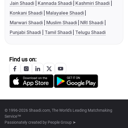
Jain Shaadi
Kannada Shaadi
Kashmiri Shaadi
Konkani Shaadi
Malayalee Shaadi
Marwari Shaadi
Muslim Shaadi
NRI Shaadi
Punjabi Shaadi
Tamil Shaadi
Telugu Shaadi
Find us on:
© 1996-2026 Shaadi.com, The World's Leading Matchmaking
Service™
Passionately created by
People Group ➤