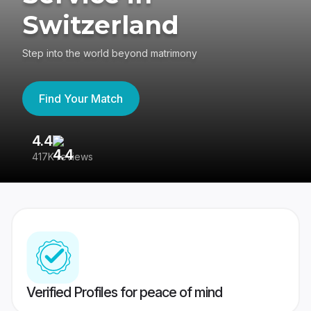
Switzerland
Step into the world beyond matrimony
Find Your Match
4.4
3
417K reviews
Re
Verified Profiles for peace of mind